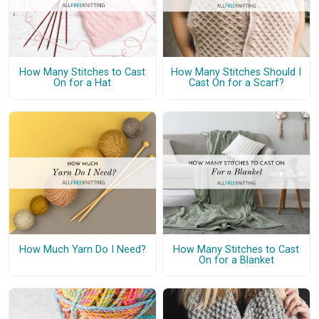
How Many Stitches to Cast
How Many Stitches Should I
On for a Hat
Cast On for a Scarf?
How Much Yarn Do I Need?
How Many Stitches to Cast
On for a Blanket