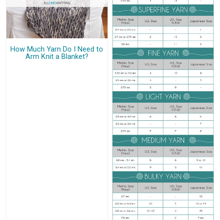
How Much Yarn Do I Need to
Arm Knit a Blanket?