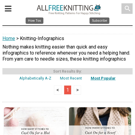
search
How Tos
Subscribe
Home
> Knitting-Infographics
Nothing makes knitting easier than quick and easy
infographics to reference whenever you need a helping hand.
From yarn care to needle sizes, these knitting infographics
Sort Results By:
Alphabetically A-Z
Most Recent
Most Popular
<
1
>