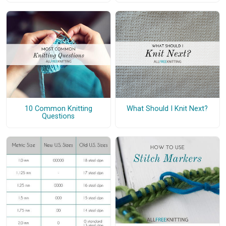
10 Common Knitting
What Should I Knit Next?
Questions