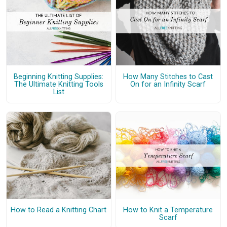
Beginning Knitting Supplies:
How Many Stitches to Cast
The Ultimate Knitting Tools
On for an Infinity Scarf
List
How to Read a Knitting Chart
How to Knit a Temperature
Scarf