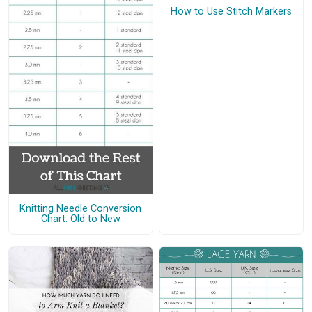
How to Use Stitch Markers
Knitting Needle Conversion
Chart: Old to New