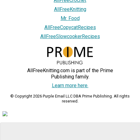
AllFreeCrochet
AllFreeKnitting
Mr. Food
AllFreeCopycatRecipes
AllFreeSlowcookerRecipes
AllFreeKnitting.com is part of the Prime
Publishing family.
Learn more here.
© Copyright 2026 Purple Email LLC DBA Prime Publishing. All rights
reserved.