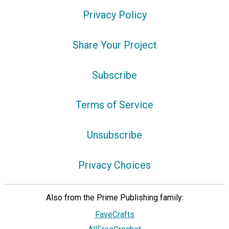
Privacy Policy
Share Your Project
Subscribe
Terms of Service
Unsubscribe
Privacy Choices
Also from the Prime Publishing family:
FaveCrafts