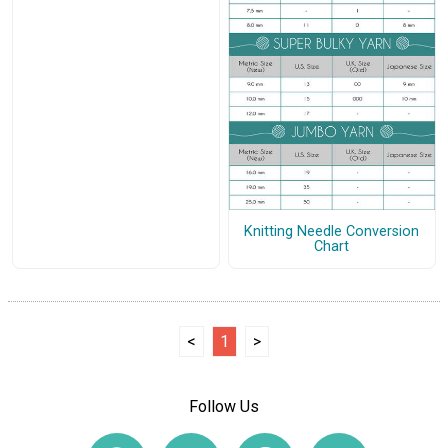
Knitting Needle Conversion
Chart
<
1
>
Follow Us