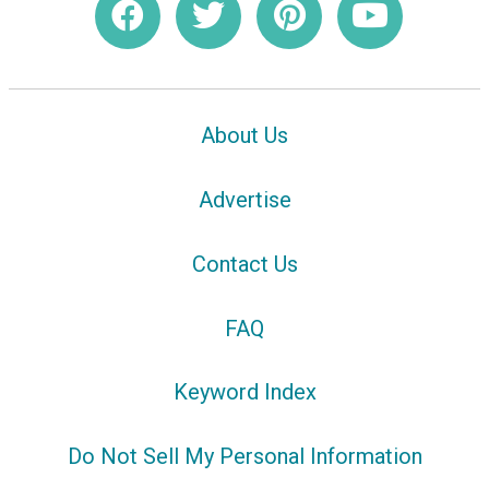
About Us
Advertise
Contact Us
FAQ
Keyword Index
Do Not Sell My Personal Information