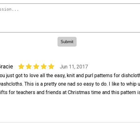
racie
Jun 11, 2017
ou just got to love all the easy, knit and purl patterns for dishclo
ashcloths. This is a pretty one nad so easy to do. I like to whip
ifts for teachers and friends at Christmas time and this pattern is