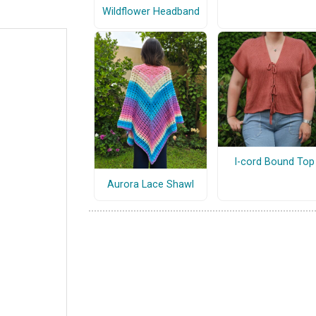
Wildflower Headband
I-cord Bound Top
Aurora Lace Shawl