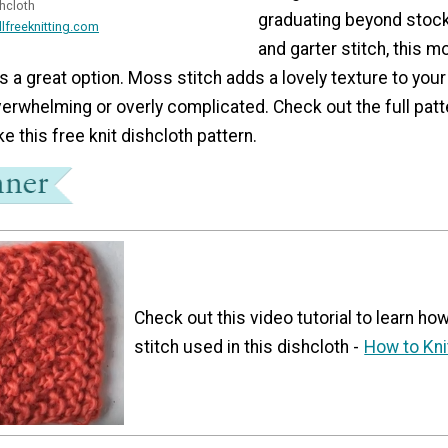
shcloth
graduating beyond stock
llfreeknitting.com
and garter stitch, this m
 is a great option. Moss stitch adds a lovely texture to you
erwhelming or overly complicated. Check out the full patt
e this free knit dishcloth pattern.
Check out this video tutorial to learn how
stitch used in this dishcloth -
How to Kni