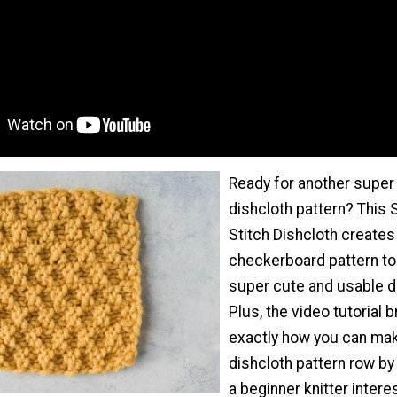
Ready for another super
dishcloth pattern? This
Stitch Dishcloth creates
checkerboard pattern t
super cute and usable di
Plus, the video tutorial
exactly how you can mak
dishcloth pattern row by 
a beginner knitter intere