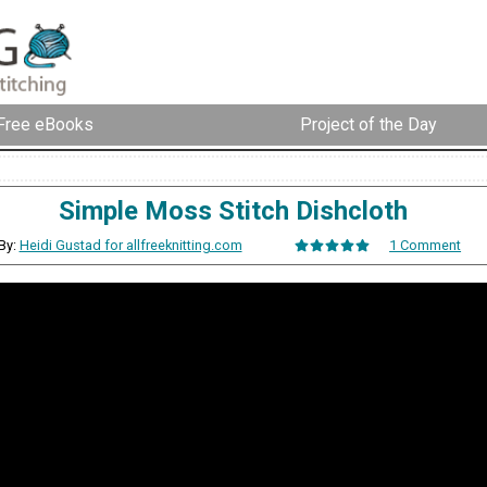
Free eBooks
Project of the Day
Simple Moss Stitch Dishcloth
By:
Heidi Gustad for allfreeknitting.com
1 Comment