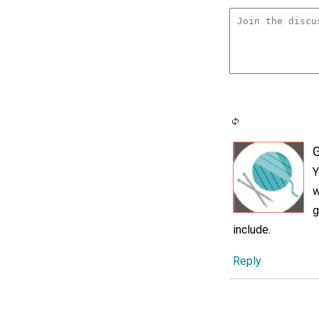
G
Y
w
g
include.
Reply