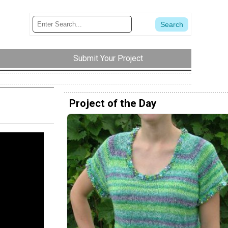
Submit Your Project
Project of the Day