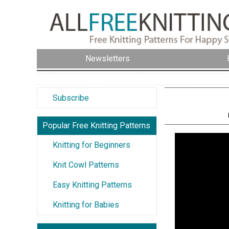
Newsletters
Subscribe
Popular Free Knitting Patterns
Knitting for Beginners
Knit Cowl Patterns
Easy Knitting Patterns
Knitting for Babies