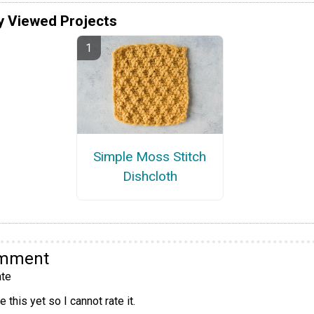
y Viewed Projects
Simple Moss Stitch
Dishcloth
omment
te
 this yet so I cannot rate it.