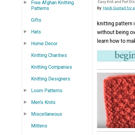
Easy Knit and Purl Di
Free Afghan Knitting
Patterns
By:
Heidi Gustad for a
Gifts
knitting pattern
Hats
without being ov
learn how to mak
Home Decor
Knitting Charities
Knitting Companies
Knitting Designers
Loom Patterns
Men's Knits
Miscellaneous
Mittens