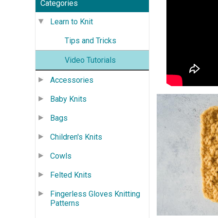
Categories
Learn to Knit
Tips and Tricks
Video Tutorials
Accessories
Baby Knits
Bags
Children's Knits
Cowls
Felted Knits
Fingerless Gloves Knitting
Patterns