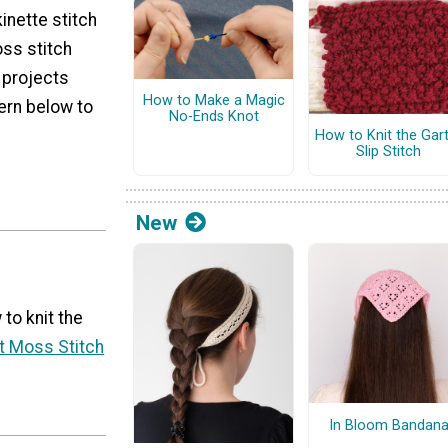
inette stitch
oss stitch
r projects
How to Make a Magic
ern below to
No-Ends Knot
How to Knit the Gar
Slip Stitch
New
 to knit the
t Moss Stitch
In Bloom Bandan