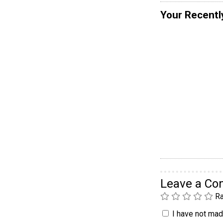
Your Recentl
Leave a C
Ra
I have not made