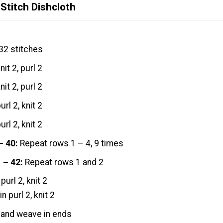
Stitch Dishcloth
32 stitches
nit 2, purl 2
nit 2, purl 2
url 2, knit 2
url 2, knit 2
– 40:
Repeat rows 1 – 4, 9 times
 – 42:
Repeat rows 1 and 2
purl 2, knit 2
in purl 2, knit 2
 and weave in ends