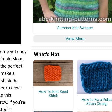
Summer Knit Sweater
View More
 cute yet easy
What's Hot
 Simple Moss
 the perfect
o make a
sh cloth.
 breaks down
How To Knit Seed
e this
Stitch
How to Fix a Pulle
row. If you're
Stitch (Snag)
sted in