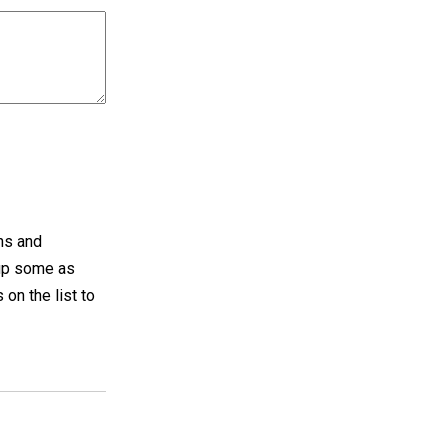
ths and
 up some as
 on the list to