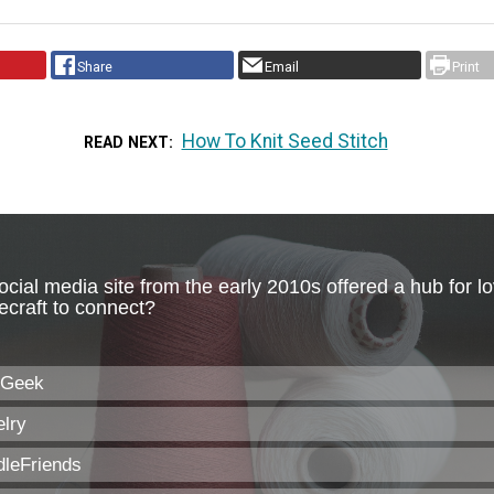
Share
Email
Print
How To Knit Seed Stitch
READ NEXT