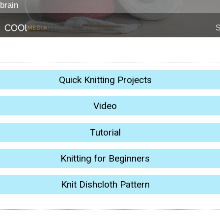
Quick Knitting Projects
Video
Tutorial
Knitting for Beginners
Knit Dishcloth Pattern