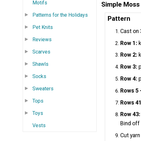
Motifs
Simple Moss 
Patterns for the Holidays
Pattern
Pet Knits
Cast on 
Reviews
Row 1:
k
Scarves
Row 2:
k
Shawls
Row 3:
p
Socks
Row 4:
p
Sweaters
Rows 5 
Tops
Rows 41
Toys
Row 43:
Bind off 
Vests
Cut yarn