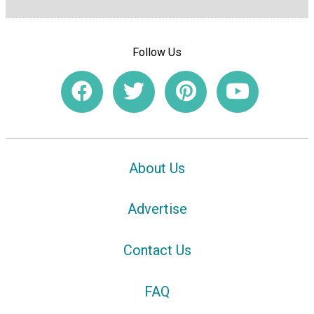
Follow Us
About Us
Advertise
Contact Us
FAQ