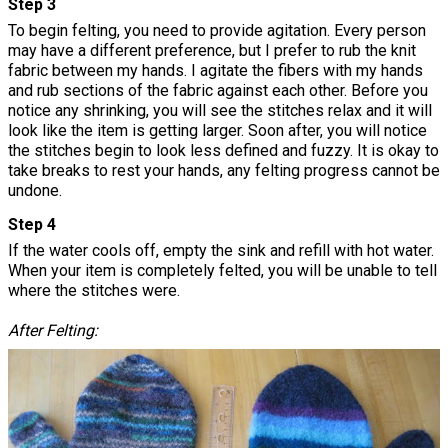
Step 3
To begin felting, you need to provide agitation. Every person
may have a different preference, but I prefer to rub the knit
fabric between my hands. I agitate the fibers with my hands
and rub sections of the fabric against each other. Before you
notice any shrinking, you will see the stitches relax and it will
look like the item is getting larger. Soon after, you will notice
the stitches begin to look less defined and fuzzy. It is okay to
take breaks to rest your hands, any felting progress cannot be
undone.
Step 4
If the water cools off, empty the sink and refill with hot water.
When your item is completely felted, you will be unable to tell
where the stitches were.
After Felting: