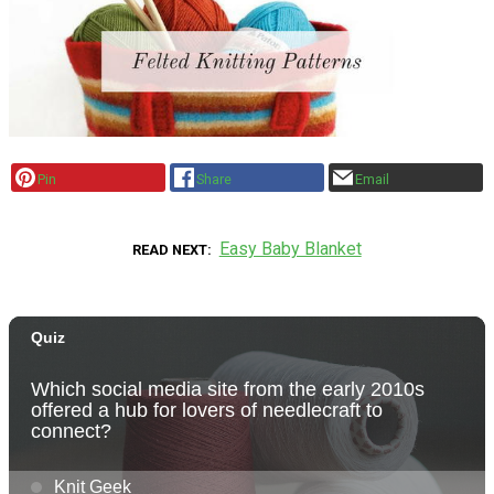
Pin
Share
Email
Easy Baby Blanket
READ NEXT