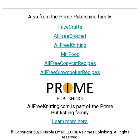
Also from the Prime Publishing family:
FaveCrafts
AllFreeCrochet
AllFreeKnitting
Mr. Food
AllFreeCopycatRecipes
AllFreeSlowcookerRecipes
AllFreeKnitting.com is part of the Prime
Publishing family.
Learn more here.
© Copyright 2026 Purple Email LLC DBA Prime Publishing. All rights
reserved.