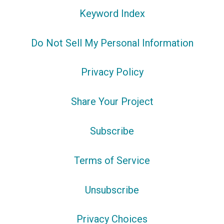
Keyword Index
Do Not Sell My Personal Information
Privacy Policy
Share Your Project
Subscribe
Terms of Service
Unsubscribe
Privacy Choices