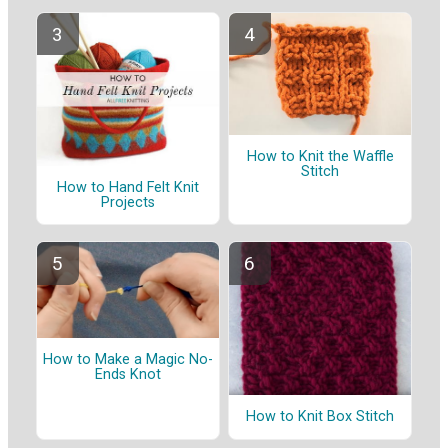
How to Knit the Waffle
Stitch
How to Hand Felt Knit
Projects
How to Make a Magic No-
Ends Knot
How to Knit Box Stitch