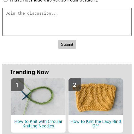
Trending Now
How to Knit with Circular
How to Knit the Lacy Bind
Knitting Needles
Off