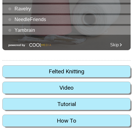
Felted Knitting
Video
Tutorial
How To