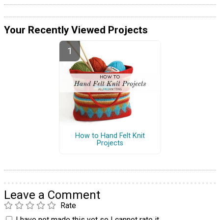
Your Recently Viewed Projects
How to Hand Felt Knit
Projects
Leave a Comment
Rate
I have not made this yet so I cannot rate it.