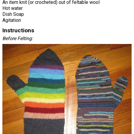
An item knit (or crocheted) out of feltable wool
Hot water
Dish Soap
Agitation
Instructions
Before Felting: