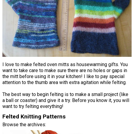
I love to make felted oven mitts as housewarming gifts. You
want to take care to make sure there are no holes or gaps in
the mitt before using it in your kitchen! I like to pay special
attention to the thumb area with extra agitation while felting.
The best way to begin felting is to make a small project (like
a ball or coaster) and give it a try. Before you know it, you will
want to try felting everything!
Felted Knitting Patterns
Browse the archives: