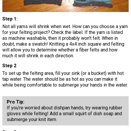
Step 1:
Not all yarns will shrink when wet. How can you choose a yarn
for your felting project? Check the label. If the yarn is listed
as machine washable, then it probably won’t felt. When in
doubt, make a swatch! Knitting a 4x4 inch square and felting
will allow you to determine whether a fiber felts and how
much it will shrink in each direction.
Step 2
To set up the felting area, fill your sink (or a bucket) with hot
tap water. The water should be as hot as you can make it
while being comfortable to submerge your hands in the water.
Pro Tip:
If you’re worried about dishpan hands, try wearing rubber
gloves while felting! Add a small squirt of dish soap and
submerge your knit item.