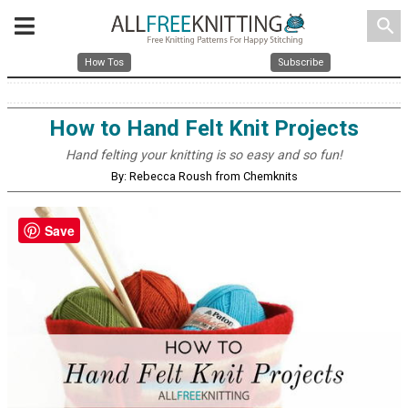
search
How Tos
Subscribe
How to Hand Felt Knit Projects
Hand felting your knitting is so easy and so fun!
By: Rebecca Roush from Chemknits
Save