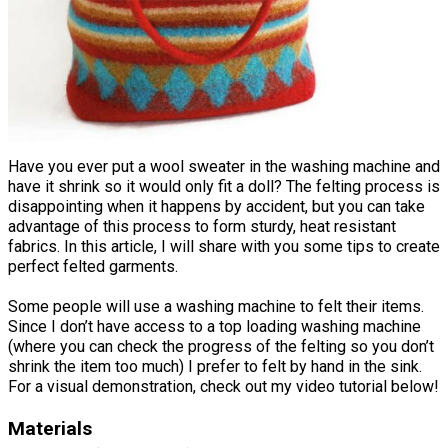
Have you ever put a wool sweater in the washing machine and
have it shrink so it would only fit a doll? The felting process is
disappointing when it happens by accident, but you can take
advantage of this process to form sturdy, heat resistant
fabrics. In this article, I will share with you some tips to create
perfect felted garments.
Some people will use a washing machine to felt their items.
Since I don’t have access to a top loading washing machine
(where you can check the progress of the felting so you don’t
shrink the item too much) I prefer to felt by hand in the sink.
For a visual demonstration, check out my video tutorial below!
Materials