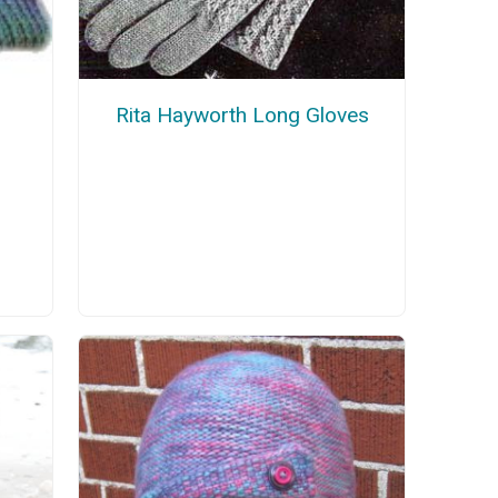
Rita Hayworth Long Gloves