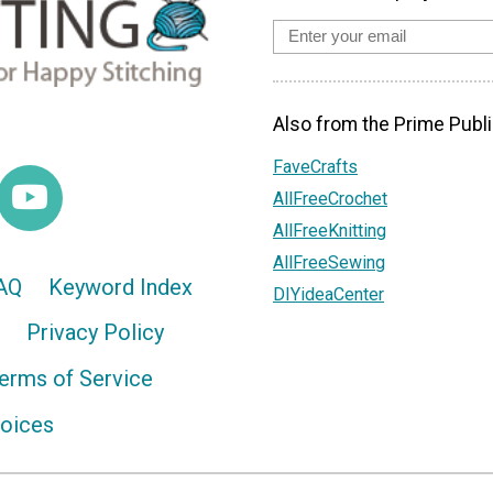
Also from the Prime Publi
FaveCrafts
AllFreeCrochet
AllFreeKnitting
AllFreeSewing
AQ
Keyword Index
DIYideaCenter
Privacy Policy
erms of Service
hoices