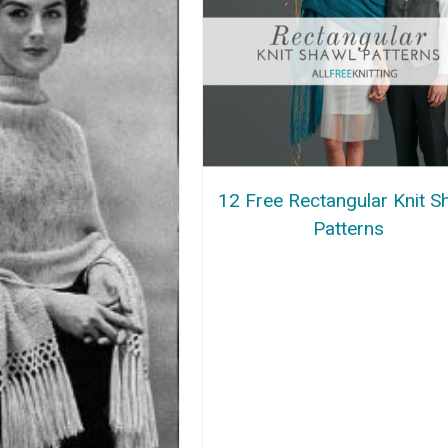
12 Free Rectangular Knit S
Patterns