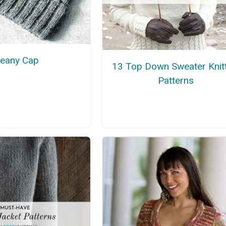
eany Cap
13 Top Down Sweater Knit
Patterns