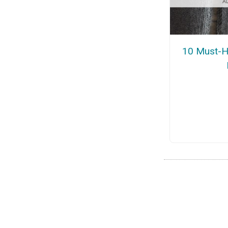
10 Must-H