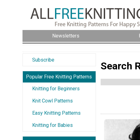
Newsletters
Subscribe
Search R
Popular Free Knitting Patterns
Knitting for Beginners
Knit Cowl Patterns
Easy Knitting Patterns
Knitting for Babies