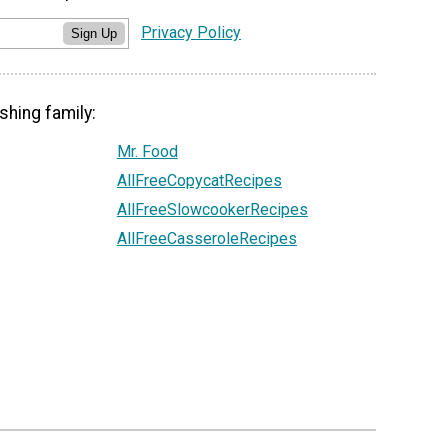
Privacy Policy
Sign Up
shing family:
Mr. Food
AllFreeCopycatRecipes
AllFreeSlowcookerRecipes
AllFreeCasseroleRecipes