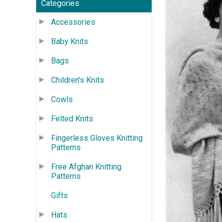
Categories
Accessories
Baby Knits
Bags
Children's Knits
Cowls
Felted Knits
Fingerless Gloves Knitting
Patterns
Free Afghan Knitting
Patterns
Gifts
Hats