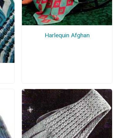
Harlequin Afghan