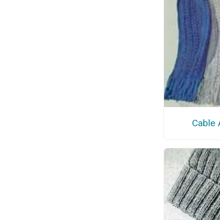
Cable 