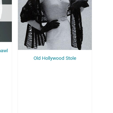
hawl
Old Hollywood Stole