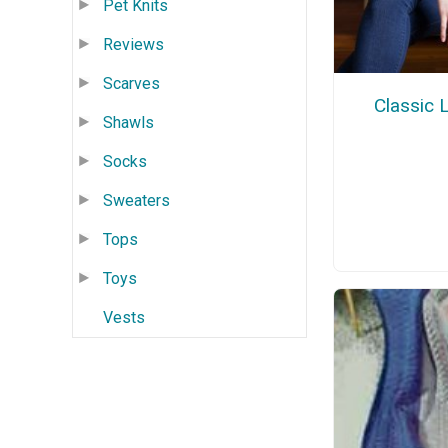
Pet Knits
Reviews
Scarves
Classic 
Shawls
Socks
Sweaters
Tops
Toys
Vests