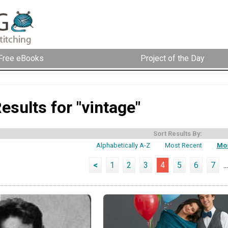
Free eBooks
Project of the Day
esults for "vintage"
Sort Results By:
Alphabetically A-Z
Most Recent
Mos
<
1
2
3
4
5
6
7
...