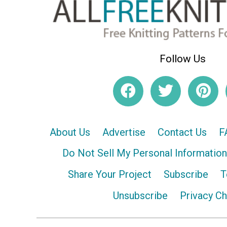
Follow Us
About Us
Advertise
Contact Us
F
Do Not Sell My Personal Information
Share Your Project
Subscribe
T
Unsubscribe
Privacy C