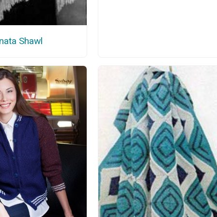
nata Shawl