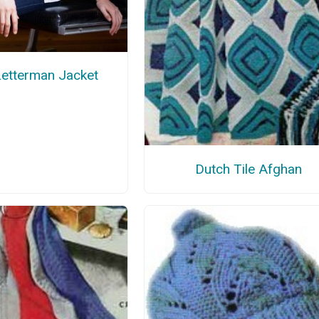
Letterman Jacket
Dutch Tile Afghan