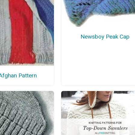
Newsboy Peak Cap
Afghan Pattern