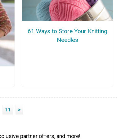
61 Ways to Store Your Knitting
Needles
11
>
xclusive partner offers, and more!