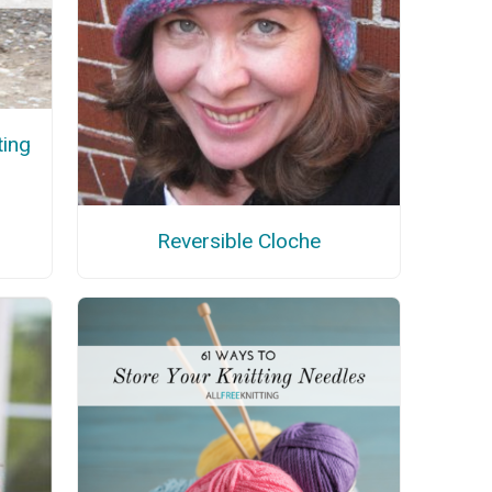
ting
Reversible Cloche