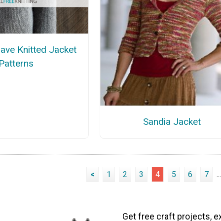
ave Knitted Jacket
Patterns
Sandia Jacket
<
1
2
3
4
5
6
7
...
Get free craft projects, e