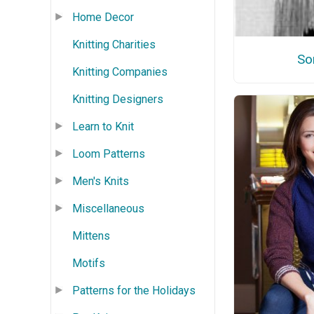
Home Decor
Knitting Charities
So
Knitting Companies
Knitting Designers
Learn to Knit
Loom Patterns
Men's Knits
Miscellaneous
Mittens
Motifs
Patterns for the Holidays