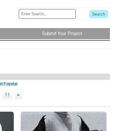
Submit Your Project
t Popular
11
>