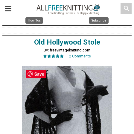
search
How Tos
Subscribe
Old Hollywood Stole
By: freevintageknitting.com
2 Comments
Save