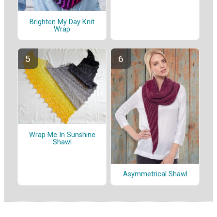
Brighten My Day Knit
Wrap
Wrap Me In Sunshine
Shawl
Asymmetrical Shawl