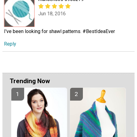
Jun 18, 2016
I've been looking for shawl patterns. #BestIdeaEver
Reply
Trending Now