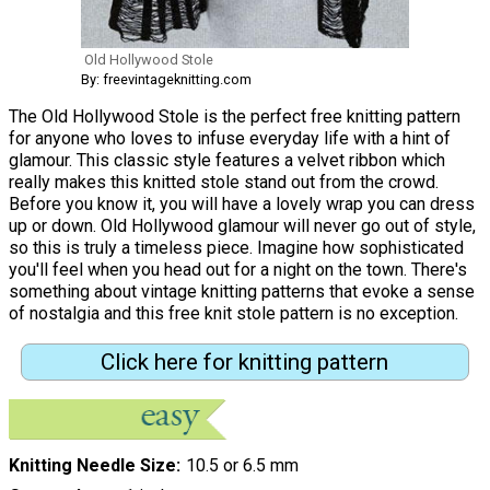
Old Hollywood Stole
By: freevintageknitting.com
The Old Hollywood Stole is the perfect free knitting pattern
for anyone who loves to infuse everyday life with a hint of
glamour. This classic style features a velvet ribbon which
really makes this knitted stole stand out from the crowd.
Before you know it, you will have a lovely wrap you can dress
up or down. Old Hollywood glamour will never go out of style,
so this is truly a timeless piece. Imagine how sophisticated
you'll feel when you head out for a night on the town. There's
something about vintage knitting patterns that evoke a sense
of nostalgia and this free knit stole pattern is no exception.
Click here for knitting pattern
Knitting Needle Size
10.5 or 6.5 mm