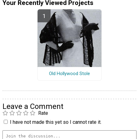
Your Recently Viewed Projects
Old Hollywood Stole
Leave a Comment
Rate
I have not made this yet so I cannot rate it.