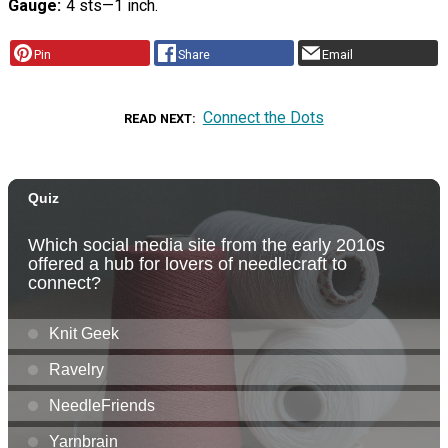
Gauge
4 sts—1 inch.
Pin
Share
Email
Connect the Dots
READ NEXT