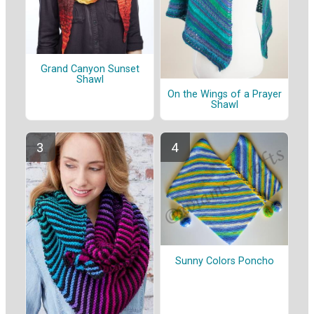
Grand Canyon Sunset
Shawl
On the Wings of a Prayer
Shawl
Sunny Colors Poncho