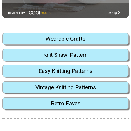
Wearable Crafts
Knit Shawl Pattern
Easy Knitting Patterns
Vintage Knitting Patterns
Retro Faves