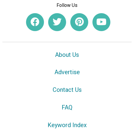
Follow Us
About Us
Advertise
Contact Us
FAQ
Keyword Index