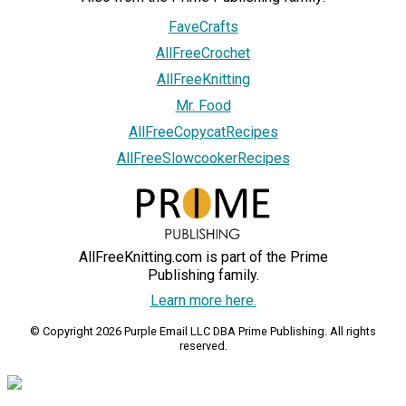
FaveCrafts
AllFreeCrochet
AllFreeKnitting
Mr. Food
AllFreeCopycatRecipes
AllFreeSlowcookerRecipes
AllFreeKnitting.com is part of the Prime
Publishing family.
Learn more here.
© Copyright 2026 Purple Email LLC DBA Prime Publishing. All rights
reserved.