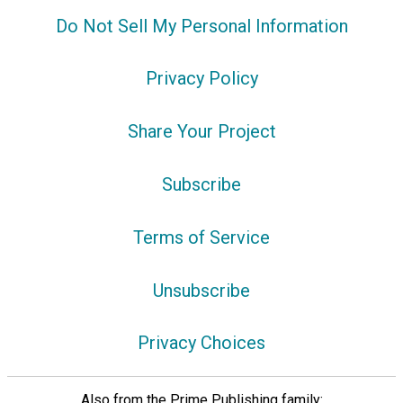
Do Not Sell My Personal Information
Privacy Policy
Share Your Project
Subscribe
Terms of Service
Unsubscribe
Privacy Choices
Also from the Prime Publishing family: