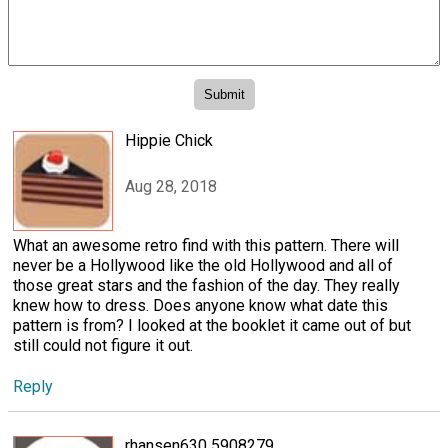
Hippie Chick
Aug 28, 2018
What an awesome retro find with this pattern. There will
never be a Hollywood like the old Hollywood and all of
those great stars and the fashion of the day. They really
knew how to dress. Does anyone know what date this
pattern is from? I looked at the booklet it came out of but
still could not figure it out.
Reply
rhansen630 5908279