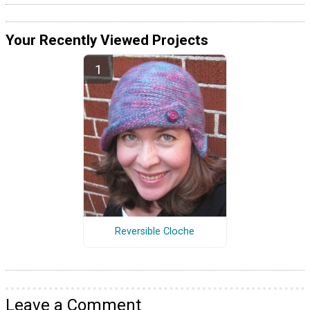
Your Recently Viewed Projects
Reversible Cloche
Leave a Comment