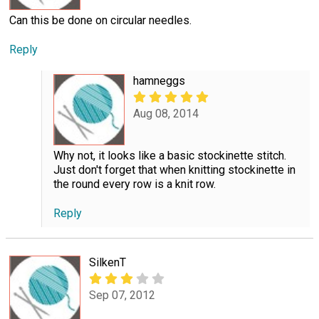
Can this be done on circular needles.
Reply
hamneggs
Aug 08, 2014
Why not, it looks like a basic stockinette stitch.
Just don't forget that when knitting stockinette in
the round every row is a knit row.
Reply
SilkenT
Sep 07, 2012