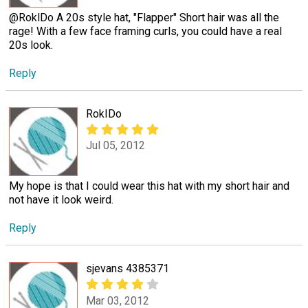
@RoklDo A 20s style hat, "Flapper" Short hair was all the
rage! With a few face framing curls, you could have a real
20s look.
Reply
RokIDo
Jul 05, 2012
My hope is that I could wear this hat with my short hair and
not have it look weird.
Reply
sjevans 4385371
Mar 03, 2012