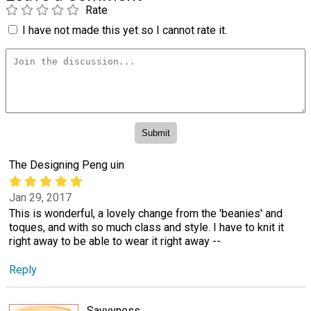
Rate
I have not made this yet so I cannot rate it.
The Designing Peng uin
Jan 29, 2017
This is wonderful, a lovely change from the 'beanies' and
toques, and with so much class and style. I have to knit it
right away to be able to wear it right away --
Reply
Savvyness