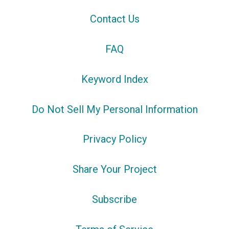
Contact Us
FAQ
Keyword Index
Do Not Sell My Personal Information
Privacy Policy
Share Your Project
Subscribe