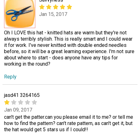
Jan 15, 2017
Oh I LOVE this hat - knitted hats are warm but they're not
always terribly stylish. This is really smart and I could wear
it for work. I've never knitted with double ended needles
before, so it will be a great learning experience. I'm not sure
about where to start - does anyone have any tips for
working in the round?
Reply
jasd41 3264165
Jan 09, 2017
can't get the patter.can you please email it to me? or tell me
how to find the pattern? can't rate pattern, as can't get it, but
the hat would get 5 stars us if I could!!