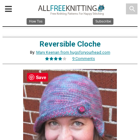
search
How Tos
Subscribe
Reversible Cloche
By:
Mary Keenan from hugsforyourhead.com
9 Comments
Save