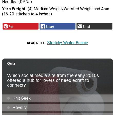
Needles (DPNs)
Yarn Weight
(4) Medium Weight/Worsted Weight and Aran
(16-20 stitches to 4 inches)
Pin
Share
Email
Stretchy Winter Beanie
READ NEXT