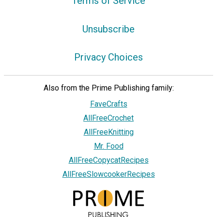
Terms of Service
Unsubscribe
Privacy Choices
Also from the Prime Publishing family:
FaveCrafts
AllFreeCrochet
AllFreeKnitting
Mr. Food
AllFreeCopycatRecipes
AllFreeSlowcookerRecipes