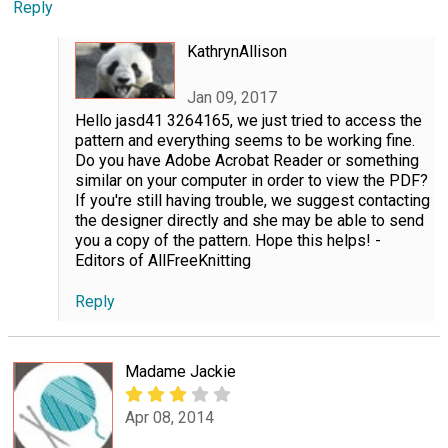
Reply
KathrynAllison
Jan 09, 2017
Hello jasd41 3264165, we just tried to access the
pattern and everything seems to be working fine.
Do you have Adobe Acrobat Reader or something
similar on your computer in order to view the PDF?
If you're still having trouble, we suggest contacting
the designer directly and she may be able to send
you a copy of the pattern. Hope this helps! -
Editors of AllFreeKnitting
Reply
Madame Jackie
Apr 08, 2014