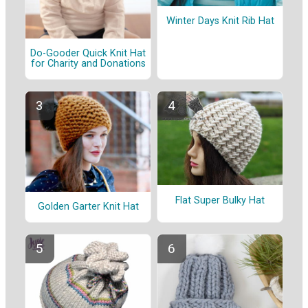
Winter Days Knit Rib Hat
Do-Gooder Quick Knit Hat
for Charity and Donations
Flat Super Bulky Hat
Golden Garter Knit Hat