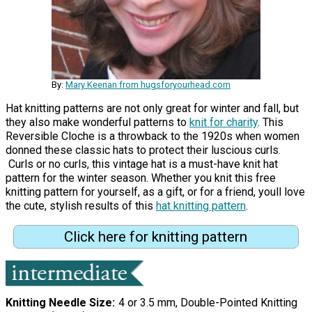
By:
Mary Keenan from hugsforyourhead.com
Hat knitting patterns are not only great for winter and fall, but
they also make wonderful patterns to
knit for charity
. This
Reversible Cloche is a throwback to the 1920s when women
donned these classic hats to protect their luscious curls.
Curls or no curls, this vintage hat is a must-have knit hat
pattern for the winter season. Whether you knit this free
knitting pattern for yourself, as a gift, or for a friend, youll love
the cute, stylish results of this
hat knitting pattern
.
Click here for knitting pattern
Knitting Needle Size
4 or 3.5 mm, Double-Pointed Knitting