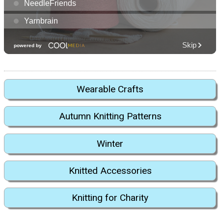
Wearable Crafts
Autumn Knitting Patterns
Winter
Knitted Accessories
Knitting for Charity