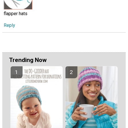
flapper hats
Reply
Trending Now