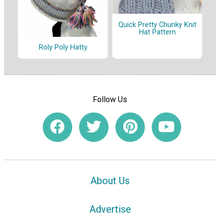
Quick Pretty Chunky Knit
Hat Pattern
Roly Poly Hatty
Follow Us
About Us
Advertise