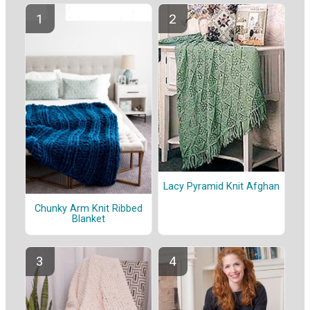
Lacy Pyramid Knit Afghan
Chunky Arm Knit Ribbed
Blanket