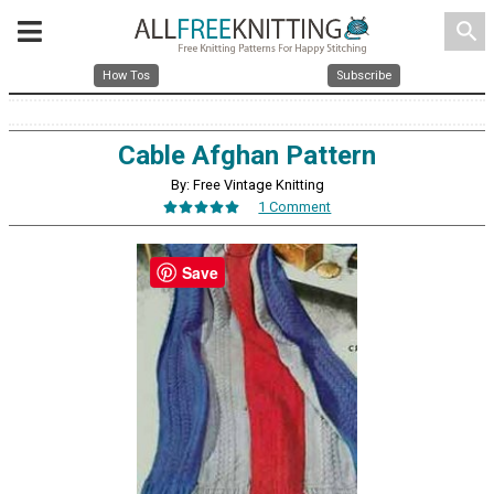
search
How Tos
Subscribe
Cable Afghan Pattern
By: Free Vintage Knitting
1 Comment
Save