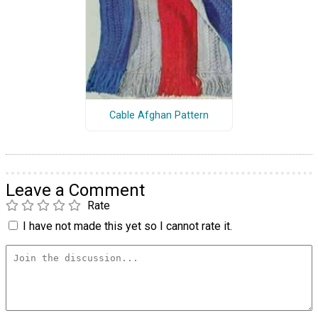
Cable Afghan Pattern
Leave a Comment
Rate
I have not made this yet so I cannot rate it.