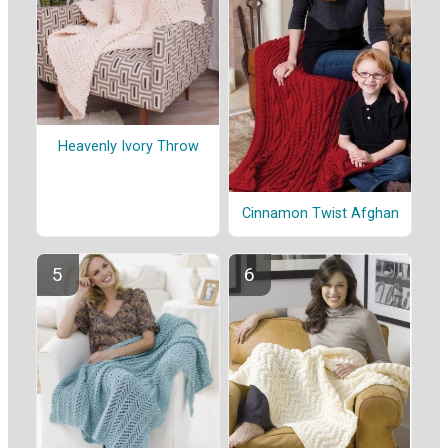
Heavenly Ivory Throw
Cinnamon Twist Afghan