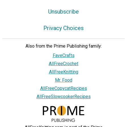
Unsubscribe
Privacy Choices
Also from the Prime Publishing family:
FaveCrafts
AllFreeCrochet
AllFreeKnitting
Mr. Food
AllFreeCopycatRecipes
AllFreeSlowcookerRecipes