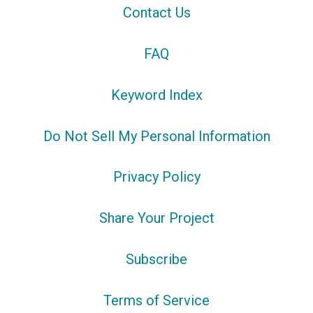
Contact Us
FAQ
Keyword Index
Do Not Sell My Personal Information
Privacy Policy
Share Your Project
Subscribe
Terms of Service