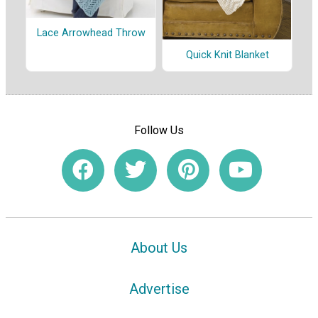
Lace Arrowhead Throw
Quick Knit Blanket
Follow Us
About Us
Advertise