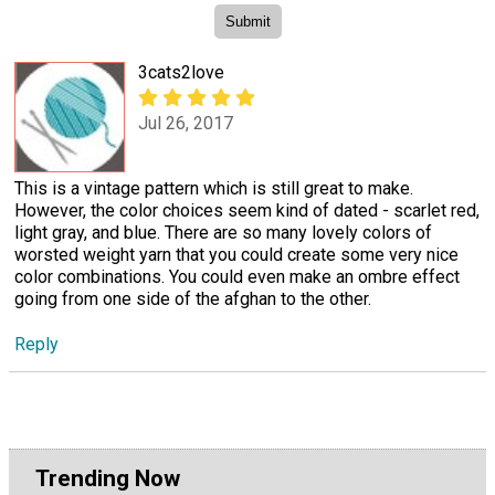
3cats2love
Jul 26, 2017
This is a vintage pattern which is still great to make.
However, the color choices seem kind of dated - scarlet red,
light gray, and blue. There are so many lovely colors of
worsted weight yarn that you could create some very nice
color combinations. You could even make an ombre effect
going from one side of the afghan to the other.
Reply
Trending Now