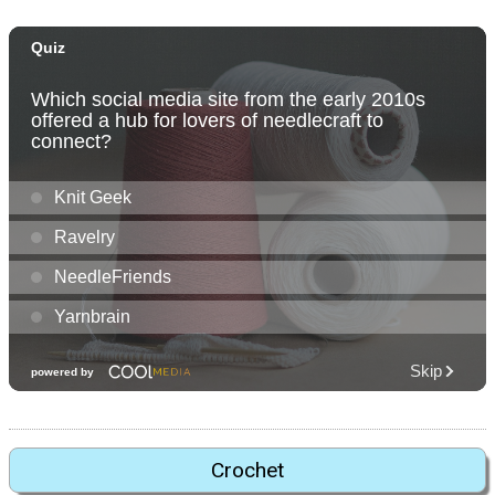
Crochet