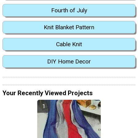
Fourth of July
Knit Blanket Pattern
Cable Knit
DIY Home Decor
Your Recently Viewed Projects