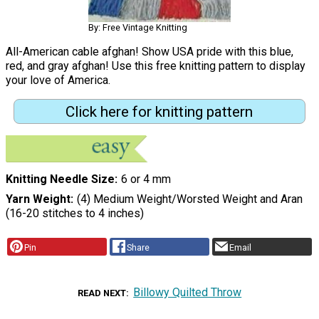
By: Free Vintage Knitting
All-American cable afghan! Show USA pride with this blue,
red, and gray afghan! Use this free knitting pattern to display
your love of America.
Click here for knitting pattern
Knitting Needle Size
6 or 4 mm
Yarn Weight
(4) Medium Weight/Worsted Weight and Aran
(16-20 stitches to 4 inches)
Pin
Share
Email
Billowy Quilted Throw
READ NEXT