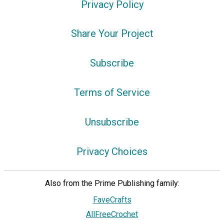
Privacy Policy
Share Your Project
Subscribe
Terms of Service
Unsubscribe
Privacy Choices
Also from the Prime Publishing family:
FaveCrafts
AllFreeCrochet