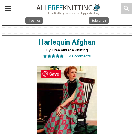
search
How Tos
Subscribe
Harlequin Afghan
By: Free Vintage Knitting
4 Comments
Save