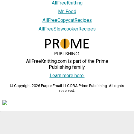
AllFreeKnitting
Mr. Food
AllFreeCopycatRecipes
AllFreeSlowcookerRecipes
AllFreeKnitting.com is part of the Prime
Publishing family.
Learn more here.
© Copyright 2026 Purple Email LLC DBA Prime Publishing. All rights
reserved.