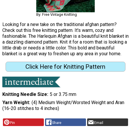
By: Free Vintage Knitting
Looking for a new take on the traditional afghan pattern?
Check out this free knitting pattern. It's warm, cozy and
fashionable. The Harlequin Afghan is a beautiful knit blanket in
a dazzling diamond pattern. Knit it for a room that is looking a
little drab or needs a little color. This bold and beautiful
blanket is a great way to freshen up any area in your home.
Click Here for Knitting Pattern
Knitting Needle Size
5 or 3.75 mm
Yarn Weight
(4) Medium Weight/Worsted Weight and Aran
(16-20 stitches to 4 inches)
Pin
Share
Email