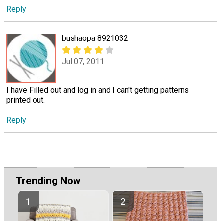
Reply
bushaopa 8921032
Jul 07, 2011
I have Filled out and log in and I can't getting patterns
printed out.
Reply
Trending Now