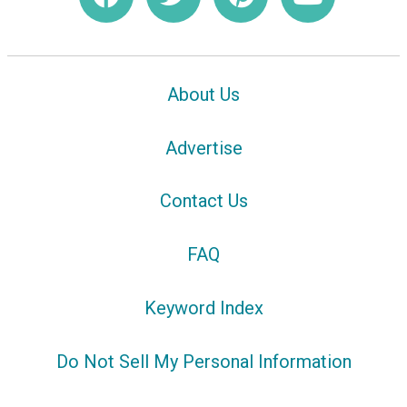
About Us
Advertise
Contact Us
FAQ
Keyword Index
Do Not Sell My Personal Information