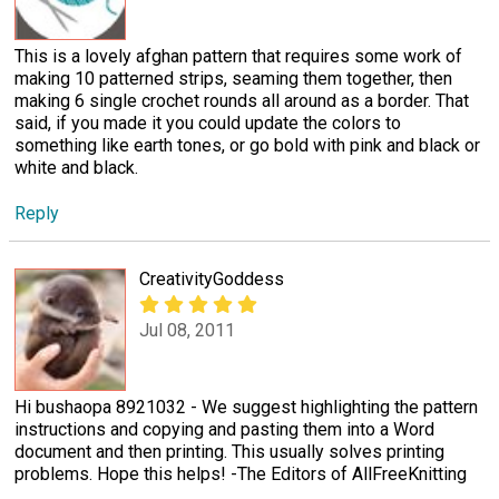
This is a lovely afghan pattern that requires some work of
making 10 patterned strips, seaming them together, then
making 6 single crochet rounds all around as a border. That
said, if you made it you could update the colors to
something like earth tones, or go bold with pink and black or
white and black.
Reply
CreativityGoddess
Jul 08, 2011
Hi bushaopa 8921032 - We suggest highlighting the pattern
instructions and copying and pasting them into a Word
document and then printing. This usually solves printing
problems. Hope this helps! -The Editors of AllFreeKnitting