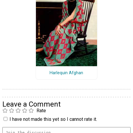
Harlequin Afghan
Leave a Comment
Rate
I have not made this yet so I cannot rate it.