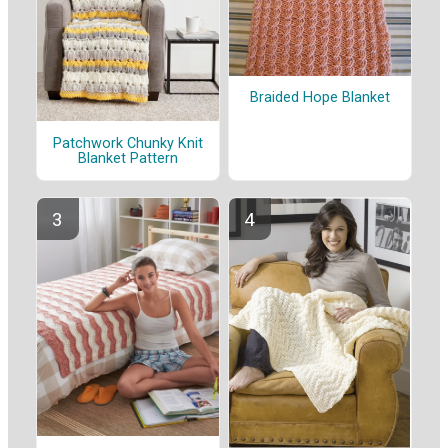
Braided Hope Blanket
Patchwork Chunky Knit
Blanket Pattern