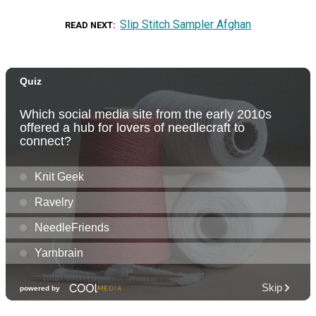
Slip Stitch Sampler Afghan
READ NEXT