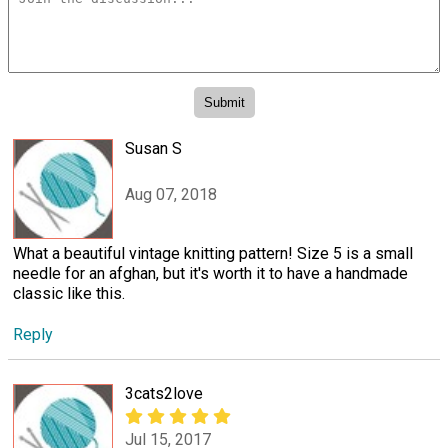
Susan S
Aug 07, 2018
What a beautiful vintage knitting pattern! Size 5 is a small
needle for an afghan, but it's worth it to have a handmade
classic like this.
Reply
3cats2love
Jul 15, 2017