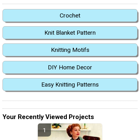
Crochet
Knit Blanket Pattern
Knitting Motifs
DIY Home Decor
Easy Knitting Patterns
Your Recently Viewed Projects