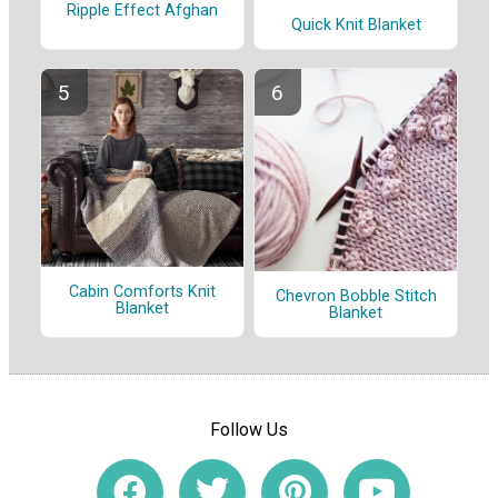
Ripple Effect Afghan
Quick Knit Blanket
Cabin Comforts Knit
Chevron Bobble Stitch
Blanket
Blanket
Follow Us