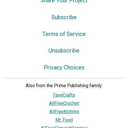
Share Your Project
Subscribe
Terms of Service
Unsubscribe
Privacy Choices
Also from the Prime Publishing family:
FaveCrafts
AllFreeCrochet
AllFreeKnitting
Mr. Food