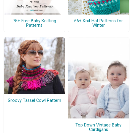
75+ Free Baby Knitting
66+ Knit Hat Patterns for
Patterns
Winter
Groovy Tassel Cowl Pattern
Top Down Vintage Baby
Cardigans