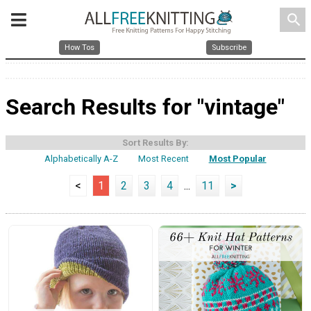
search
How Tos
Subscribe
Search Results for "vintage"
Sort Results By:
Alphabetically A-Z
Most Recent
Most Popular
<
1
2
3
4
...
11
>