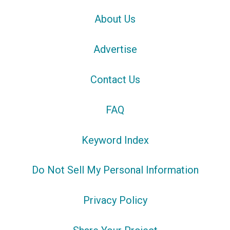
About Us
Advertise
Contact Us
FAQ
Keyword Index
Do Not Sell My Personal Information
Privacy Policy