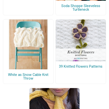
Soda Shoppe Sleeveless
Turtleneck
39 Knitted Flowers Patterns
White as Snow Cable Knit
Throw