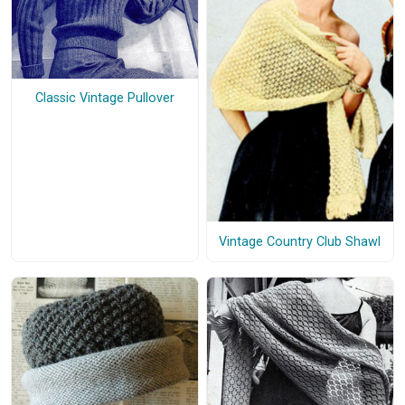
Classic Vintage Pullover
Vintage Country Club Shawl