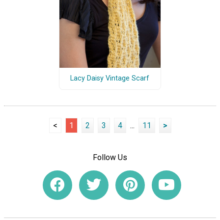
Lacy Daisy Vintage Scarf
<
1
2
3
4
...
11
>
Follow Us