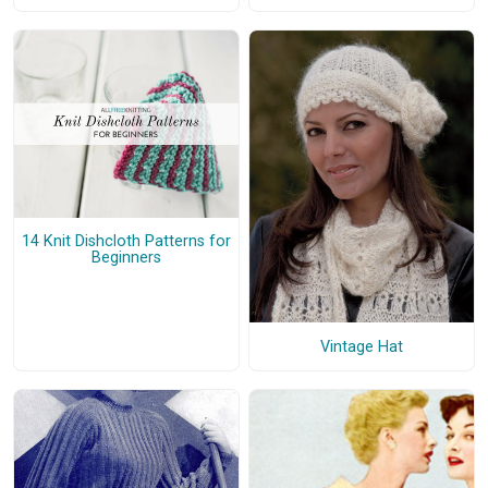
14 Knit Dishcloth Patterns for
Beginners
Vintage Hat