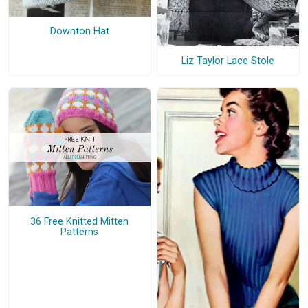
Downton Hat
Liz Taylor Lace Stole
36 Free Knitted Mitten
Patterns