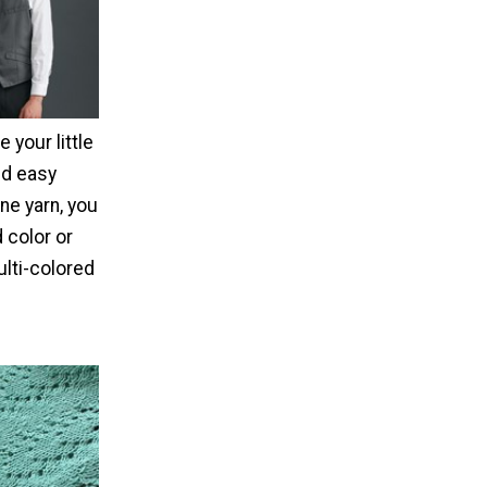
 your little
nd easy
ne yarn, you
d color or
ulti-colored