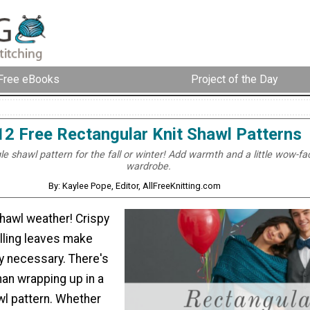
Free eBooks
Project of the Day
12 Free Rectangular Knit Shawl Patterns
le shawl pattern for the fall or winter! Add warmth and a little wow-fa
wardrobe.
By: Kaylee Pope, Editor, AllFreeKnitting.com
shawl weather! Crispy
alling leaves make
y necessary. There's
han wrapping up in a
wl pattern. Whether