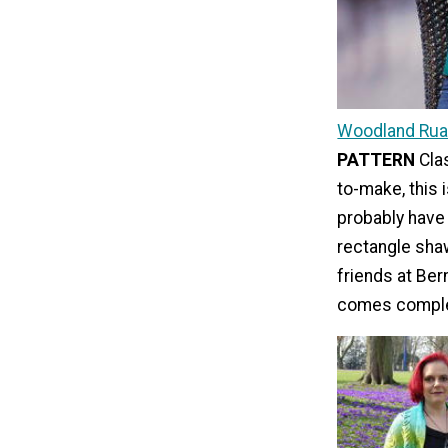
Woodland Rua
PATTERN
Cla
to-make, this 
probably have
rectangle shaw
friends at Bern
comes complet