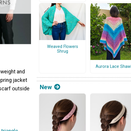
Weaved Flowers
Shrug
Aurora Lace Shaw
 weight and
spring jacket
New
 scarf outside