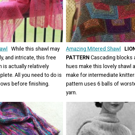
hawl
While this shawl may
Amazing Mitered Shawl
LIO
ly, and intricate, this free
PATTERN
Cascading blocks a
n is actually relatively
hues make this lovely shawl 
lete. All you need to do is
make for intermediate knitter
rows before finishing.
pattern uses 6 balls of wors
yarn.