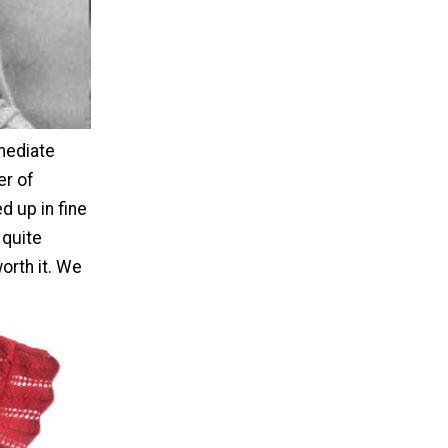
rmediate
er of
d up in fine
 quite
orth it. We