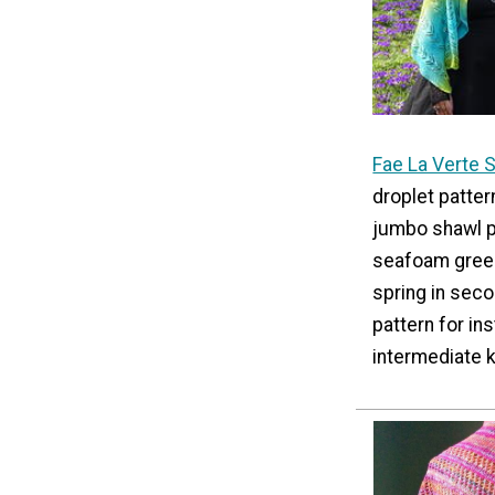
Fae La Verte 
droplet pattern
jumbo shawl pa
seafoam green
spring in seco
pattern for in
intermediate k