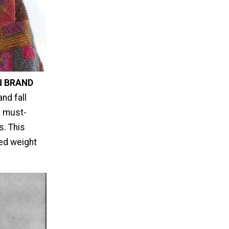
N BRAND
nd fall
a must-
s. This
ted weight