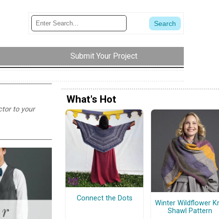
Submit Your Project
What's Hot
ctor to your
Connect the Dots
Winter Wildflower Kn
Shawl Pattern