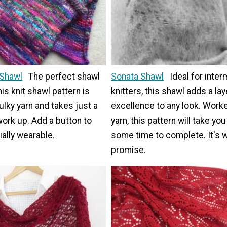
 Shawl
The perfect shawl
Sonata Shawl
Ideal for inte
his knit shawl pattern is
knitters, this shawl adds a lay
lky yarn and takes just a
excellence to any look. Worke
ork up. Add a button to
yarn, this pattern will take you
ally wearable.
some time to complete. It's w
promise.