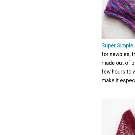
Super Simple
for newbies, t
made out of bu
few hours to w
make it especi