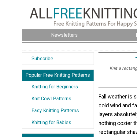
Newsletters
Subscribe
Knit a rectang
Popular Free Knitting Patterns
Knitting for Beginners
Fall weather is 
Knit Cowl Patterns
cold wind and f
Easy Knitting Patterns
layers absolutel
Knitting for Babies
nothing cozier t
rectangular sha