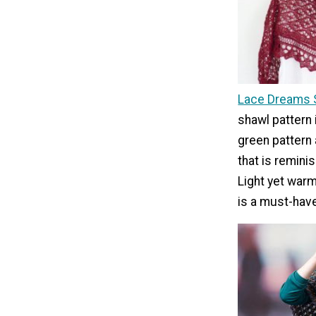
Lace Dreams 
shawl pattern 
green pattern 
that is remini
Light yet warm
is a must-have