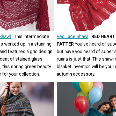
Shawl
This intermediate
Red Lace Shawl
RED HEART
is worked up in a stunning
PATTER
You've heard of sup
and features a grid design
but have you heard of super 
scent of stained glass.
ruana is just that. This shaw
, this spring green beauty
blanket invention will be your
 for your collection.
autumn accessory.