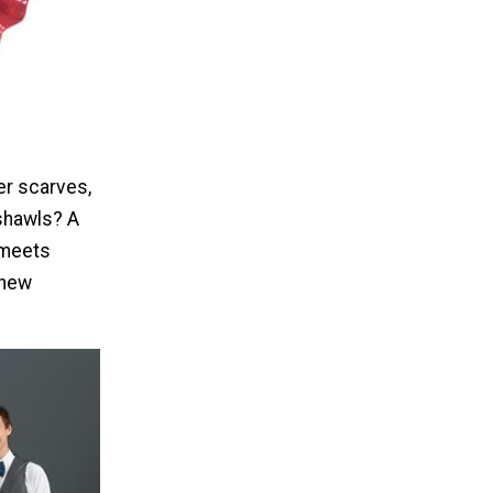
er scarves,
shawls? A
l meets
 new