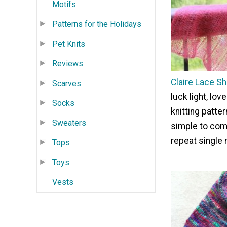
Motifs
Patterns for the Holidays
Pet Knits
Reviews
Claire Lace S
Scarves
luck light, love
Socks
knitting patter
Sweaters
simple to comp
repeat single 
Tops
Toys
Vests