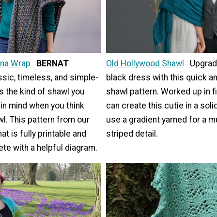
na Wrap
BERNAT
Old Hollywood Shawl
Upgrade
ssic, timeless, and simple-
black dress with this quick a
is the kind of shawl you
shawl pattern. Worked up in fi
 in mind when you think
can create this cutie in a soli
l. This pattern from our
use a gradient yarned for a m
at is fully printable and
striped detail.
e with a helpful diagram.