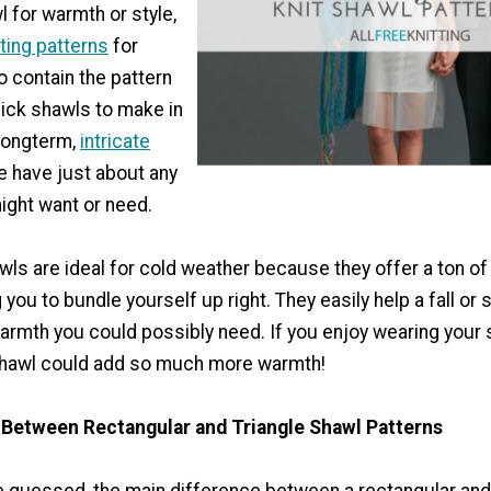
 for warmth or style,
tting patterns
for
o contain the pattern
uick shawls to make in
 longterm,
intricate
we have just about any
ight want or need.
ls are ideal for cold weather because they offer a ton of
you to bundle yourself up right. They easily help a fall or 
warmth you could possibly need. If you enjoy wearing your
 shawl could add so much more warmth!
 Between Rectangular and Triangle Shawl Patterns