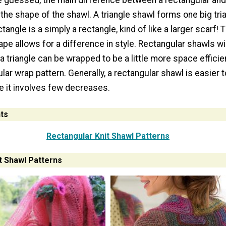
 guessed, the main difference between a rectangular an
 the shape of the shawl. A triangle shawl forms one big tr
tangle is a simply a rectangle, kind of like a larger scarf! 
ape allows for a difference in style. Rectangular shawls wil
e a triangle can be wrapped to be a little more space efficie
lar wrap pattern. Generally, a rectangular shawl is easier t
e it involves few decreases.
ts
Rectangular Knit Shawl Patterns
t Shawl Patterns