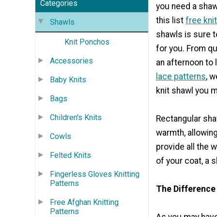
Categories
you need a shawl
this list
free kni
Shawls
shawls is sure t
Knit Ponchos
for you. From q
Accessories
an afternoon to
lace patterns
, 
Baby Knits
knit shawl you m
Bags
Children's Knits
Rectangular shaw
warmth, allowing 
Cowls
provide all the 
Felted Knits
of your coat, a
Fingerless Gloves Knitting
Patterns
The Difference
Free Afghan Knitting
Patterns