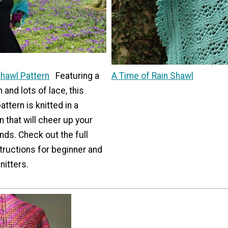
Shawl Pattern
Featuring a
A Time of Rain Shawl
 and lots of lace, this
ttern is knitted in a
 that will cheer up your
nds. Check out the full
structions for beginner and
nitters.