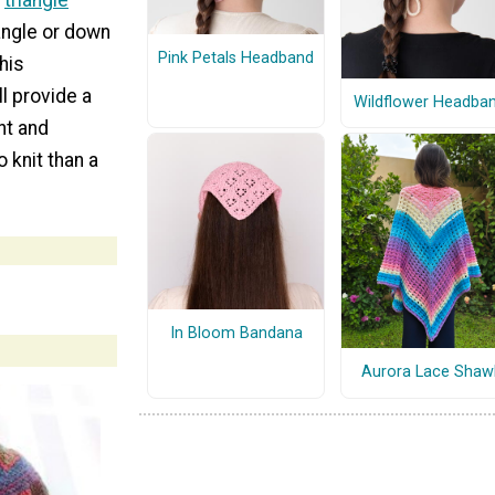
d
triangle
iangle or down
Pink Petals Headband
This
l provide a
Wildflower Headba
nt and
o knit than a
In Bloom Bandana
Aurora Lace Shaw