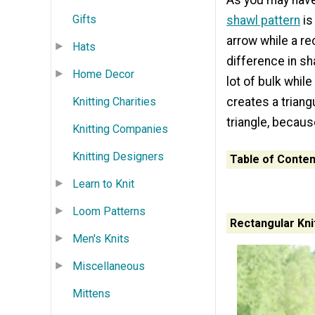
As you may have
Gifts
shawl pattern
is
arrow while a rec
Hats
difference in sh
Home Decor
lot of bulk whil
Knitting Charities
creates a triangu
triangle, becaus
Knitting Companies
Knitting Designers
Table of Conten
Learn to Knit
Loom Patterns
Rectangular Kni
Men's Knits
Miscellaneous
Mittens