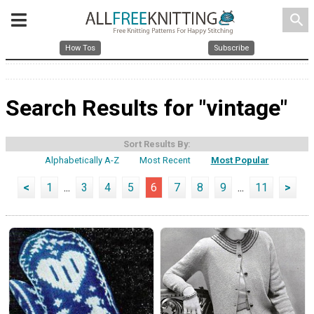
search
How Tos
Subscribe
Search Results for "vintage"
Sort Results By:
Alphabetically A-Z
Most Recent
Most Popular
<
1
...
3
4
5
6
7
8
9
...
11
>