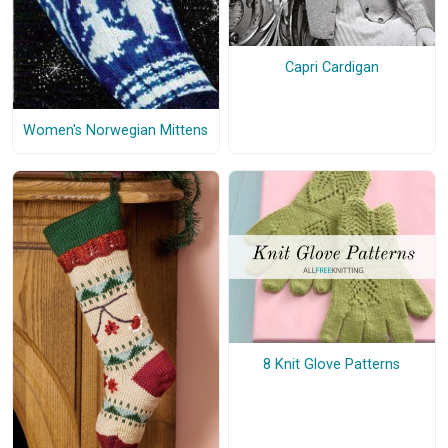
Capri Cardigan
Women's Norwegian Mittens
8 Knit Glove Patterns