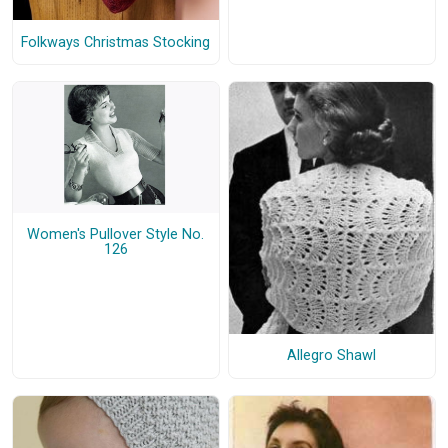
Folkways Christmas Stocking
Women's Pullover Style No.
126
Allegro Shawl