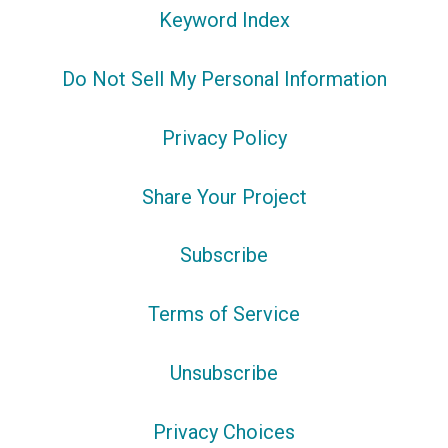
Keyword Index
Do Not Sell My Personal Information
Privacy Policy
Share Your Project
Subscribe
Terms of Service
Unsubscribe
Privacy Choices