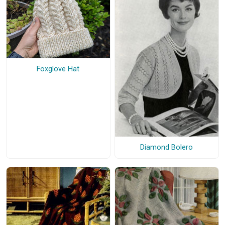
Foxglove Hat
Diamond Bolero