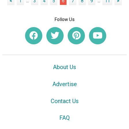
<
1
...
3
4
5
6
7
8
9
...
11
>
Follow Us
About Us
Advertise
Contact Us
FAQ