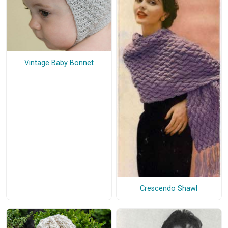
Vintage Baby Bonnet
Crescendo Shawl