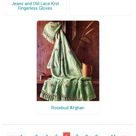
Jeans and Old Lace Knit
Fingerless Gloves
Rosebud Afghan