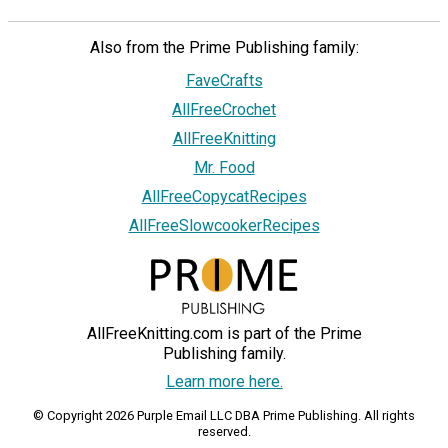
Also from the Prime Publishing family:
FaveCrafts
AllFreeCrochet
AllFreeKnitting
Mr. Food
AllFreeCopycatRecipes
AllFreeSlowcookerRecipes
AllFreeKnitting.com is part of the Prime
Publishing family.
Learn more here.
© Copyright 2026 Purple Email LLC DBA Prime Publishing. All rights
reserved.