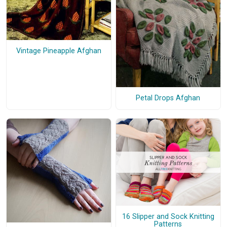
Vintage Pineapple Afghan
Petal Drops Afghan
16 Slipper and Sock Knitting
Patterns