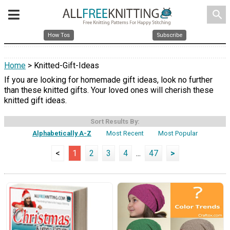
search
How Tos
Subscribe
Home
> Knitted-Gift-Ideas
If you are looking for homemade gift ideas, look no further
than these knitted gifts. Your loved ones will cherish these
knitted gift ideas.
Sort Results By:
Alphabetically A-Z
Most Recent
Most Popular
<
1
2
3
4
...
47
>