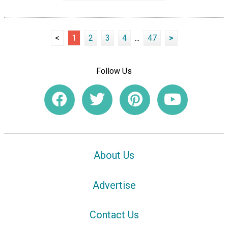
<
1
2
3
4
...
47
>
Follow Us
About Us
Advertise
Contact Us