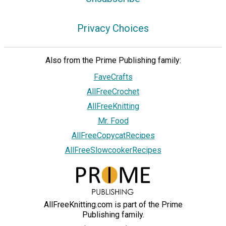
Privacy Choices
Also from the Prime Publishing family:
FaveCrafts
AllFreeCrochet
AllFreeKnitting
Mr. Food
AllFreeCopycatRecipes
AllFreeSlowcookerRecipes
AllFreeKnitting.com is part of the Prime
Publishing family.