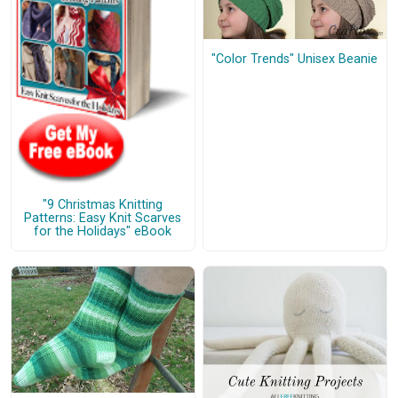
"Color Trends" Unisex Beanie
"9 Christmas Knitting
Patterns: Easy Knit Scarves
for the Holidays" eBook