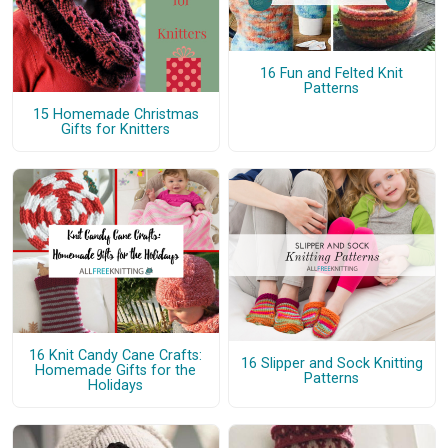
16 Fun and Felted Knit
Patterns
15 Homemade Christmas
Gifts for Knitters
16 Knit Candy Cane Crafts:
16 Slipper and Sock Knitting
Homemade Gifts for the
Patterns
Holidays