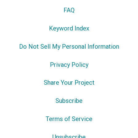
FAQ
Keyword Index
Do Not Sell My Personal Information
Privacy Policy
Share Your Project
Subscribe
Terms of Service
Unsubscribe