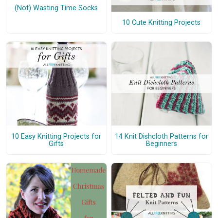
(Not) Wasting Time Socks
10 Cute Knitting Projects
10 Easy Knitting Projects for
14 Knit Dishcloth Patterns for
Gifts
Beginners