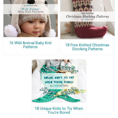
16 Wild Animal Baby Knit
18 Free Knitted Christmas
Patterns
Stocking Patterns
18 Unique Knits to Try When
You're Bored