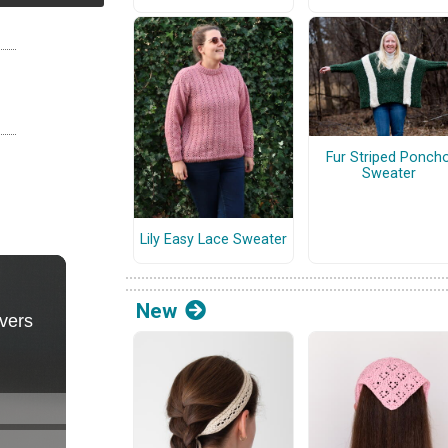
Fur Striped Ponch
Sweater
Lily Easy Lace Sweater
New