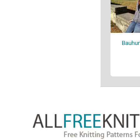
Bauhun