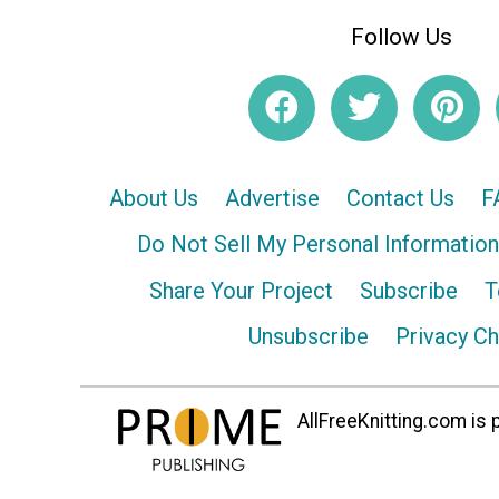
Follow Us
About Us
Advertise
Contact Us
F
Do Not Sell My Personal Information
Share Your Project
Subscribe
T
Unsubscribe
Privacy C
AllFreeKnitting.com is p