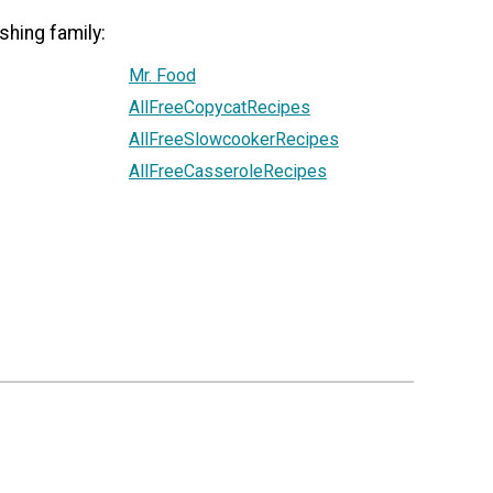
shing family:
Mr. Food
AllFreeCopycatRecipes
AllFreeSlowcookerRecipes
AllFreeCasseroleRecipes