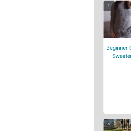
Beginner 
Sweater