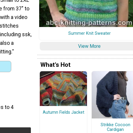
ze from 37" to
with a video
 stitches
Summer Knit Sweater
 including ssk,
 also a
View More
tting."
What's Hot
s to 4
Autumn Fields Jacket
Strikke Cocoon
Cardigan