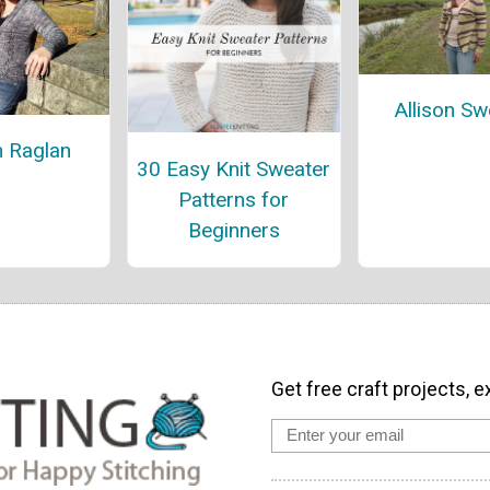
Allison Sw
 Raglan
30 Easy Knit Sweater
Patterns for
Beginners
Get free craft projects, e