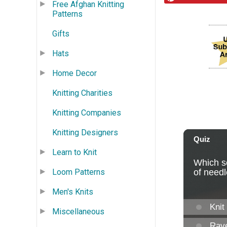
Free Afghan Knitting
Patterns
Gifts
Hats
Home Decor
Knitting Charities
Knitting Companies
Knitting Designers
Learn to Knit
Loom Patterns
Men's Knits
Miscellaneous