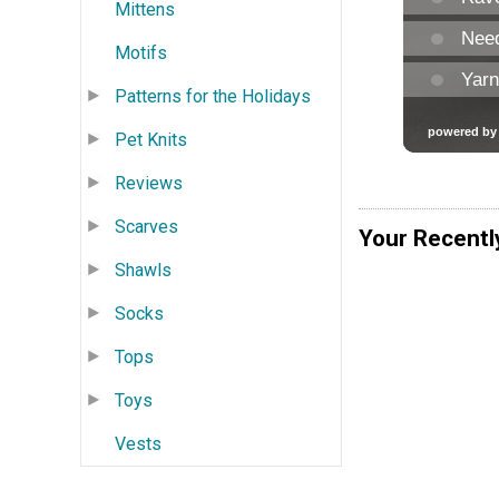
Mittens
Motifs
Patterns for the Holidays
Pet Knits
Reviews
Scarves
Your Recentl
Shawls
Socks
Tops
Toys
Vests