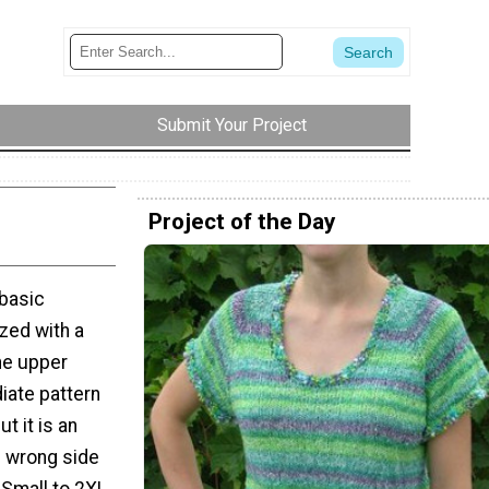
Submit Your Project
Project of the Day
 basic
zed with a
he upper
diate pattern
ut it is an
l wrong side
 Small to 2XL