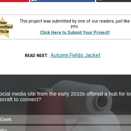
This project was submitted by one of our readers, just like
you.
Click Here to Submit Your Project!
Autumn Fields Jacket
READ NEXT