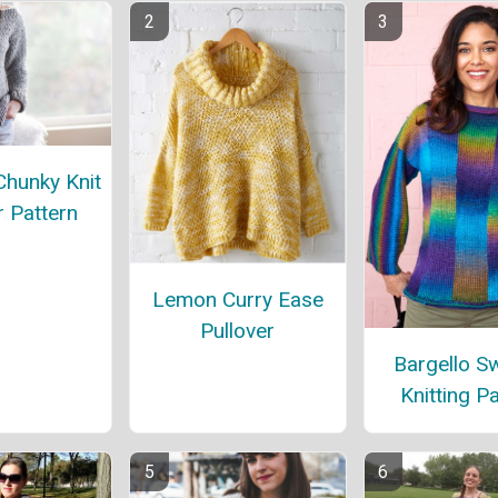
Chunky Knit
 Pattern
Lemon Curry Ease
Pullover
Bargello S
Knitting P