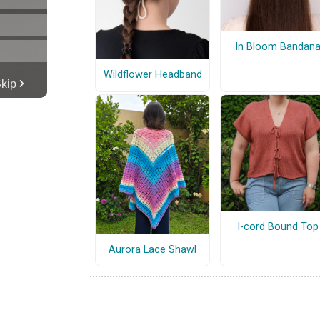
In Bloom Bandan
Wildflower Headband
I-cord Bound Top
Aurora Lace Shawl