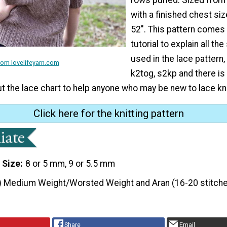
with a finished chest si
52". This pattern comes 
tutorial to explain all the
used in the lace pattern,
om lovelifeyarn.com
k2tog, s2kp and there is
 the lace chart to help anyone who may be new to lace kni
Click here for the knitting pattern
 Size
8 or 5 mm, 9 or 5.5 mm
) Medium Weight/Worsted Weight and Aran (16-20 stitche
Share
Email