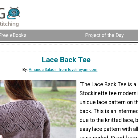
Free eBooks
Project of the Day
Lace Back Tee
By:
Amanda Saladin from lovelifeyarn.com
"The Lace Back Tee is a
Stockinette tee moderni
unique lace pattern on t
back. This is an interme
due to the knitted lace, b
easy lace pattern with al
rows purled. Sized from