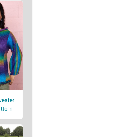
weater
attern