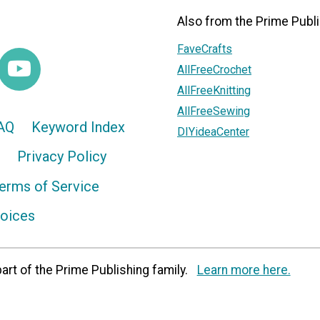
Also from the Prime Publi
FaveCrafts
AllFreeCrochet
AllFreeKnitting
AllFreeSewing
AQ
Keyword Index
DIYideaCenter
Privacy Policy
erms of Service
hoices
art of the Prime Publishing family.
Learn more here.