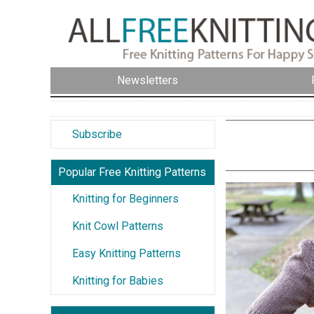
Newsletters
Subscribe
Popular Free Knitting Patterns
Knitting for Beginners
Knit Cowl Patterns
Easy Knitting Patterns
Knitting for Babies