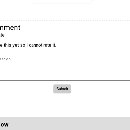
omment
te
 this yet so I cannot rate it.
Now