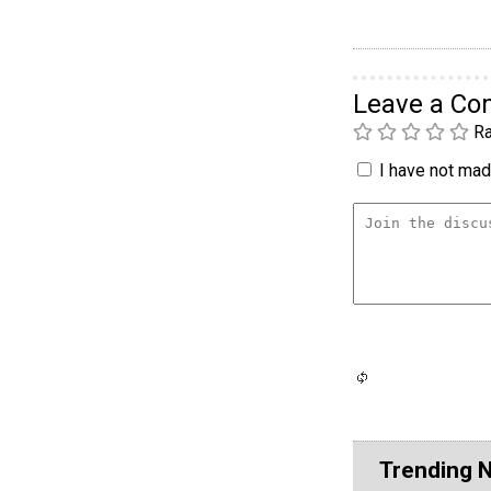
Leave a C
Ra
I have not made
Trending 