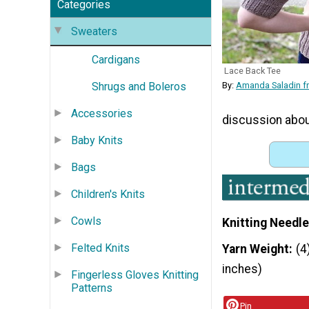
Categories
Sweaters
Cardigans
Lace Back Tee
Shrugs and Boleros
By:
Amanda Saladin fr
Accessories
discussion about
Baby Knits
Bags
Children's Knits
Cowls
Knitting Needle
Felted Knits
Yarn Weight
(4
inches)
Fingerless Gloves Knitting
Patterns
Pin