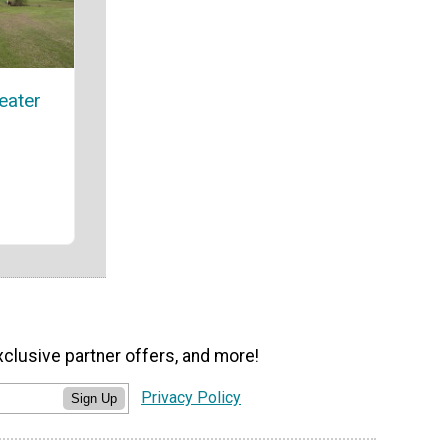
eater
xclusive partner offers, and more!
Privacy Policy
Sign Up