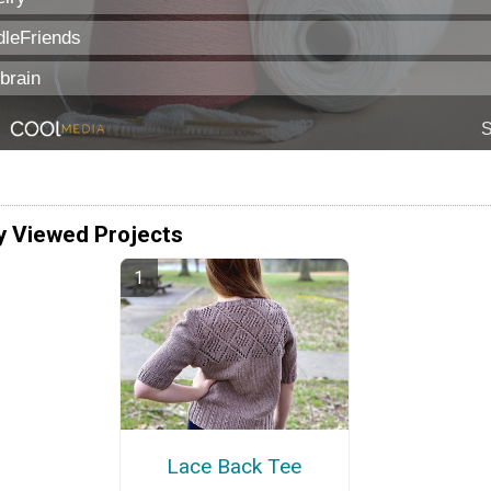
y Viewed Projects
Lace Back Tee