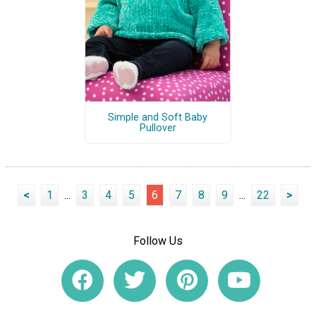
Simple and Soft Baby
Pullover
<
1
...
3
4
5
6
7
8
9
...
22
>
Follow Us