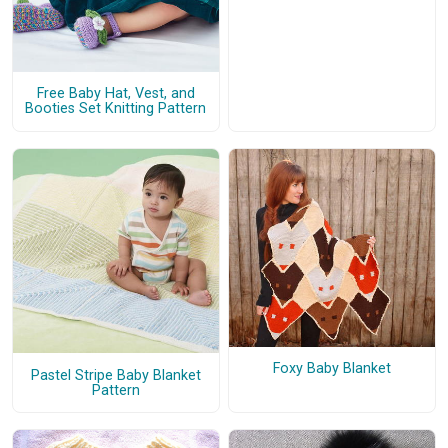
Free Baby Hat, Vest, and
Booties Set Knitting Pattern
Foxy Baby Blanket
Pastel Stripe Baby Blanket
Pattern