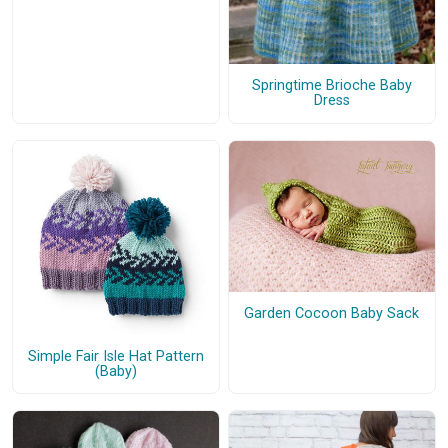
Springtime Brioche Baby
Dress
Garden Cocoon Baby Sack
Simple Fair Isle Hat Pattern
(Baby)