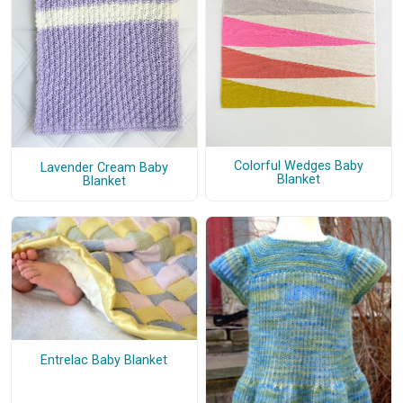
Colorful Wedges Baby
Lavender Cream Baby
Blanket
Blanket
Entrelac Baby Blanket