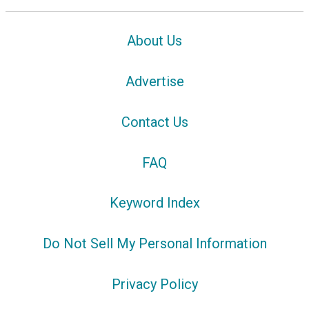
About Us
Advertise
Contact Us
FAQ
Keyword Index
Do Not Sell My Personal Information
Privacy Policy