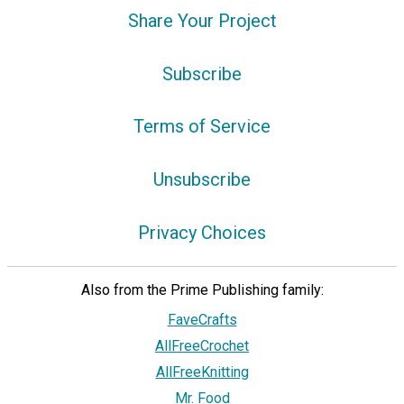
Share Your Project
Subscribe
Terms of Service
Unsubscribe
Privacy Choices
Also from the Prime Publishing family:
FaveCrafts
AllFreeCrochet
AllFreeKnitting
Mr. Food