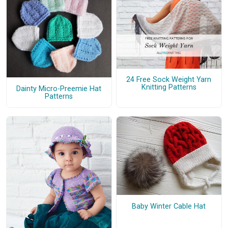
24 Free Sock Weight Yarn
Knitting Patterns
Dainty Micro-Preemie Hat
Patterns
Baby Winter Cable Hat