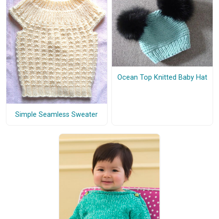
Ocean Top Knitted Baby Hat
Simple Seamless Sweater