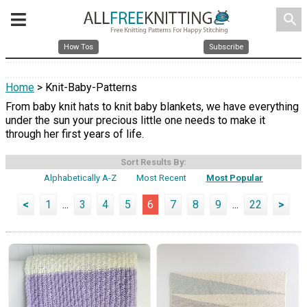
search
How Tos
Subscribe
Home
> Knit-Baby-Patterns
From baby knit hats to knit baby blankets, we have everything
under the sun your precious little one needs to make it
through her first years of life.
Sort Results By:
Alphabetically A-Z
Most Recent
Most Popular
<
1
...
3
4
5
6
7
8
9
...
22
>