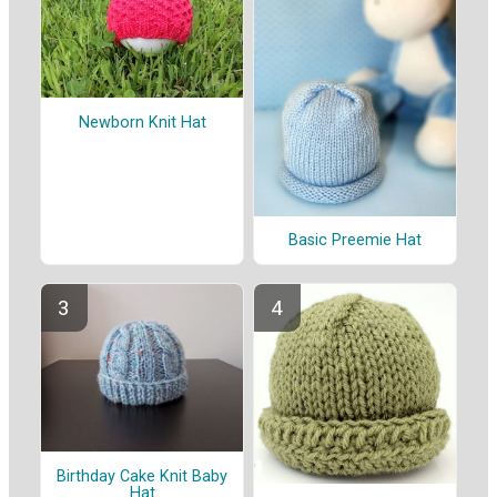
Newborn Knit Hat
Basic Preemie Hat
Birthday Cake Knit Baby
Hat