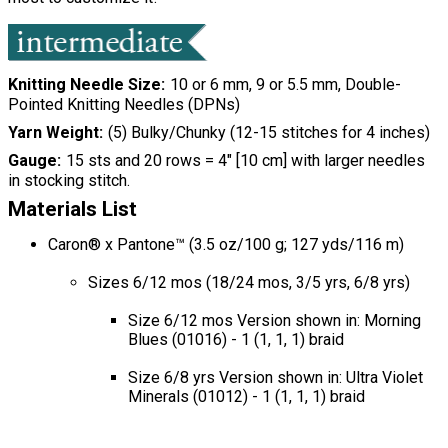
Knitting Needle Size
10 or 6 mm, 9 or 5.5 mm, Double-
Pointed Knitting Needles (DPNs)
Yarn Weight
(5) Bulky/Chunky (12-15 stitches for 4 inches)
Gauge
15 sts and 20 rows = 4" [10 cm] with larger needles
in stocking stitch.
Materials List
Caron® x Pantone™ (3.5 oz/100 g; 127 yds/116 m)
Sizes 6/12 mos (18/24 mos, 3/5 yrs, 6/8 yrs)
Size 6/12 mos Version shown in: Morning
Blues (01016) - 1 (1, 1, 1) braid
Size 6/8 yrs Version shown in: Ultra Violet
Minerals (01012) - 1 (1, 1, 1) braid