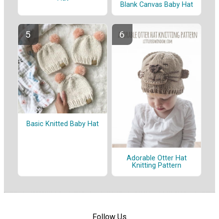
Blank Canvas Baby Hat
Basic Knitted Baby Hat
Adorable Otter Hat
Knitting Pattern
Follow Us