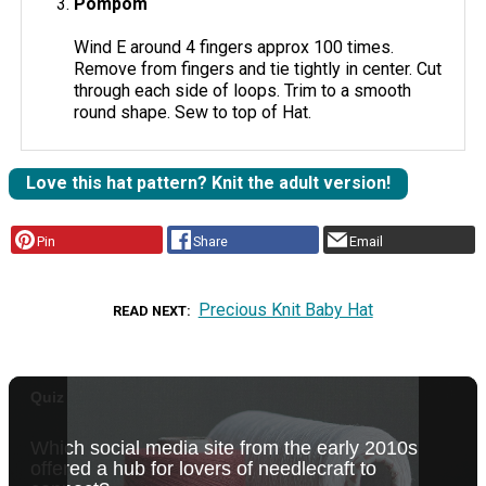
Pompom
Wind E around 4 fingers approx 100 times.
Remove from fingers and tie tightly in center. Cut
through each side of loops. Trim to a smooth
round shape. Sew to top of Hat.
Love this hat pattern? Knit the adult version!
Pin
Share
Email
Precious Knit Baby Hat
READ NEXT