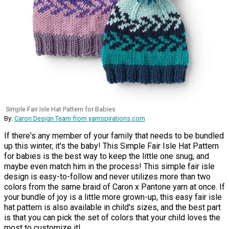
Simple Fair Isle Hat Pattern for Babies
By:
Caron Design Team from yarnspirations.com
If there's any member of your family that needs to be bundled
up this winter, it's the baby! This Simple Fair Isle Hat Pattern
for babies is the best way to keep the little one snug, and
maybe even match him in the process! This simple fair isle
design is easy-to-follow and never utilizes more than two
colors from the same braid of Caron x Pantone yarn at once. If
your bundle of joy is a little more grown-up, this easy fair isle
hat pattern is also available in child's sizes, and the best part
is that you can pick the set of colors that your child loves the
most to customize it!