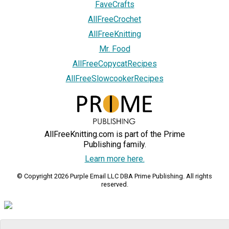
FaveCrafts
AllFreeCrochet
AllFreeKnitting
Mr. Food
AllFreeCopycatRecipes
AllFreeSlowcookerRecipes
AllFreeKnitting.com is part of the Prime
Publishing family.
Learn more here.
© Copyright 2026 Purple Email LLC DBA Prime Publishing. All rights
reserved.