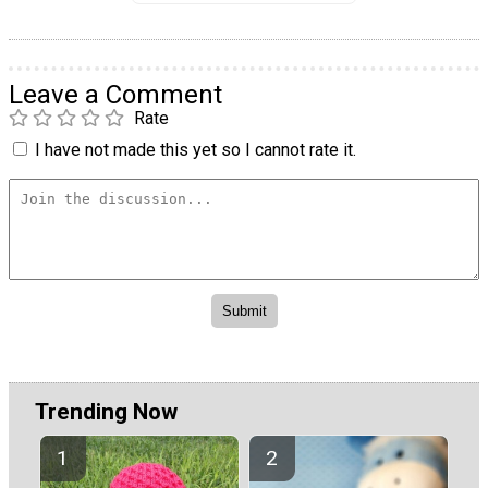
Leave a Comment
Rate
I have not made this yet so I cannot rate it.
Trending Now