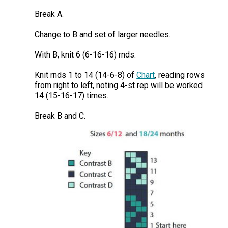
Break A.
Change to B and set of larger needles.
With B, knit 6 (6-16-16) rnds.
Knit rnds 1 to 14 (14-6-8) of
Chart
, reading rows
from right to left, noting 4-st rep will be worked
14 (15-16-17) times.
Break B and C.