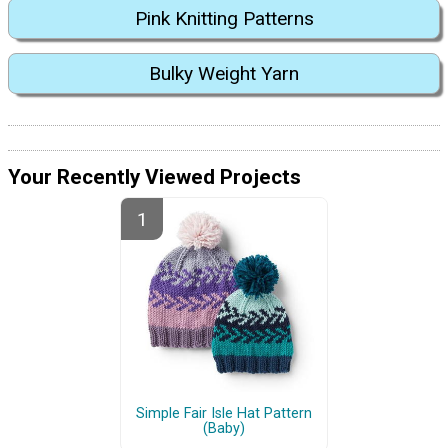
Pink Knitting Patterns
Bulky Weight Yarn
Your Recently Viewed Projects
Simple Fair Isle Hat Pattern
(Baby)