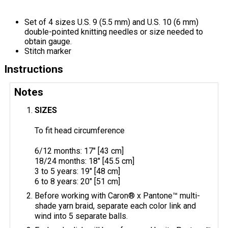
Set of 4 sizes U.S. 9 (5.5 mm) and U.S. 10 (6 mm)
double-pointed knitting needles or size needed to
obtain gauge.
Stitch marker
Instructions
Notes
SIZES
To fit head circumference
6/12 months: 17" [43 cm]
18/24 months: 18" [45.5 cm]
3 to 5 years: 19" [48 cm]
6 to 8 years: 20" [51 cm]
Before working with Caron® x Pantone™ multi-
shade yarn braid, separate each color link and
wind into 5 separate balls.