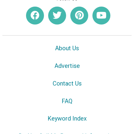
About Us
Advertise
Contact Us
FAQ
Keyword Index