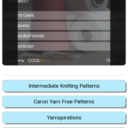
Intermediate Knitting Patterns
Caron Yarn Free Patterns
Yarnspirations