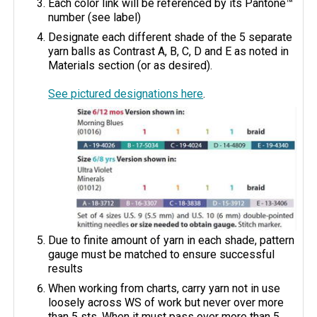
Each color link will be referenced by its Pantone™
number (see label)
Designate each different shade of the 5 separate
yarn balls as Contrast A, B, C, D and E as noted in
Materials section (or as desired).
See pictured designations here
.
Due to finite amount of yarn in each shade, pattern
gauge must be matched to ensure successful
results
When working from charts, carry yarn not in use
loosely across WS of work but never over more
than 5 sts. When it must pass over more than 5