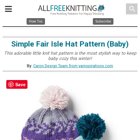
search
How Tos
Subscribe
Simple Fair Isle Hat Pattern (Baby)
This adorable little knit hat pattern is the most stylish way to keep
baby cozy this winter!
By:
Caron Design Team from yarnspirations.com
Save