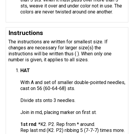
sts, weave it over and under color not in use. The
colors are never twisted around one another.
Instructions
The instructions are written for smallest size. If
changes are necessary for larger size(s) the
instructions will be written thus ( ). When only one
number is given, it applies to all sizes.
HAT
With A and set of smaller double-pointed needles,
cast on 56 (60-64-68) sts.
Divide sts onto 3 needles.
Join in rnd, placing marker on first st.
1st rnd
: *K2. P2. Rep from * around.
Rep last rnd (K2. P2) ribbing 5 (7-7-7) times more.