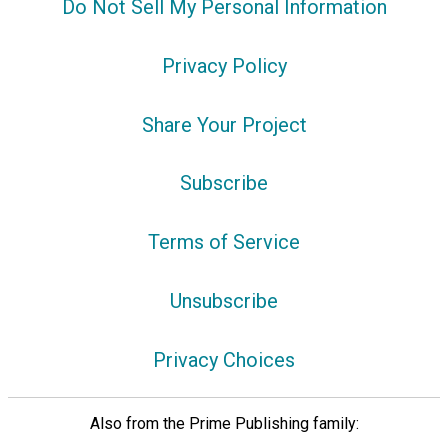
Do Not Sell My Personal Information
Privacy Policy
Share Your Project
Subscribe
Terms of Service
Unsubscribe
Privacy Choices
Also from the Prime Publishing family: