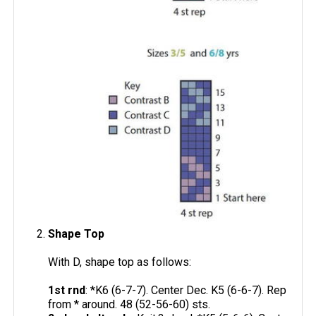
Shape Top
With D, shape top as follows:
1st rnd
: *K6 (6-7-7). Center Dec. K5 (6-6-7). Rep
from * around. 48 (52-56-60) sts.