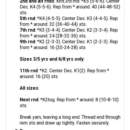
2nd and alt rnds
: Knit.3rd rnd: *K5 (5-6-6). Center
Dec. K4 (5-5-6). Rep from * around. 40 (44-48-52)
sts.
5th rnd
: *K4 (4-5-5). Center Dec. K3 (4-4-5). Rep
from * around. 32 (36-40-44) sts.
7th rnd
: *K3 (3-4-4). Center Dec. K2 (3-3-4). Rep
from * around. 24 (28-32-36) sts.
9th rnd
: *K2 (2-3-3). Center Dec. K1 (2-2-3). Rep
from * around. 16 (20-24-28) sts
Sizes 3/5 yrs and 6/8 yrs only
:
11th rnd
: *K2. Center Dec. K1(2). Rep from *
around. 16 (20) sts
All sizes
:
Next rnd
: *K2tog. Rep from * around. 8 (10-8-10)
sts.
Break yarn, leaving a long end. Thread end through
rem sts and draw up tightly. Fasten securely.