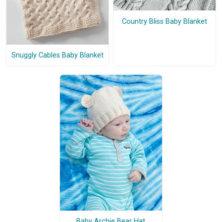
Country Bliss Baby Blanket
Snuggly Cables Baby Blanket
Baby Archie Bear Hat