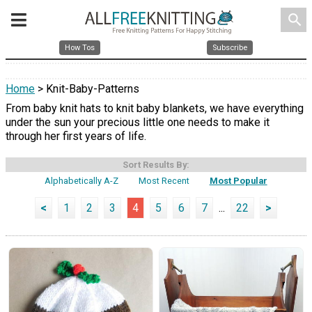
search
How Tos
Subscribe
Home
> Knit-Baby-Patterns
From baby knit hats to knit baby blankets, we have everything
under the sun your precious little one needs to make it
through her first years of life.
Sort Results By:
Alphabetically A-Z
Most Recent
Most Popular
<
1
2
3
4
5
6
7
...
22
>