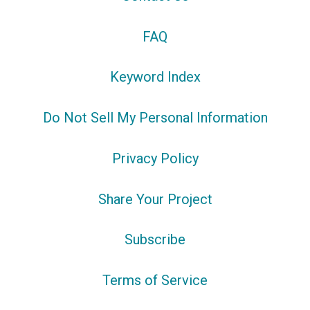
FAQ
Keyword Index
Do Not Sell My Personal Information
Privacy Policy
Share Your Project
Subscribe
Terms of Service