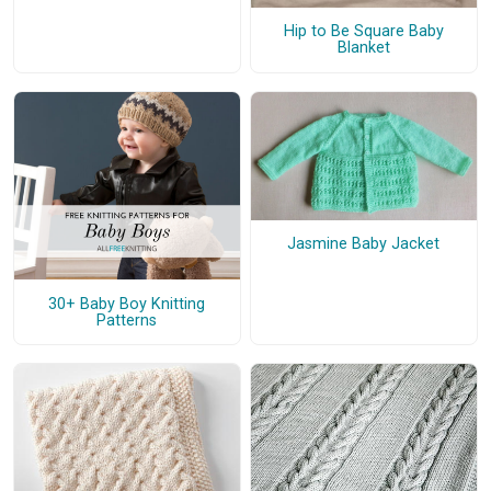
Hip to Be Square Baby
Blanket
Jasmine Baby Jacket
30+ Baby Boy Knitting
Patterns