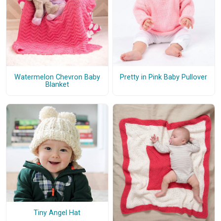
Watermelon Chevron Baby
Pretty in Pink Baby Pullover
Blanket
Tiny Angel Hat