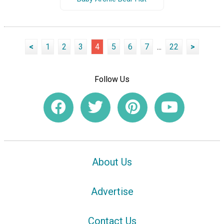
<
1
2
3
4
5
6
7
...
22
>
Follow Us
About Us
Advertise
Contact Us