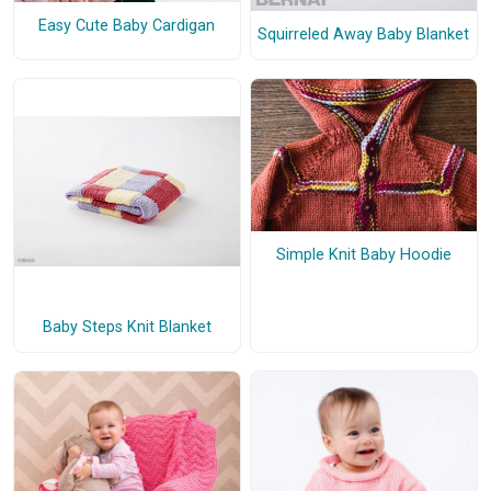
Easy Cute Baby Cardigan
Squirreled Away Baby Blanket
Simple Knit Baby Hoodie
Baby Steps Knit Blanket