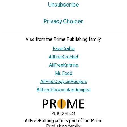
Unsubscribe
Privacy Choices
Also from the Prime Publishing family:
FaveCrafts
AllFreeCrochet
AllFreeKnitting
Mr. Food
AllFreeCopycatRecipes
AllFreeSlowcookerRecipes
AllFreeKnitting.com is part of the Prime
Publishing family.