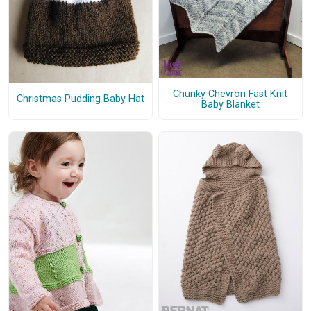
Chunky Chevron Fast Knit
Christmas Pudding Baby Hat
Baby Blanket