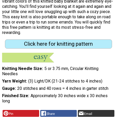
vibrant colors of this knitted baby blanket are extremely eye-
catching. You'll find yourself looking at it again and again and
your little one will love snuggling up with such a cozy piece.
This easy knit is also portable enough to take along on road
trips or even a trip to run some errands. You will quickly find
this free pattern is knitting at its most stress-free and
rewarding.
Click here for knitting pattern
Knitting Needle Size
5 or 3.75 mm, Circular Knitting
Needles
Yarn Weight
(3) Light/DK (21-24 stitches to 4 inches)
Gauge
20 stitches and 40 rows = 4 inches in garter stitch
Finished Size
Approximately 30 inches wide x 30 inches
long
Pin
Share
Email