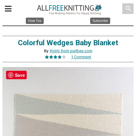
search
How Tos
Subscribe
Colorful Wedges Baby Blanket
By:
Kristy from purlbee.com
1 Comment
Save