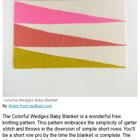
Colorful Wedges Baby Blanket
By:
Kristy from purlbee.com
The Colorful Wedges Baby Blanket is a wonderful free
knitting pattern. This pattern embraces the simplicity of garter
stitch and throws in the diversion of simple short rows. You'll
be a short row pro by the time the blanket is complete. The