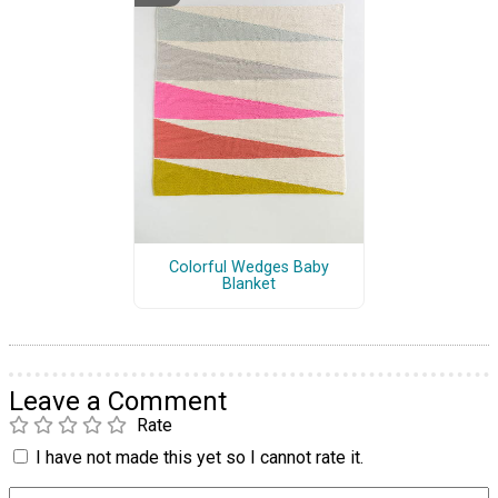
Colorful Wedges Baby
Blanket
Leave a Comment
Rate
I have not made this yet so I cannot rate it.