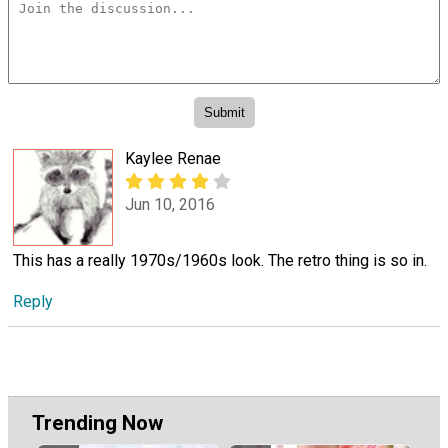
Kaylee Renae
Jun 10, 2016
This has a really 1970s/1960s look. The retro thing is so in.
Reply
Trending Now