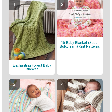
15 Baby Blanket (Super
Bulky Yarn) Knit Patterns
Enchanting Forest Baby
Blanket