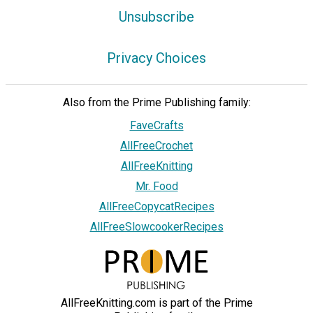
Unsubscribe
Privacy Choices
Also from the Prime Publishing family:
FaveCrafts
AllFreeCrochet
AllFreeKnitting
Mr. Food
AllFreeCopycatRecipes
AllFreeSlowcookerRecipes
AllFreeKnitting.com is part of the Prime