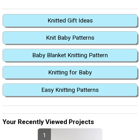
Knitted Gift Ideas
Knit Baby Patterns
Baby Blanket Knitting Pattern
Knitting for Baby
Easy Knitting Patterns
Your Recently Viewed Projects