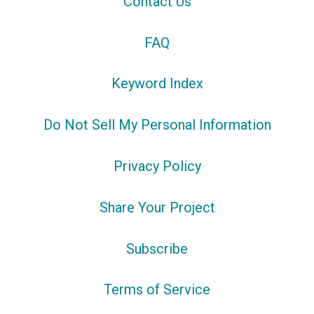
Contact Us
FAQ
Keyword Index
Do Not Sell My Personal Information
Privacy Policy
Share Your Project
Subscribe
Terms of Service