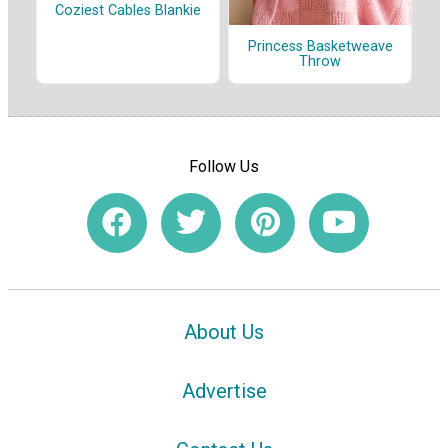
Coziest Cables Blankie
Princess Basketweave
Throw
Follow Us
About Us
Advertise