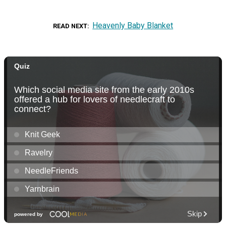
Heavenly Baby Blanket
READ NEXT