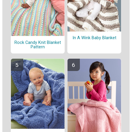
In A Wink Baby Blanket
Rock Candy Knit Blanket
Pattern