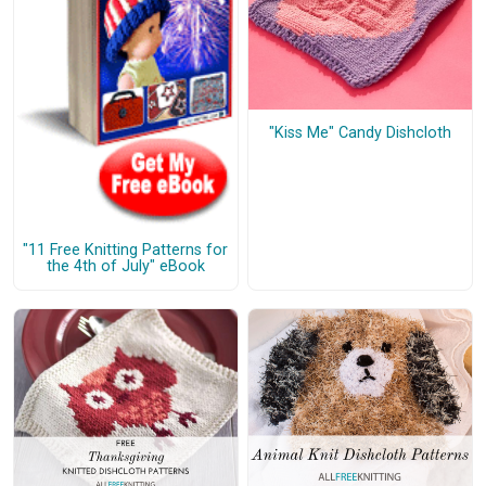
"Kiss Me" Candy Dishcloth
"11 Free Knitting Patterns for
the 4th of July" eBook