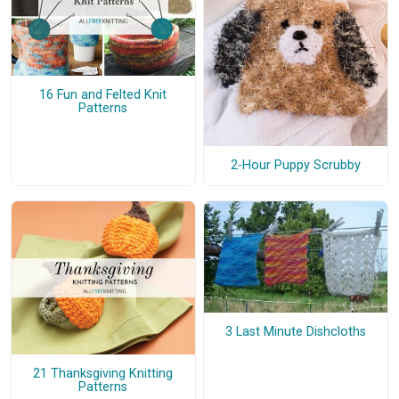
16 Fun and Felted Knit
Patterns
2-Hour Puppy Scrubby
3 Last Minute Dishcloths
21 Thanksgiving Knitting
Patterns