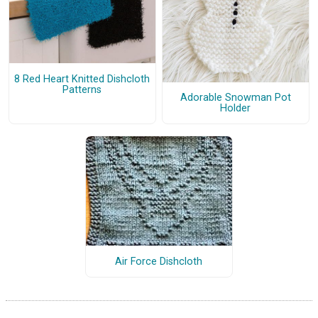
8 Red Heart Knitted Dishcloth
Patterns
Adorable Snowman Pot
Holder
Air Force Dishcloth