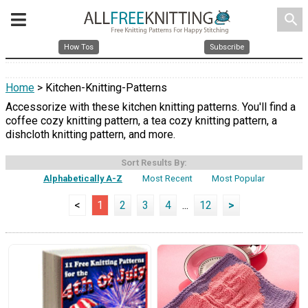
search
How Tos
Subscribe
Home
> Kitchen-Knitting-Patterns
Accessorize with these kitchen knitting patterns. You'll find a
coffee cozy knitting pattern, a tea cozy knitting pattern, a
dishcloth knitting pattern, and more.
Sort Results By:
Alphabetically A-Z
Most Recent
Most Popular
<
1
2
3
4
...
12
>