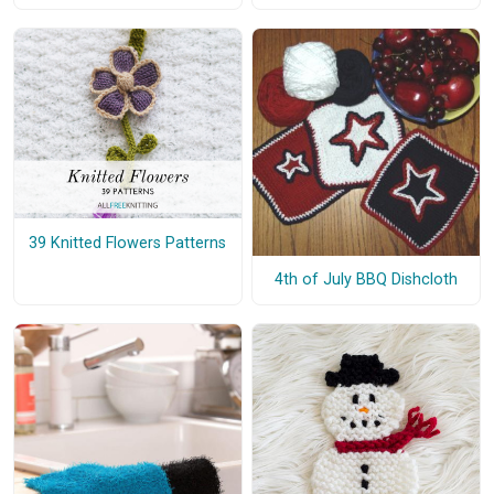
39 Knitted Flowers Patterns
4th of July BBQ Dishcloth