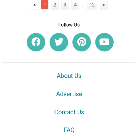
<
1
2
3
4
...
12
>
Follow Us
About Us
Advertise
Contact Us
FAQ