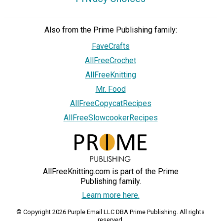
Also from the Prime Publishing family:
FaveCrafts
AllFreeCrochet
AllFreeKnitting
Mr. Food
AllFreeCopycatRecipes
AllFreeSlowcookerRecipes
AllFreeKnitting.com is part of the Prime
Publishing family.
Learn more here.
© Copyright 2026 Purple Email LLC DBA Prime Publishing. All rights
reserved.