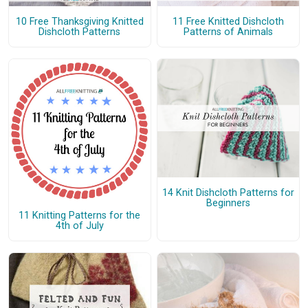
10 Free Thanksgiving Knitted
11 Free Knitted Dishcloth
Dishcloth Patterns
Patterns of Animals
14 Knit Dishcloth Patterns for
Beginners
11 Knitting Patterns for the
4th of July