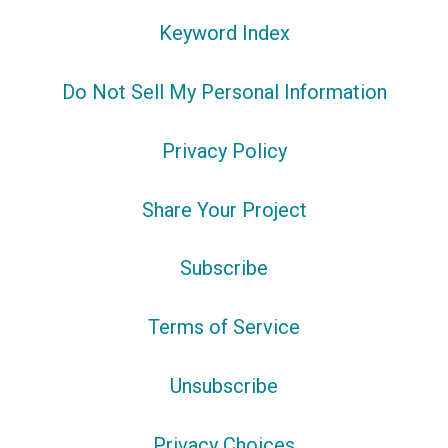
Keyword Index
Do Not Sell My Personal Information
Privacy Policy
Share Your Project
Subscribe
Terms of Service
Unsubscribe
Privacy Choices