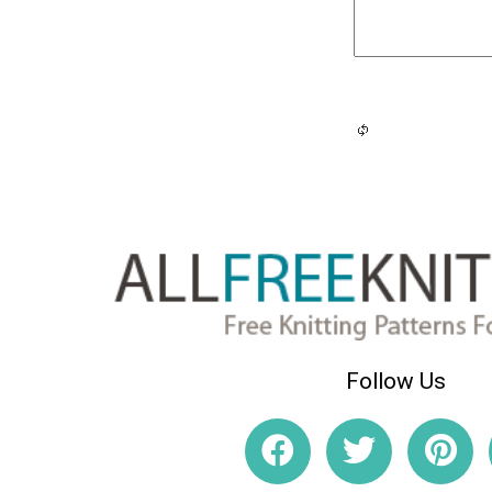
Follow Us