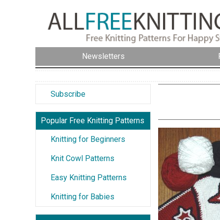
Newsletters
Subscribe
Popular Free Knitting Patterns
Knitting for Beginners
Knit Cowl Patterns
Easy Knitting Patterns
Knitting for Babies