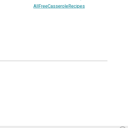
AllFreeCasseroleRecipes