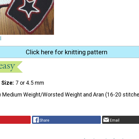
l
Click here for knitting pattern
 Size
7 or 4.5 mm
) Medium Weight/Worsted Weight and Aran (16-20 stitche
Share
Email