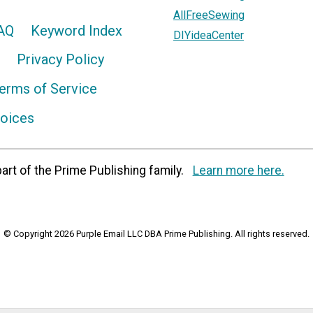
AllFreeSewing
AQ
Keyword Index
DIYideaCenter
Privacy Policy
erms of Service
hoices
art of the Prime Publishing family.
Learn more here.
© Copyright 2026 Purple Email LLC DBA Prime Publishing. All rights reserved.