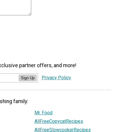
xclusive partner offers, and more!
Privacy Policy
Sign Up
shing family:
Mr. Food
AllFreeCopycatRecipes
AllFreeSlowcookerRecipes