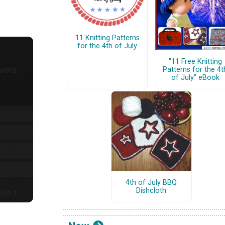
11 Knitting Patterns
for the 4th of July
"11 Free Knitting
Patterns for the 4t
of July" eBook
4th of July BBQ
Dishcloth