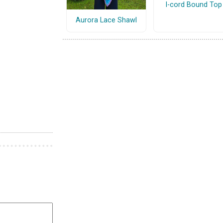
I-cord Bound Top
Aurora Lace Shawl