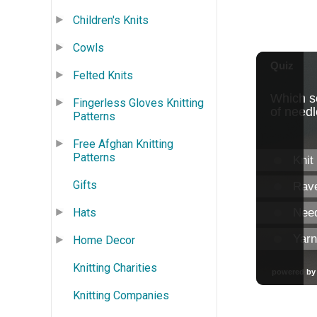
Children's Knits
Cowls
Felted Knits
Fingerless Gloves Knitting
Patterns
Free Afghan Knitting
Patterns
Gifts
Hats
Home Decor
Knitting Charities
Knitting Companies