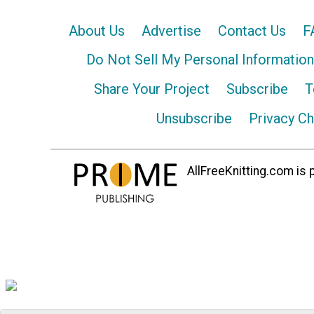
About Us
Advertise
Contact Us
F
Do Not Sell My Personal Information
Share Your Project
Subscribe
T
Unsubscribe
Privacy C
AllFreeKnitting.com is p