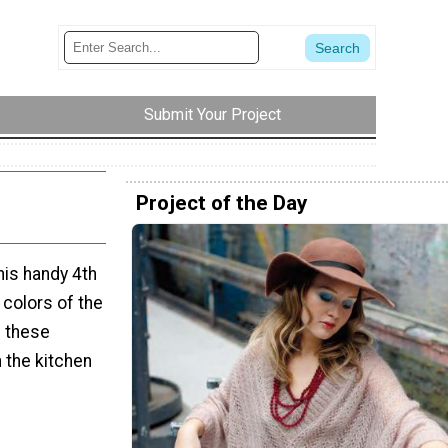
Submit Your Project
Project of the Day
his handy 4th
e colors of the
e these
 the kitchen