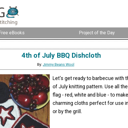
Free eBooks
Project of the Day
4th of July BBQ Dishcloth
By:
Jimmy Beans Wool
Let's get ready to barbecue with t
of July knitting pattern. Use all th
flag - red, white and blue - to mak
charming cloths perfect for use in
or by the grill.