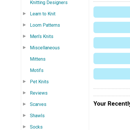
Knitting Designers
Learn to Knit
Loom Patterns
Men's Knits
Miscellaneous
Mittens
Motifs
Pet Knits
Reviews
Your Recentl
Scarves
Shawls
Socks