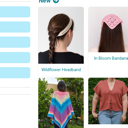
New
In Bloom Bandan
Wildflower Headband