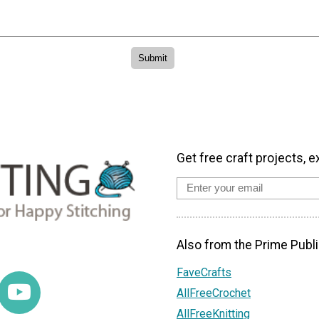
Get free craft projects, e
Also from the Prime Publi
FaveCrafts
AllFreeCrochet
AllFreeKnitting