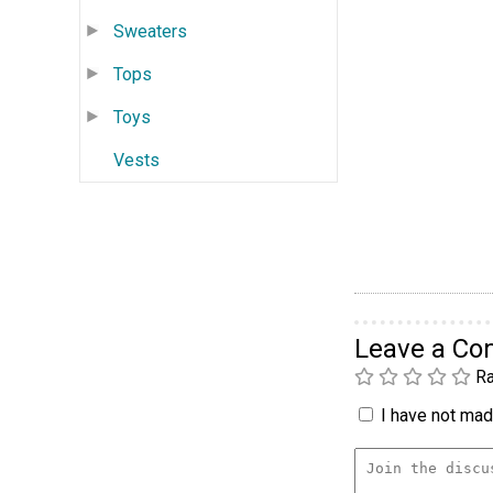
Sweaters
Tops
Toys
Vests
Leave a C
Ra
I have not made