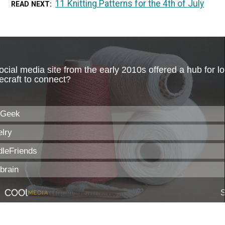
11 Knitting Patterns for the 4th of July
READ NEXT