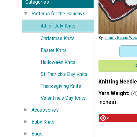
Categories
Patterns for the Holidays
4th of July Knits
By:
Jimmy Beans Woo
Christmas Knits
Easter Knits
Halloween Knits
St. Patrick's Day Knits
Knitting Needle
Thanksgiving Knits
Yarn Weight
(4
Valentine's Day Knits
inches)
Accessories
Pin
Baby Knits
Bags