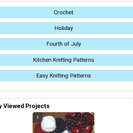
Crochet
Holiday
Fourth of July
Kitchen Knitting Patterns
Easy Knitting Patterns
y Viewed Projects