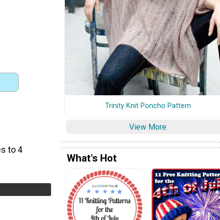
Trinity Knit Poncho Pattern
View More
s to 4
What's Hot