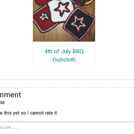
4th of July BBQ
Dishcloth
omment
te
 this yet so I cannot rate it.