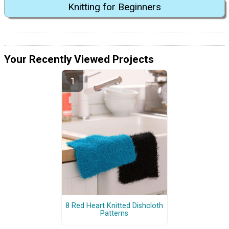
Knitting for Beginners
Your Recently Viewed Projects
8 Red Heart Knitted Dishcloth
Patterns