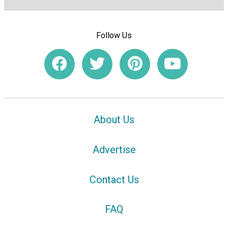
Follow Us
About Us
Advertise
Contact Us
FAQ