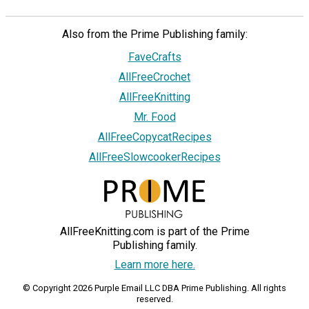
Also from the Prime Publishing family:
FaveCrafts
AllFreeCrochet
AllFreeKnitting
Mr. Food
AllFreeCopycatRecipes
AllFreeSlowcookerRecipes
AllFreeKnitting.com is part of the Prime
Publishing family.
Learn more here.
© Copyright 2026 Purple Email LLC DBA Prime Publishing. All rights
reserved.