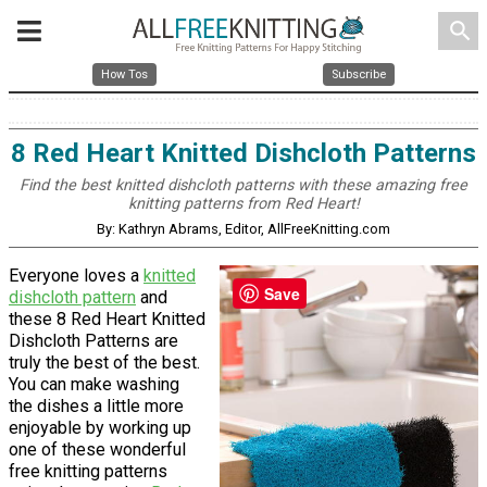
search
How Tos
Subscribe
8 Red Heart Knitted Dishcloth Patterns
Find the best knitted dishcloth patterns with these amazing free
knitting patterns from Red Heart!
By: Kathryn Abrams, Editor, AllFreeKnitting.com
Everyone loves a
knitted
Save
dishcloth pattern
and
these 8 Red Heart Knitted
Dishcloth Patterns are
truly the best of the best.
You can make washing
the dishes a little more
enjoyable by working up
one of these wonderful
free knitting patterns