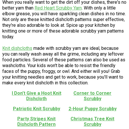
When you really want to get the dirt off your dishes, there's no
better yarn than
Red Heart Scrubby Yarn
. With only a little
elbow grease, you will have sparkling clean dishes in no time.
Not only are these knitted dishcloth patterns super effective,
they're also adorable to look at. Spice up your kitchen by
knitting one or more of these adorable scrubby yarn patterns
today.
Knit dishcloths
made with scrubby yarn are ideal, because
you can really wash away all the grime, including any leftover
food particles. Several of these patterns can also be used as
washcloths. Your kids won't be able to resist the friendly
faces of the puppy, froggy, or owl. And either will you! Grab
your knitting needles and get to work, because you'll want to
make every knit dishcloth in this collection.
I Don't Give a Hoot Knit
Corner to Corner
Dishcloth
Scrubby
Patriotic Knit Scrubby
2-Hour Puppy Scrubby
Party Stripes Knit
Christmas Tree Knit
Dishcloth Pattern
Scrubby