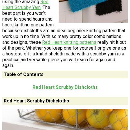
using the amazing
Red
Heart Scrubby Yarn
. The
best part is you won't
need to spend hours and
hours knitting one pattern,
because dishcloths are an ideal beginner knitting pattern that
work up in no time. With so many pretty color combinations
and designs, these
Red Heart knitting patterns
really hit it out
of the park. Whether you keep one for yourself or give one as
a hostess gift, a knit dishcloth made with a scrubby yarn is a
practical and versatile piece you will reach for again and
again.
Table of Contents
Red Heart Scrubby Dishcloths
Red Heart Scrubby Dishcloths