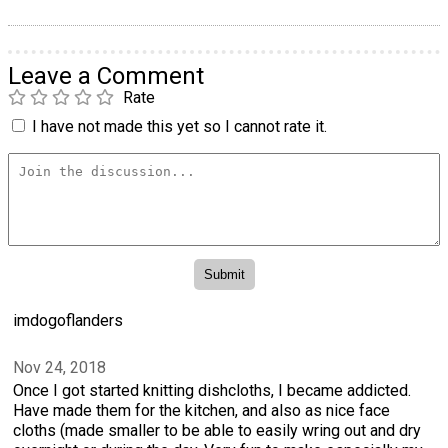
Leave a Comment
Rate
I have not made this yet so I cannot rate it.
imdogoflanders
Nov 24, 2018
Once I got started knitting dishcloths, I became addicted.
Have made them for the kitchen, and also as nice face
cloths (made smaller to be able to easily wring out and dry