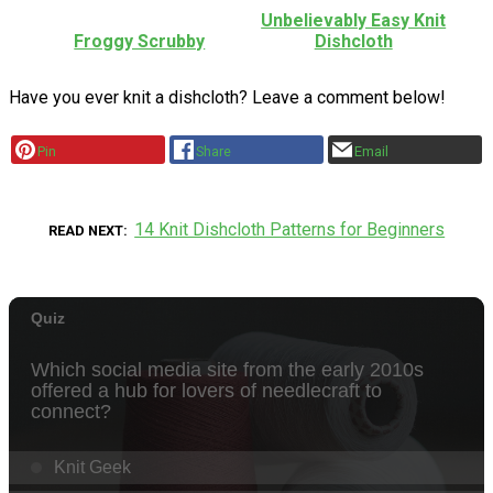
Unbelievably Easy Knit
Froggy Scrubby
Dishcloth
Have you ever knit a dishcloth? Leave a comment below!
Pin
Share
Email
14 Knit Dishcloth Patterns for Beginners
READ NEXT