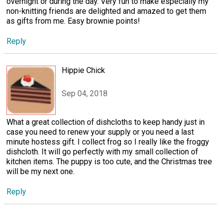
overnight or during the day. Very fun to make especially my
non-knitting friends are delighted and amazed to get them
as gifts from me. Easy brownie points!
Reply
Hippie Chick
Sep 04, 2018
What a great collection of dishcloths to keep handy just in
case you need to renew your supply or you need a last
minute hostess gift. I collect frog so I really like the froggy
dishcloth. It will go perfectly with my small collection of
kitchen items. The puppy is too cute, and the Christmas tree
will be my next one.
Reply