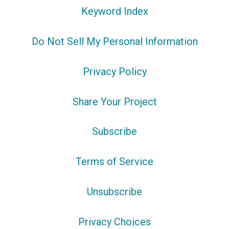
Keyword Index
Do Not Sell My Personal Information
Privacy Policy
Share Your Project
Subscribe
Terms of Service
Unsubscribe
Privacy Choices