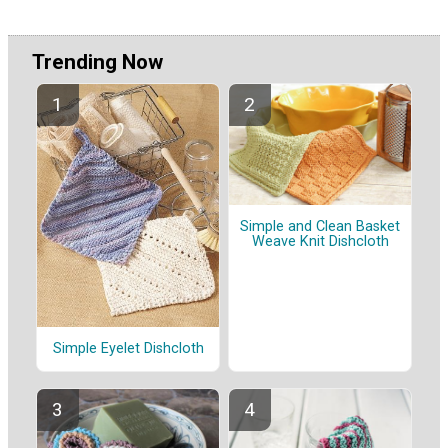
Trending Now
Simple and Clean Basket
Weave Knit Dishcloth
Simple Eyelet Dishcloth