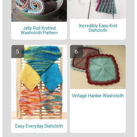
Incredibly Easy Knit
Jelly Roll Knitted
Dishcloth
Washcloth Pattern
Vintage Hankie Washcloth
Easy Everyday Dishcloth