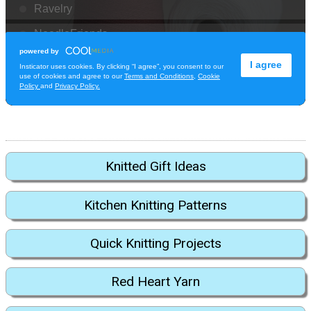
Knitted Gift Ideas
Kitchen Knitting Patterns
Quick Knitting Projects
Red Heart Yarn