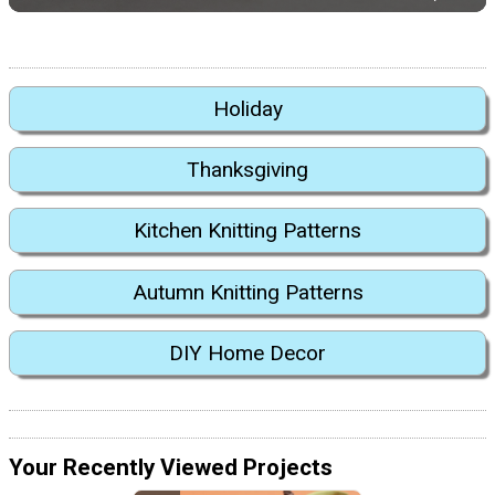
Holiday
Thanksgiving
Kitchen Knitting Patterns
Autumn Knitting Patterns
DIY Home Decor
Your Recently Viewed Projects