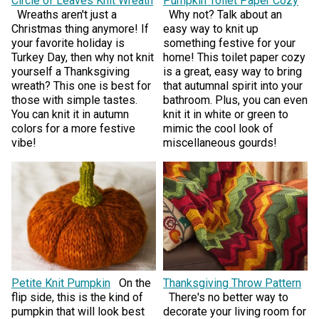
Circle of Leaves Knit Wreath
Pumpkin Toilet Paper Cozy
Wreaths aren't just a
Why not? Talk about an
Christmas thing anymore! If
easy way to knit up
your favorite holiday is
something festive for your
Turkey Day, then why not knit
home! This toilet paper cozy
yourself a Thanksgiving
is a great, easy way to bring
wreath? This one is best for
that autumnal spirit into your
those with simple tastes.
bathroom. Plus, you can even
You can knit it in autumn
knit it in white or green to
colors for a more festive
mimic the cool look of
vibe!
miscellaneous gourds!
Petite Knit Pumpkin
On the
Thanksgiving Throw Pattern
flip side, this is the kind of
There's no better way to
pumpkin that will look best
decorate your living room for