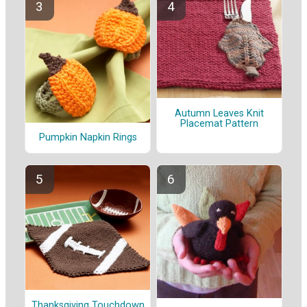
Autumn Leaves Knit
Placemat Pattern
Pumpkin Napkin Rings
Thanksgiving Touchdown