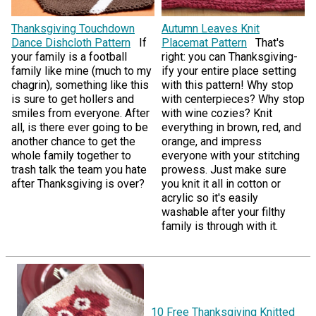
Thanksgiving Touchdown
Autumn Leaves Knit
Dance Dishcloth Pattern
If
Placemat Pattern
That's
your family is a football
right: you can Thanksgiving-
family like mine (much to my
ify your entire place setting
chagrin), something like this
with this pattern! Why stop
is sure to get hollers and
with centerpieces? Why stop
smiles from everyone. After
with wine cozies? Knit
all, is there ever going to be
everything in brown, red, and
another chance to get the
orange, and impress
whole family together to
everyone with your stitching
trash talk the team you hate
prowess. Just make sure
after Thanksgiving is over?
you knit it all in cotton or
acrylic so it's easily
washable after your filthy
family is through with it.
10 Free Thanksgiving Knitted