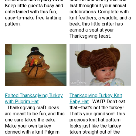
Keep little guests busy and
last throughout your annual
entertained with this fun,
celebrations. Complete with
easy-to-make free knitting
knit feathers, a waddle, and a
pattern.
beak, this little critter has
earned a seat at your
Thanksgiving feast.
Felted Thanksgiving Turkey
Thanksgiving Turkey Knit
with Pilgrim Hat
Baby Hat
WAIT! Don't eat
Thanksgiving craft ideas
that—that's not the turkey!
are meant to be fun, and this
That's your grandson! This
one sure takes the cake.
precious knit hat pattern
Make your own turkey
looks just like the turkey
donned with a knit Pilgrim
taken straight out of the