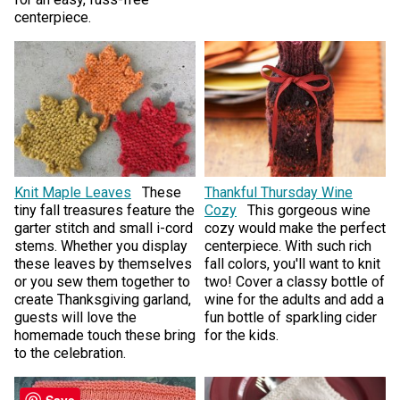
centerpiece.
Knit Maple Leaves
These
Thankful Thursday Wine
tiny fall treasures feature the
Cozy
This gorgeous wine
garter stitch and small i-cord
cozy would make the perfect
stems. Whether you display
centerpiece. With such rich
these leaves by themselves
fall colors, you'll want to knit
or you sew them together to
two! Cover a classy bottle of
create Thanksgiving garland,
wine for the adults and add a
guests will love the
fun bottle of sparkling cider
homemade touch these bring
for the kids.
to the celebration.
Save