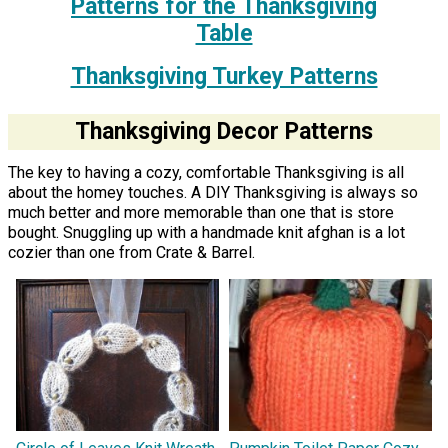
Patterns for the Thanksgiving
Table
Thanksgiving Turkey Patterns
Thanksgiving Decor Patterns
The key to having a cozy, comfortable Thanksgiving is all
about the homey touches. A DIY Thanksgiving is always so
much better and more memorable than one that is store
bought. Snuggling up with a handmade knit afghan is a lot
cozier than one from Crate & Barrel.