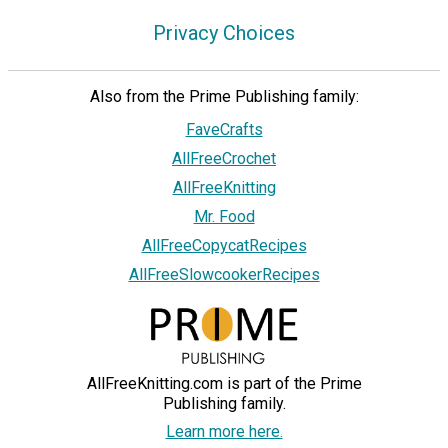
Privacy Choices
Also from the Prime Publishing family:
FaveCrafts
AllFreeCrochet
AllFreeKnitting
Mr. Food
AllFreeCopycatRecipes
AllFreeSlowcookerRecipes
AllFreeKnitting.com is part of the Prime
Publishing family.
Learn more here.