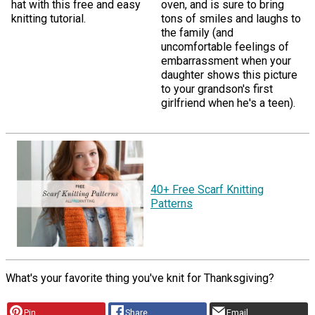
hat with this free and easy
oven, and is sure to bring
knitting tutorial.
tons of smiles and laughs to
the family (and
uncomfortable feelings of
embarrassment when your
daughter shows this picture
to your grandson's first
girlfriend when he's a teen).
40+ Free Scarf Knitting
Patterns
What's your favorite thing you've knit for Thanksgiving?
Pin
Share
Email