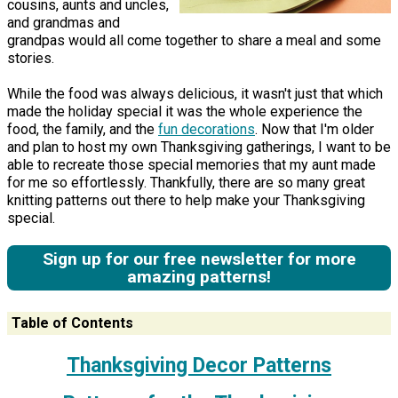
cousins, aunts and uncles,
and grandmas and
grandpas would all come together to share a meal and some
stories.
While the food was always delicious, it wasn't just that which
made the holiday special it was the whole experience the
food, the family, and the
fun decorations
. Now that I'm older
and plan to host my own Thanksgiving gatherings, I want to be
able to recreate those special memories that my aunt made
for me so effortlessly. Thankfully, there are so many great
knitting patterns out there to help make your Thanksgiving
special.
Sign up for our free newsletter for more
amazing patterns!
Table of Contents
Thanksgiving Decor Patterns