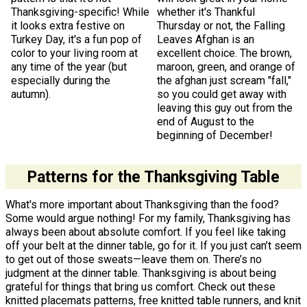
Thanksgiving-specific! While
whether it's Thankful
it looks extra festive on
Thursday or not, the Falling
Turkey Day, it's a fun pop of
Leaves Afghan is an
color to your living room at
excellent choice. The brown,
any time of the year (but
maroon, green, and orange of
especially during the
the afghan just scream "fall,"
autumn).
so you could get away with
leaving this guy out from the
end of August to the
beginning of December!
Patterns for the Thanksgiving Table
What's more important about Thanksgiving than the food?
Some would argue nothing! For my family, Thanksgiving has
always been about absolute comfort. If you feel like taking
off your belt at the dinner table, go for it. If you just can’t seem
to get out of those sweats—leave them on. There’s no
judgment at the dinner table. Thanksgiving is about being
grateful for things that bring us comfort. Check out these
knitted placemats patterns, free knitted table runners, and knit