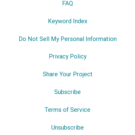
FAQ
Keyword Index
Do Not Sell My Personal Information
Privacy Policy
Share Your Project
Subscribe
Terms of Service
Unsubscribe