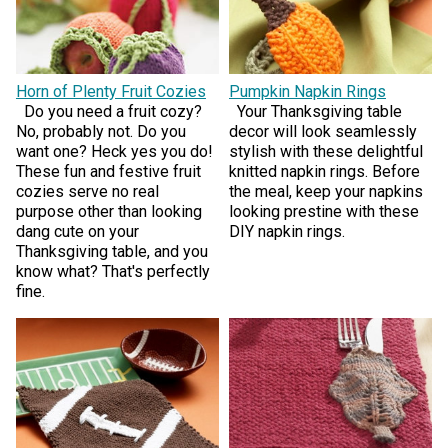
Horn of Plenty Fruit Cozies
Pumpkin Napkin Rings
Do you need a fruit cozy?
Your Thanksgiving table
No, probably not. Do you
decor will look seamlessly
want one? Heck yes you do!
stylish with these delightful
These fun and festive fruit
knitted napkin rings. Before
cozies serve no real
the meal, keep your napkins
purpose other than looking
looking prestine with these
dang cute on your
DIY napkin rings.
Thanksgiving table, and you
know what? That's perfectly
fine.