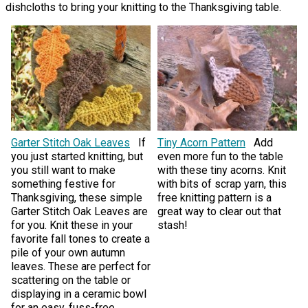
dishcloths to bring your knitting to the Thanksgiving table.
Garter Stitch Oak Leaves
If
Tiny Acorn Pattern
Add
you just started knitting, but
even more fun to the table
you still want to make
with these tiny acorns. Knit
something festive for
with bits of scrap yarn, this
Thanksgiving, these simple
free knitting pattern is a
Garter Stitch Oak Leaves are
great way to clear out that
for you. Knit these in your
stash!
favorite fall tones to create a
pile of your own autumn
leaves. These are perfect for
scattering on the table or
displaying in a ceramic bowl
for an easy, fuss-free