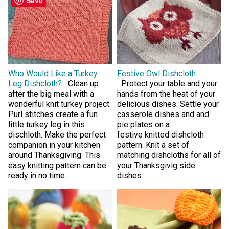
Who Would Like a Turkey
Festive Owl Dishcloth
Leg Dishcloth?
Clean up
Protect your table and your
after the big meal with a
hands from the heat of your
wonderful knit turkey project.
delicious dishes. Settle your
Purl stitches create a fun
casserole dishes and and
little turkey leg in this
pie plates on a
dischloth. Make the perfect
festive knitted dishcloth
companion in your kitchen
pattern. Knit a set of
around Thanksgiving. This
matching dishcloths for all of
easy knitting pattern can be
your Thanksgivig side
ready in no time.
dishes.