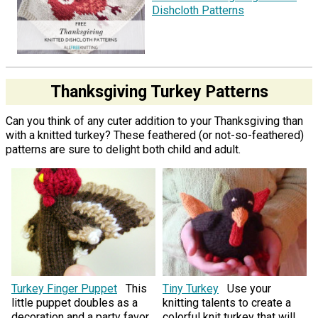
Dishcloth Patterns
Thanksgiving Turkey Patterns
Can you think of any cuter addition to your Thanksgiving than
with a knitted turkey? These feathered (or not-so-feathered)
patterns are sure to delight both child and adult.
Turkey Finger Puppet
This
Tiny Turkey
Use your
little puppet doubles as a
knitting talents to create a
decoration and a party favor.
colorful knit turkey that will