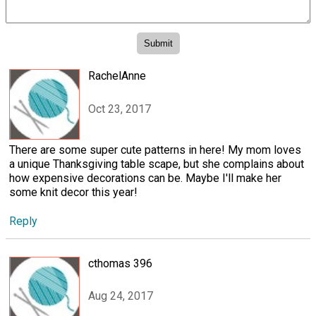
RachelAnne
Oct 23, 2017
There are some super cute patterns in here! My mom loves
a unique Thanksgiving table scape, but she complains about
how expensive decorations can be. Maybe I'll make her
some knit decor this year!
Reply
cthomas 396
Aug 24, 2017