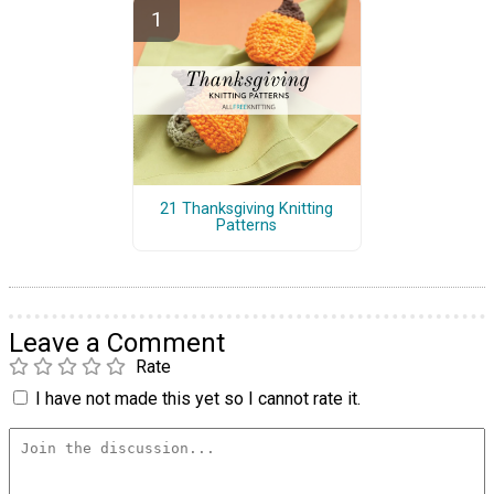
21 Thanksgiving Knitting
Patterns
Leave a Comment
Rate
I have not made this yet so I cannot rate it.