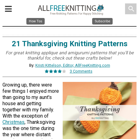
search
How Tos
Subscribe
21 Thanksgiving Knitting Patterns
For great knitting applique and amigurumi patterns that you'll be
thankful for, check out these crafts below!
By:
Kristi Kittelson, Editor, AllFreeKnitting.com
3 Comments
Growing up, there were
few things I enjoyed more
than going to my aunt's
house and getting
together with my family.
With the exception of
Christmas
, Thanksgiving
was the one time during
the year where distant