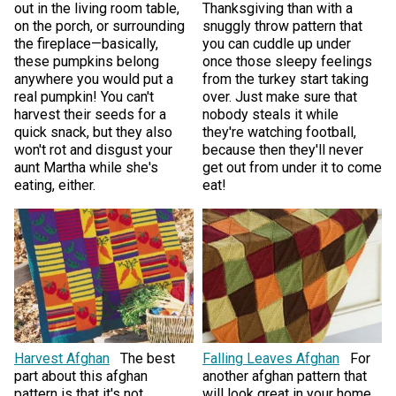
out in the living room table,
Thanksgiving than with a
on the porch, or surrounding
snuggly throw pattern that
the fireplace—basically,
you can cuddle up under
these pumpkins belong
once those sleepy feelings
anywhere you would put a
from the turkey start taking
real pumpkin! You can't
over. Just make sure that
harvest their seeds for a
nobody steals it while
quick snack, but they also
they're watching football,
won't rot and disgust your
because then they'll never
aunt Martha while she's
get out from under it to come
eating, either.
eat!
Harvest Afghan
The best
Falling Leaves Afghan
For
part about this afghan
another afghan pattern that
pattern is that it's not
will look great in your home