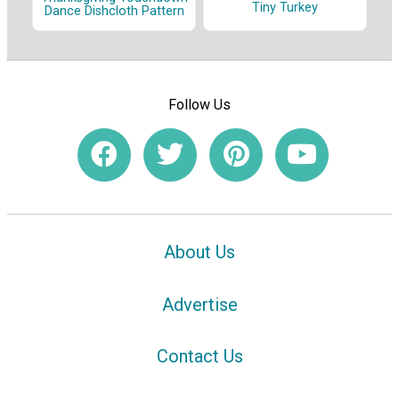
Tiny Turkey
Dance Dishcloth Pattern
Follow Us
About Us
Advertise
Contact Us