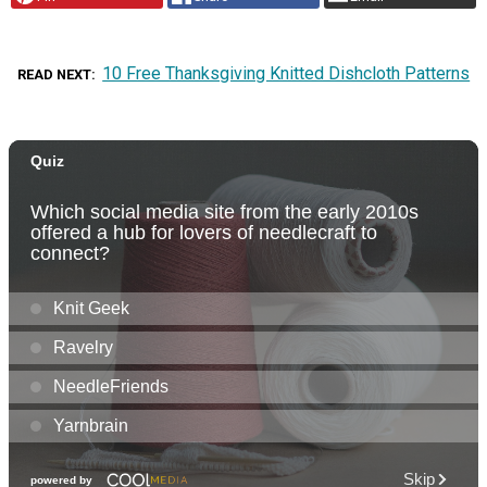
10 Free Thanksgiving Knitted Dishcloth Patterns
READ NEXT