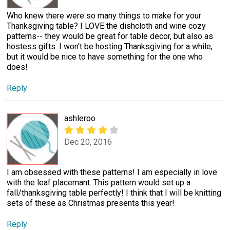
Who knew there were so many things to make for your
Thanksgiving table? I LOVE the dishcloth and wine cozy
patterns-- they would be great for table decor, but also as
hostess gifts. I won't be hosting Thanksgiving for a while,
but it would be nice to have something for the one who
does!
Reply
ashleroo
Dec 20, 2016
I am obsessed with these patterns! I am especially in love
with the leaf placemant. This pattern would set up a
fall/thanksgiving table perfectly! I think that I will be knitting
sets of these as Christmas presents this year!
Reply