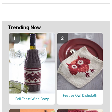
Trending Now
Festive Owl Dishcloth
Fall Feast Wine Cozy