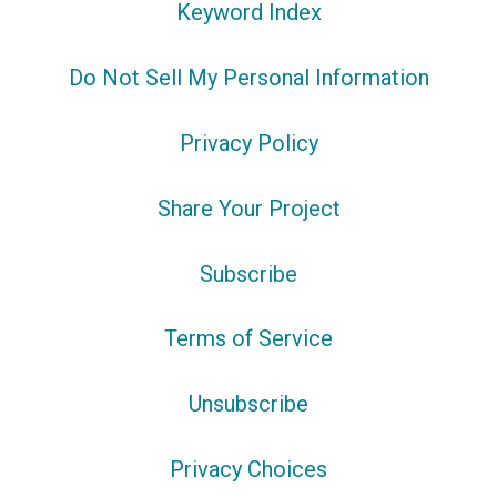
Keyword Index
Do Not Sell My Personal Information
Privacy Policy
Share Your Project
Subscribe
Terms of Service
Unsubscribe
Privacy Choices