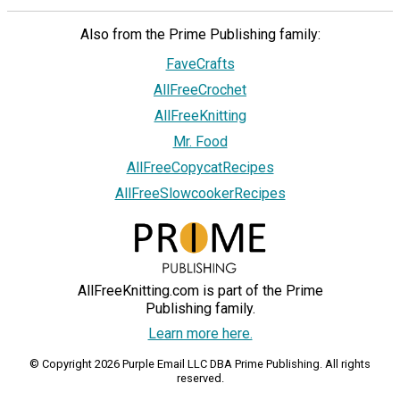
Also from the Prime Publishing family:
FaveCrafts
AllFreeCrochet
AllFreeKnitting
Mr. Food
AllFreeCopycatRecipes
AllFreeSlowcookerRecipes
AllFreeKnitting.com is part of the Prime
Publishing family.
Learn more here.
© Copyright 2026 Purple Email LLC DBA Prime Publishing. All rights
reserved.