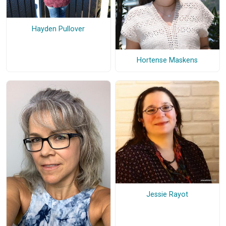
Hayden Pullover
Hortense Maskens
Jessie Rayot