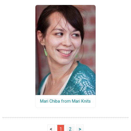
Mari Chiba from Mari Knits
<
1
2
>