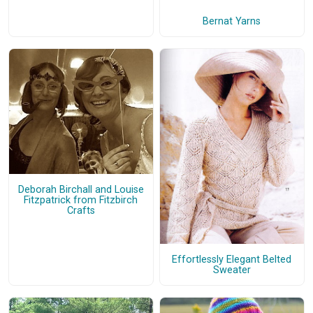
Bernat Yarns
Deborah Birchall and Louise
Fitzpatrick from Fitzbirch
Crafts
Effortlessly Elegant Belted
Sweater