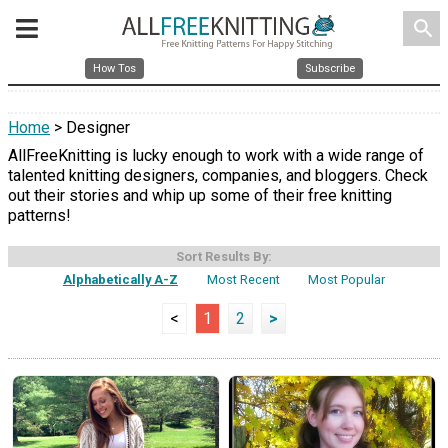
search
How Tos
Subscribe
Home
> Designer
AllFreeKnitting is lucky enough to work with a wide range of
talented knitting designers, companies, and bloggers. Check
out their stories and whip up some of their free knitting
patterns!
Sort Results By:
Alphabetically A-Z
Most Recent
Most Popular
<
1
2
>