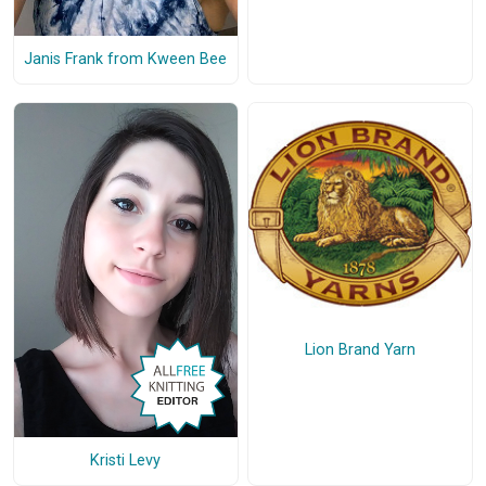
Janis Frank from Kween Bee
Lion Brand Yarn
Kristi Levy