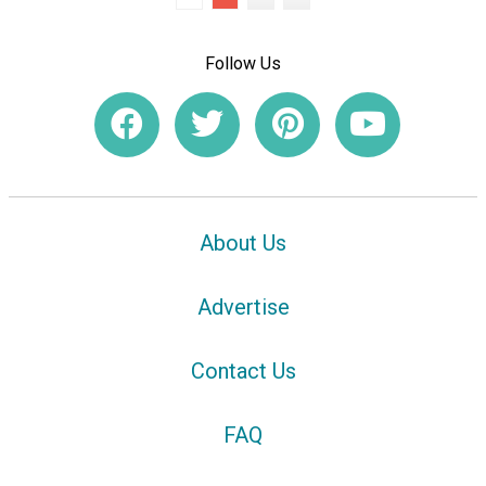
Follow Us
About Us
Advertise
Contact Us
FAQ