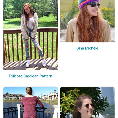
Gina Michele
Folklore Cardigan Pattern