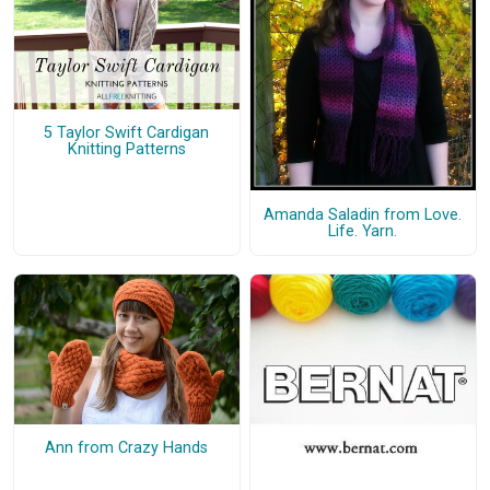
5 Taylor Swift Cardigan
Knitting Patterns
Amanda Saladin from Love.
Life. Yarn.
Ann from Crazy Hands