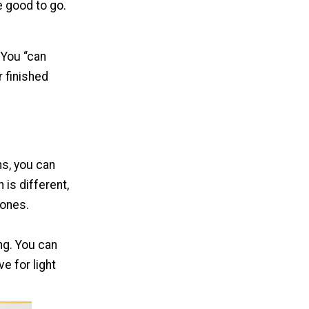
e good to go.
 You “can
 finished
ns, you can
is different,
 ones.
ing. You can
ve for light