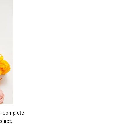
n complete
oject.