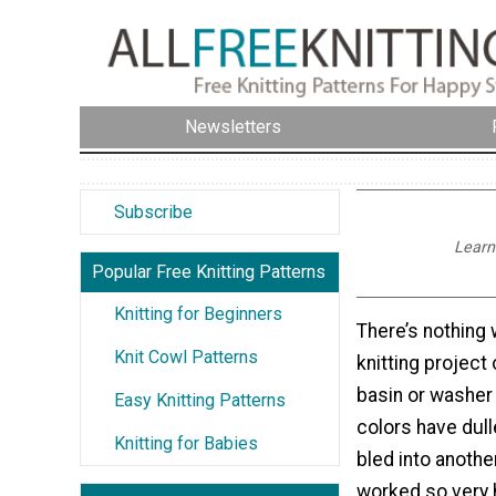
Newsletters
Subscribe
Learn 
Popular Free Knitting Patterns
Knitting for Beginners
There’s nothing 
Knit Cowl Patterns
knitting project
basin or washer 
Easy Knitting Patterns
colors have dull
Knitting for Babies
bled into anothe
worked so very 