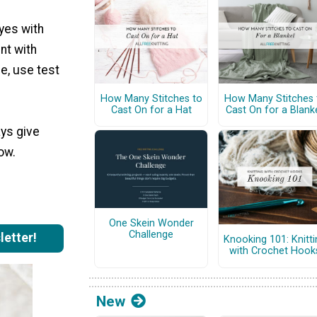
dyes with
nt with
e, use test
How Many Stitches to
How Many Stitches 
Cast On for a Hat
Cast On for a Blank
ays give
low.
One Skein Wonder
Challenge
letter!
Knooking 101: Knitti
with Crochet Hook
New