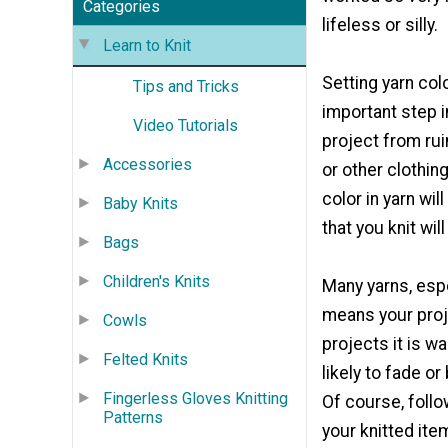
Categories
lifeless or silly.
Learn to Knit
Setting yarn col
Tips and Tricks
important step 
Video Tutorials
project from rui
Accessories
or other clothing
color in yarn wil
Baby Knits
that you knit wil
Bags
Children's Knits
Many yarns, espec
means your proje
Cowls
projects it is w
Felted Knits
likely to fade o
Fingerless Gloves Knitting
Of course, foll
Patterns
your knitted ite