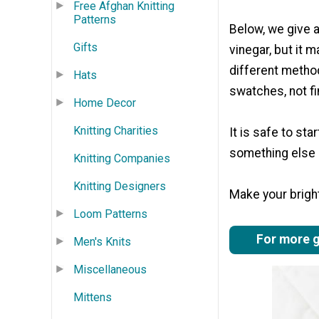
Free Afghan Knitting
Patterns
Below, we give a 
Gifts
vinegar, but it m
different method
Hats
swatches, not f
Home Decor
Knitting Charities
It is safe to sta
something else a
Knitting Companies
Knitting Designers
Make your bright
Loom Patterns
For more gr
Men's Knits
Miscellaneous
Mittens