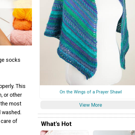
nge socks
operly. This
On the Wings of a Prayer Shawl
, or other
e the most
View More
nd washed.
 care of
What's Hot