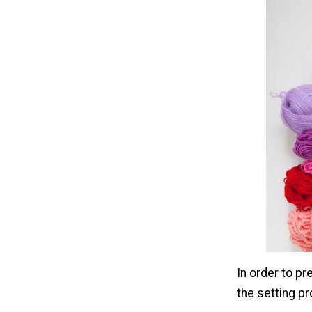
In order to pr
the setting p