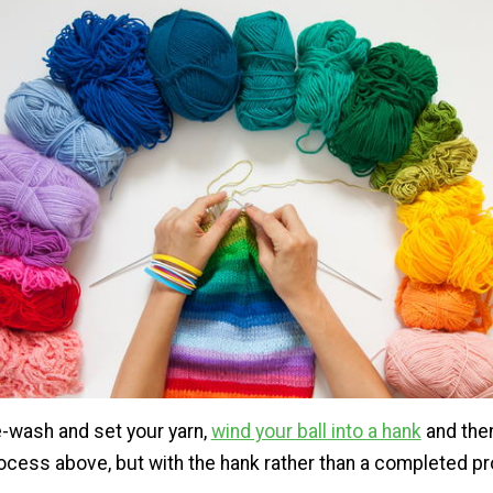
e-wash and set your yarn,
wind your ball into a hank
and the
rocess above, but with the hank rather than a completed pr