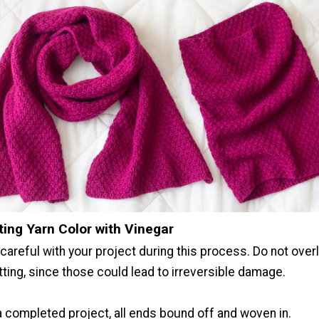
ting Yarn Color with Vinegar
careful with your project during this process. Do not overl
tting, since those could lead to irreversible damage.
a completed project, all ends bound off and woven in.