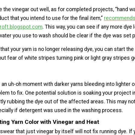
e the vinegar out well, as for completed projects, “hand 
uct that you intend to use for the final item,”
recommends 
roft.blogspot.com
. This way, you can see if any more dye
water you use to wash should be clear if the dye was set p
 that your yarn is no longer releasing dye, you can start the 
t fear of white stripes turning pink or light gray stripes g
 an uh-oh moment with darker yarns bleeding into lighter on
lem to fix. One potential solution is soaking your project i
ly rubbing the dye out of the affected areas. This may no
cially if detergent was used in the washing process.
ting Yarn Color with Vinegar and Heat
ear that just vinegar by itself will not fix running dye. If 