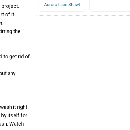
Aurora Lace Shawl
 project.
t of it.
r.
irring the
 to get rid of
 out any
wash it right
by itself for
wash. Watch