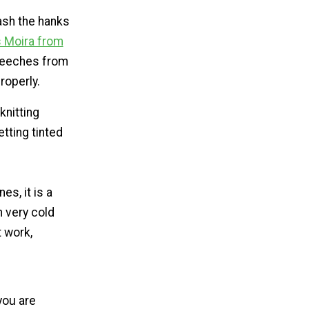
wash the hanks
Moira from
 leeches from
roperly.
knitting
etting tinted
es, it is a
n very cold
t work,
you are