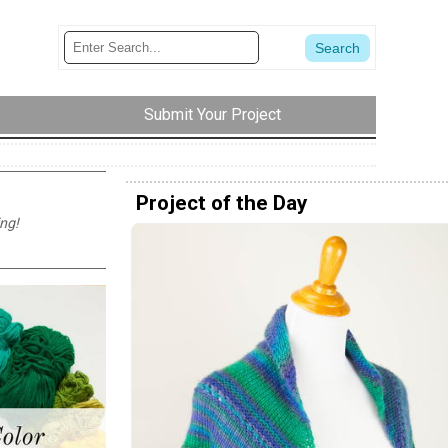
Submit Your Project
Project of the Day
ng!