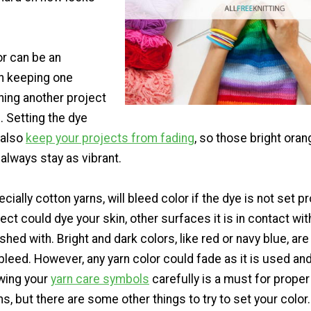
or can be an
in keeping one
ning another project
. Setting the dye
l also
keep your projects from fading
, so those bright ora
l always stay as vibrant.
ially cotton yarns, will bleed color if the dye is not set pr
ct could dye your skin, other surfaces it is in contact with
ashed with. Bright and dark colors, like red or navy blue, ar
r bleed. However, any yarn color could fade as it is used a
owing your
yarn care symbols
carefully is a must for proper
ms, but there are some other things to try to set your color.