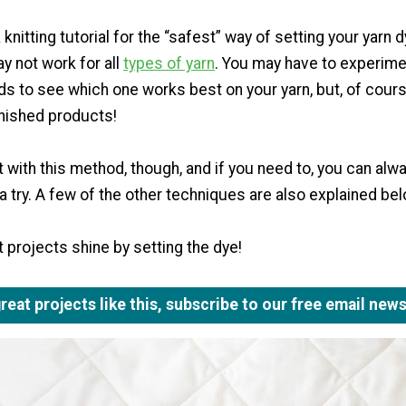
knitting tutorial for the “safest” way of setting your yarn 
ay not work for all
types of yarn
. You may have to experime
s to see which one works best on your yarn, but, of cours
inished products!
rt with this method, though, and if you need to, you can alw
 try. A few of the other techniques are also explained be
 projects shine by setting the dye!
eat projects like this, subscribe to our free email news