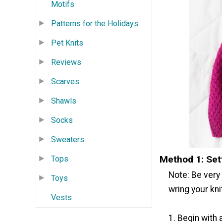
Motifs
Patterns for the Holidays
Pet Knits
Reviews
Scarves
Shawls
Socks
Sweaters
Method 1: Set
Tops
Note: Be very 
Toys
wring your kni
Vests
1. Begin with 