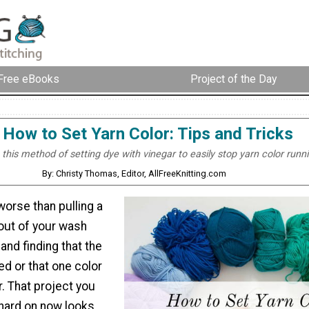
Free eBooks
Project of the Day
How to Set Yarn Color: Tips and Tricks
this method of setting dye with vinegar to easily stop yarn color runni
By: Christy Thomas, Editor, AllFreeKnitting.com
worse than pulling a
 out of your wash
and finding that the
ed or that one color
r. That project you
hard on now looks