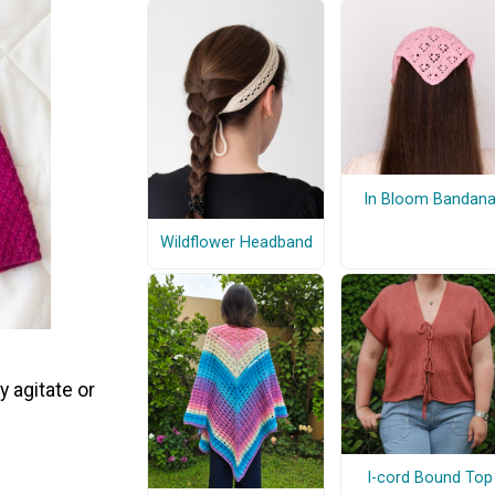
In Bloom Bandan
Wildflower Headband
y agitate or
I-cord Bound Top