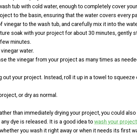
l wash tub with cold water, enough to completely cover your
oject to the basin, ensuring that the water covers every par
f vinegar to the wash tub, and carefully mix it into the wate
xture soak with your project for about 30 minutes, gently st
 few minutes.
 vinegar water.
inse the vinegar from your project as many times as needed
g out your project. Instead, roll it up in a towel to squeeze
.
project, or dry as normal.
her than immediately drying your project, you could also 
 any dye is released. It is a good idea to
wash your project
, whether you wash it right away or when it needs its first 