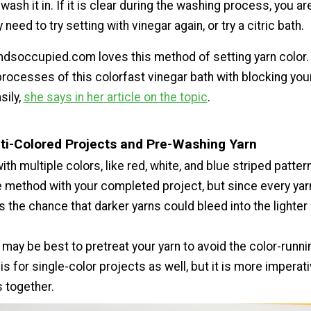
wash it in. If it is clear during the washing process, you ar
 need to try setting with vinegar again, or try a citric bath.
ndsoccupied.com loves this method of setting yarn color.
rocesses of this colorfast vinegar bath with blocking your
sily,
she says in her article on the topic
.
ti-Colored Projects and Pre-Washing Yarn
ith multiple colors, like red, white, and blue striped patter
 method with your completed project, but since every yarn 
s the chance that darker yarns could bleed into the lighter
it may be best to pretreat your yarn to avoid the color-runn
his for single-color projects as well, but it is more imperati
s together.