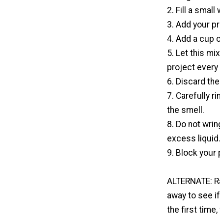
2. Fill a smal
3. Add your pr
4. Add a cup o
5. Let this mi
project every
6. Discard the
7. Carefully r
the smell.
8. Do not wrin
excess liquid
9. Block your 
ALTERNATE: Rat
away to see if
the first time