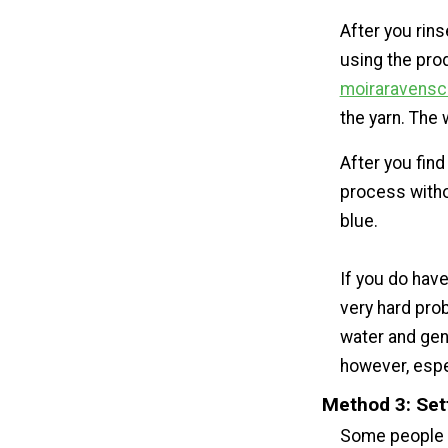
After you rins
using the prod
moiraravensc
the yarn. The 
After you find
process withou
blue.
If you do have
very hard prob
water and gent
however, espe
Method 3: Set
Some people sw