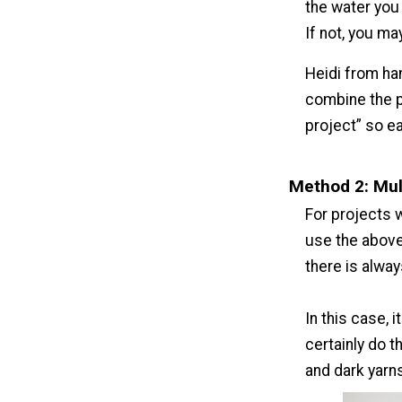
the water you 
If not, you may
Heidi from ha
combine the p
project” so ea
Method 2: Mul
For projects w
use the above
there is alway
In this case, 
certainly do t
and dark yarn