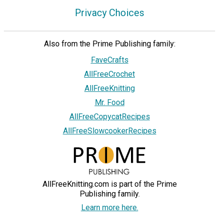
Privacy Choices
Also from the Prime Publishing family:
FaveCrafts
AllFreeCrochet
AllFreeKnitting
Mr. Food
AllFreeCopycatRecipes
AllFreeSlowcookerRecipes
AllFreeKnitting.com is part of the Prime
Publishing family.
Learn more here.