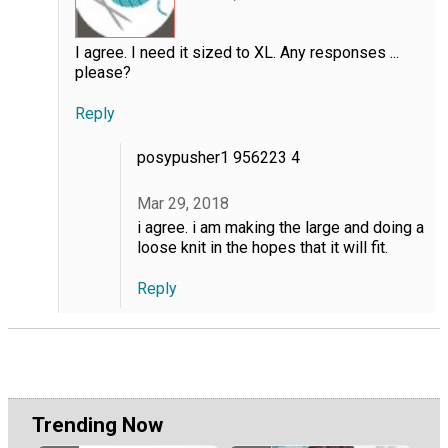
I agree. I need it sized to XL. Any responses ...
please?
Reply
posypusher1 956223 4
Mar 29, 2018
i agree. i am making the large and doing a
loose knit in the hopes that it will fit.
Reply
Trending Now