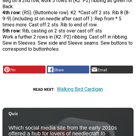
Beg on a 2nd row, work 3 rows in (K2. P2) ribbing as given for
Back.
4th row:
(RS). (Buttonhole row). K2. *Cast off 2 sts. Rib 8 (8-
9-9) (including st on needle after cast off ). Rep from * 5
times more. Cast off 2 sts. Rib to end of row.
5th row:
Rib, casting on 2 sts over cast off sts.
Work a further 2 rows in (K2. P2) ribbing. Cast off in ribbing.
Sew in Sleeves. Sew side and Sleeve seams. Sew buttons to
correspond to buttonholes.
Pin
Share
Email
Walking Bird Cardigan
READ NEXT