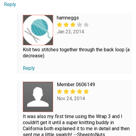
Reply
hamneggs
Jan 23, 2014
Knit two stitches together through the back loop (a
decrease).
Reply
Member 0606149
Nov 24, 2014
It was also my first time using the Wrap 3 and I
couldn't get it until a super knitting buddy in
California both explained it to me in detail and then
sent me a little swatch! --SheeptoNuts