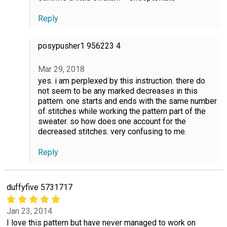
Reply
posypusher1 956223 4
Mar 29, 2018
yes. i am perplexed by this instruction. there do
not seem to be any marked decreases in this
pattern. one starts and ends with the same number
of stitches while working the pattern part of the
sweater. so how does one account for the
decreased stitches. very confusing to me.
Reply
duffyfive 5731717
Jan 23, 2014
I love this pattern but have never managed to work on