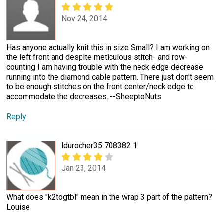
Nov 24, 2014
Has anyone actually knit this in size Small? I am working on
the left front and despite meticulous stitch- and row-
counting I am having trouble with the neck edge decrease
running into the diamond cable pattern. There just don't seem
to be enough stitches on the front center/neck edge to
accommodate the decreases. --SheeptoNuts
Reply
ldurocher35 708382 1
Jan 23, 2014
What does "k2togtbl" mean in the wrap 3 part of the pattern?
Louise