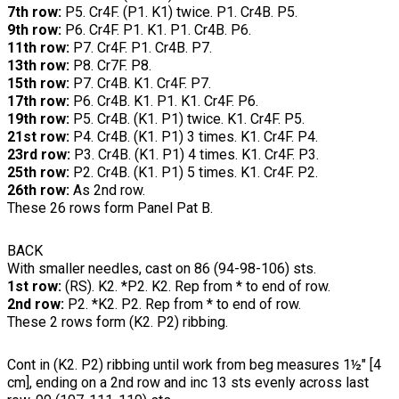
7th row:
P5. Cr4F. (P1. K1) twice. P1. Cr4B. P5.
9th row:
P6. Cr4F. P1. K1. P1. Cr4B. P6.
11th row:
P7. Cr4F. P1. Cr4B. P7.
13th row:
P8. Cr7F. P8.
15th row:
P7. Cr4B. K1. Cr4F. P7.
17th row:
P6. Cr4B. K1. P1. K1. Cr4F. P6.
19th row:
P5. Cr4B. (K1. P1) twice. K1. Cr4F. P5.
21st row:
P4. Cr4B. (K1. P1) 3 times. K1. Cr4F. P4.
23rd row:
P3. Cr4B. (K1. P1) 4 times. K1. Cr4F. P3.
25th row:
P2. Cr4B. (K1. P1) 5 times. K1. Cr4F. P2.
26th row:
As 2nd row.
These 26 rows form Panel Pat B.
BACK
With smaller needles, cast on 86 (94-98-106) sts.
1st row:
(RS). K2. *P2. K2. Rep from * to end of row.
2nd row:
P2. *K2. P2. Rep from * to end of row.
These 2 rows form (K2. P2) ribbing.
Cont in (K2. P2) ribbing until work from beg measures 1½" [4
cm], ending on a 2nd row and inc 13 sts evenly across last