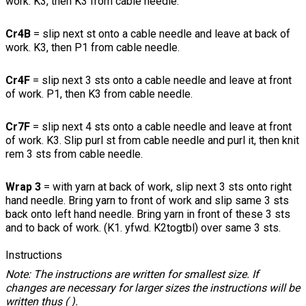
work. K3, then K3 from cable needle.
Cr4B
= slip next st onto a cable needle and leave at back of
work. K3, then P1 from cable needle.
Cr4F
= slip next 3 sts onto a cable needle and leave at front
of work. P1, then K3 from cable needle.
Cr7F
= slip next 4 sts onto a cable needle and leave at front
of work. K3. Slip purl st from cable needle and purl it, then knit
rem 3 sts from cable needle.
Wrap 3
= with yarn at back of work, slip next 3 sts onto right
hand needle. Bring yarn to front of work and slip same 3 sts
back onto left hand needle. Bring yarn in front of these 3 sts
and to back of work. (K1. yfwd. K2togtbl) over same 3 sts.
Instructions
Note: The instructions are written for smallest size. If
changes are necessary for larger sizes the instructions will be
written thus ( ).