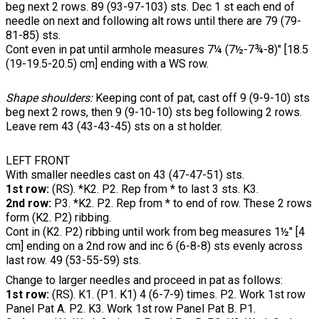
beg next 2 rows. 89 (93-97-103) sts. Dec 1 st each end of
needle on next and following alt rows until there are 79 (79-
81-85) sts.
Cont even in pat until armhole measures 7¼ (7½-7¾-8)" [18.5
(19-19.5-20.5) cm] ending with a WS row.
Shape shoulders:
Keeping cont of pat, cast off 9 (9-9-10) sts
beg next 2 rows, then 9 (9-10-10) sts beg following 2 rows.
Leave rem 43 (43-43-45) sts on a st holder.
LEFT FRONT
With smaller needles cast on 43 (47-47-51) sts.
1st row:
(RS). *K2. P2. Rep from * to last 3 sts. K3.
2nd row:
P3. *K2. P2. Rep from * to end of row. These 2 rows
form (K2. P2) ribbing.
Cont in (K2. P2) ribbing until work from beg measures 1½" [4
cm] ending on a 2nd row and inc 6 (6-8-8) sts evenly across
last row. 49 (53-55-59) sts.
Change to larger needles and proceed in pat as follows:
1st row:
(RS). K1. (P1. K1) 4 (6-7-9) times. P2. Work 1st row
Panel Pat A. P2. K3. Work 1st row Panel Pat B. P1.