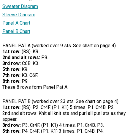
Sweater Diagram
Sleeve Diagram
Panel A Chart
Panel B Chart
PANEL PAT A (worked over 9 sts. See chart on page 4).
1st row:
(RS). K9.
2nd and alt rows:
P9.
3rd row:
C6B. K3.
5th row:
K9.
7th row:
K3. C6F.
8th row:
P9.
These 8 rows form Panel Pat A.
PANEL PAT B (worked over 23 sts. See chart on page 4).
1st row:
(RS). P2. Cr4F. (P1. K1) 5 times. P1. Cr4B. P2.
2nd and alt rows: Knit all knit sts and purl all purl sts as they
appear.
3rd row:
P3. Cr4F. (P1. K1) 4 times. P1. Cr4B. P3.
5th row:
P4. Cr4F. (P1. K1) 3 times. P1. Cr4B. P4.