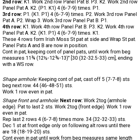
2nd row:
K1. Work 2nd row Panel Pat B. P3. K2. Work 2nd row
Panel Pat A. K2. (P1. K1) 4 (6-7-9) times. P1.
3rd row:
P1. (K1. P1) 4 (6-7-9) times. P2. Work 3rd row Panel
Pat A. P2. Wrap 3. Work 3rd row Panel Pat B. P1.
4th row:
K1. Work 4th row Panel Pat B. P3. K2. Work 4th row
Panel Pat A. K2. (K1. P1) 4 (6-7-9) times. K1.
These 4 rows form Irish Moss St pat at side and Wrap St pat.
Panel Pats A and B are now in position.
Cont in pat, keeping cont of panel pats, until work from beg
measures 11¾ (12½-12¾-13)" [30 (32-32.5-33) cm], ending
with a WS row.
Shape armhole:
Keeping cont of pat, cast off 5 (7-7-8) sts
beg next row. 44 (46-48-51) sts.
Work 1 row even in pat.
Shape front and armhole:
Next row:
Work 2tog (armhole
edge). Pat to last 2 sts. Work 2tog (front edge). Work 1 row
even in pat.
Rep last 2 rows 4 (6-7-8) times more. 34 (32-32-33) sts.
Dec 1 st at front edge only on following alt rows until there
are 18 (18-19-20) sts.
Cont even in pat until work from beg measures same length