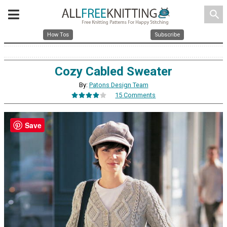
search
How Tos
Subscribe
Cozy Cabled Sweater
By:
Patons Design Team
15 Comments
Save