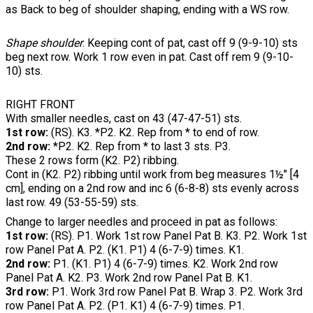
as Back to beg of shoulder shaping, ending with a WS row.
Shape shoulder
: Keeping cont of pat, cast off 9 (9-9-10) sts
beg next row. Work 1 row even in pat. Cast off rem 9 (9-10-
10) sts.
RIGHT FRONT
With smaller needles, cast on 43 (47-47-51) sts.
1st row:
(RS). K3. *P2. K2. Rep from * to end of row.
2nd row:
*P2. K2. Rep from * to last 3 sts. P3.
These 2 rows form (K2. P2) ribbing.
Cont in (K2. P2) ribbing until work from beg measures 1½" [4
cm], ending on a 2nd row and inc 6 (6-8-8) sts evenly across
last row. 49 (53-55-59) sts.
Change to larger needles and proceed in pat as follows:
1st row:
(RS). P1. Work 1st row Panel Pat B. K3. P2. Work 1st
row Panel Pat A. P2. (K1. P1) 4 (6-7-9) times. K1.
2nd row:
P1. (K1. P1) 4 (6-7-9) times. K2. Work 2nd row
Panel Pat A. K2. P3. Work 2nd row Panel Pat B. K1.
3rd row:
P1. Work 3rd row Panel Pat B. Wrap 3. P2. Work 3rd
row Panel Pat A. P2. (P1. K1) 4 (6-7-9) times. P1.