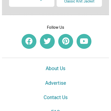
Classic Knit Jacket
Follow Us
About Us
Advertise
Contact Us