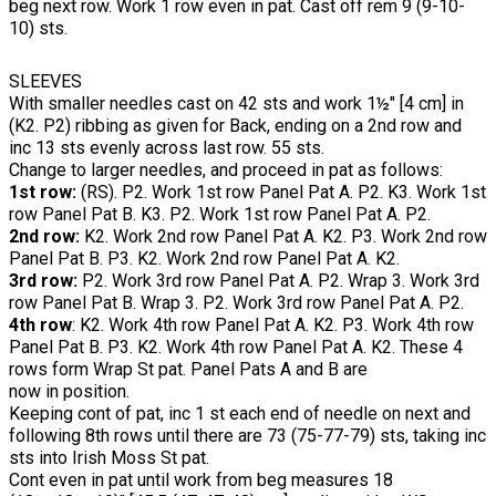
beg next row. Work 1 row even in pat. Cast off rem 9 (9-10-
10) sts.
SLEEVES
With smaller needles cast on 42 sts and work 1½" [4 cm] in
(K2. P2) ribbing as given for Back, ending on a 2nd row and
inc 13 sts evenly across last row. 55 sts.
Change to larger needles, and proceed in pat as follows:
1st row:
(RS). P2. Work 1st row Panel Pat A. P2. K3. Work 1st
row Panel Pat B. K3. P2. Work 1st row Panel Pat A. P2.
2nd row:
K2. Work 2nd row Panel Pat A. K2. P3. Work 2nd row
Panel Pat B. P3. K2. Work 2nd row Panel Pat A. K2.
3rd row:
P2. Work 3rd row Panel Pat A. P2. Wrap 3. Work 3rd
row Panel Pat B. Wrap 3. P2. Work 3rd row Panel Pat A. P2.
4th row
: K2. Work 4th row Panel Pat A. K2. P3. Work 4th row
Panel Pat B. P3. K2. Work 4th row Panel Pat A. K2. These 4
rows form Wrap St pat. Panel Pats A and B are
now in position.
Keeping cont of pat, inc 1 st each end of needle on next and
following 8th rows until there are 73 (75-77-79) sts, taking inc
sts into Irish Moss St pat.
Cont even in pat until work from beg measures 18