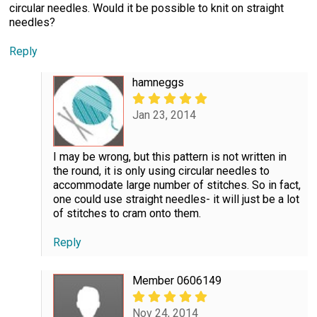
circular needles. Would it be possible to knit on straight
needles?
Reply
hamneggs
Jan 23, 2014
I may be wrong, but this pattern is not written in
the round, it is only using circular needles to
accommodate large number of stitches. So in fact,
one could use straight needles- it will just be a lot
of stitches to cram onto them.
Reply
Member 0606149
Nov 24, 2014