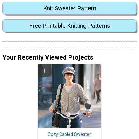
Knit Sweater Pattern
Free Printable Knitting Patterns
Your Recently Viewed Projects
Cozy Cabled Sweater