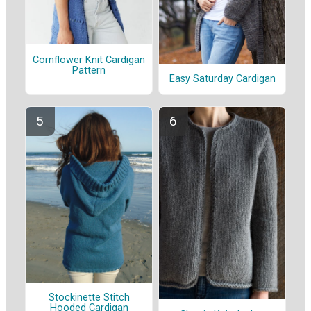
Cornflower Knit Cardigan
Pattern
Easy Saturday Cardigan
Stockinette Stitch
Hooded Cardigan