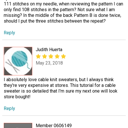
111 stitches on my needle, when reviewing the pattern I can
only find 108 stitches in the pattern? Not sure what I am
missing? In the middle of the back Pattern B is done twice,
should I put the three stitches between the repeat?
Reply
Judith Huerta
May 23, 2018
I absolutely love cable knit sweaters, but I always think
they're very expensive at stores. This tutorial for a cable
sweater is so detailed that I'm sure my next one will look
store bought!
Reply
Member 0606149