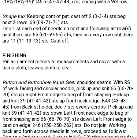
(18½-18½-19)" [45.5 (47-47-48) cm], ending with a WS row.
Shape top:
Keeping cont of pat, cast off 2 (3-3-4) sts beg
next 2 rows. 69 (69-71-71) sts.
Dec 1 st each end of needle on next and following alt row(s)
until there are 65 (61-59-55) sts, then on every row until there
are 11 (11-13-13) sts. Cast off.
FINISHING
Pin all garment pieces to measurements and cover with a
damp cloth, leaving cloth to dry.
Button and Buttonhole Band:
Sew shoulder seams. With RS
of work facing and circular needle, pick up and knit 66 (66-70-
70) sts up Right Front edge to beg of front shaping. Pick up
and knit 39 (41-41-42) sts up front neck edge. K43 (43-43-
45) from Back st holder, dec 7 sts evenly across. Pick up and
knit 39 (41-41-42) sts down Left Front neck edge to beg of
front shaping and 66 (66-70-70) sts down Left Front edge to
cast on edge. 246 (250-258-262) sts. Do not join. Working
back and forth across needle in rows, proceed as follows: