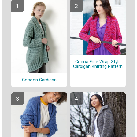
Cocoa Free Wrap Style
Cardigan Knitting Pattern
Cocoon Cardigan