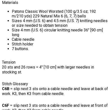
Materials
Patons Classic Wool Worsted (100 g/3.5 oz; 192
m/210 yds) 229 Natural Mix 6 (6, 7, 7) balls
Sizes 4 mm (U.S. 6) and 4.5 mm (U.S. 7) knitting needles
or size needed to obtain tension
Size 4 mm (U.S. 6) circular knitting needle 36" [90 cm]
long
Cable needle
Stitch holder
7 buttons.
Tension
20 sts and 26 rows = 4" [10 cm] with larger needles in
stocking st.
Stitch Glossary
C6B
= slip next 3 sts onto a cable needle and leave at back of
work. K3, then K3 from cable needle.
C6F
= slip next 3 sts onto a cable needle and leave at front of