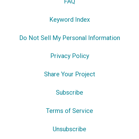
FAQ
Keyword Index
Do Not Sell My Personal Information
Privacy Policy
Share Your Project
Subscribe
Terms of Service
Unsubscribe