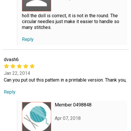
holl the doll is correct, it is not in the round. The
circular needles just make it easier to handle so
many stitches.
Reply
dvash6
Jan 22, 2014
Can you put out this pattern in a printable version. Thank you,
Reply
Member 0498848
Apr 07, 2018