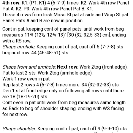
4th row:
K1. (P1. K1) 4 (6-7-9) times. K2. Work 4th row Panel
Pat A. K2. P3. Work 4th row Panel Pat B. K1.
These 4 rows form Irish Moss St pat at side and Wrap St pat.
Panel Pats A and B are now in position.
Cont in pat, keeping cont of panel pats, until work from beg
measures 11¾ (12½-12¾-13)" [30 (32-32.5-33) cm], ending
with a RS row.
Shape armhole:
Keeping cont of pat, cast off 5 (7-7-8) sts
beg next row. 44 (46-48-51) sts.
Shape front and armhole:
Next row:
Work 2tog (front edge).
Pat to last 2 sts. Work 2tog (armhole edge).
Work 1 row even in pat.
Rep last 2 rows 4 (6-7-8) times more. 34 (32-32-33) sts.
Dec 1 st at front edge only on following alt rows until there
are 18 (18-19-20) sts.
Cont even in pat until work from beg measures same length
as Back to beg of shoulder shaping, ending with WS facing
for next row.
Shape shoulder:
Keeping cont of pat, cast off 9 (9-9-10) sts