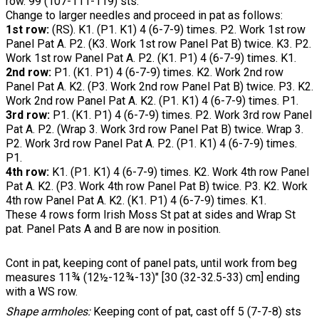
row. 99 (107-111-119) sts.
Change to larger needles and proceed in pat as follows:
1st row:
(RS). K1. (P1. K1) 4 (6-7-9) times. P2. Work 1st row
Panel Pat A. P2. (K3. Work 1st row Panel Pat B) twice. K3. P2.
Work 1st row Panel Pat A. P2. (K1. P1) 4 (6-7-9) times. K1.
2nd row:
P1. (K1. P1) 4 (6-7-9) times. K2. Work 2nd row
Panel Pat A. K2. (P3. Work 2nd row Panel Pat B) twice. P3. K2.
Work 2nd row Panel Pat A. K2. (P1. K1) 4 (6-7-9) times. P1.
3rd row:
P1. (K1. P1) 4 (6-7-9) times. P2. Work 3rd row Panel
Pat A. P2. (Wrap 3. Work 3rd row Panel Pat B) twice. Wrap 3.
P2. Work 3rd row Panel Pat A. P2. (P1. K1) 4 (6-7-9) times.
P1.
4th row:
K1. (P1. K1) 4 (6-7-9) times. K2. Work 4th row Panel
Pat A. K2. (P3. Work 4th row Panel Pat B) twice. P3. K2. Work
4th row Panel Pat A. K2. (K1. P1) 4 (6-7-9) times. K1.
These 4 rows form Irish Moss St pat at sides and Wrap St
pat. Panel Pats A and B are now in position.
Cont in pat, keeping cont of panel pats, until work from beg
measures 11¾ (12½-12¾-13)" [30 (32-32.5-33) cm] ending
with a WS row.
Shape armholes:
Keeping cont of pat, cast off 5 (7-7-8) sts