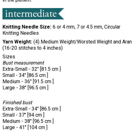
Knitting Needle Size
6 or 4 mm, 7 or 4.5 mm, Circular
Knitting Needles
Yarn Weight
(4) Medium Weight/Worsted Weight and Aran
(16-20 stitches to 4 inches)
Sizes
Bust measurement
Extra-Small - 32" [81.5 cm ]
Small - 34" [86.5 cm ]
Medium - 36" [91.5 cm ]
Large - 38" [96.5 cm ]
Finished bust
Extra-Small - 34" [86.5 cm ]
Small - 37" [94 cm ]
Medium - 38" [96.5 cm ]
Large - 41" [104 cm ]