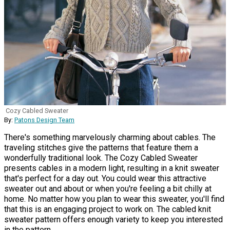
Cozy Cabled Sweater
By:
Patons Design Team
There's something marvelously charming about cables. The
traveling stitches give the patterns that feature them a
wonderfully traditional look. The Cozy Cabled Sweater
presents cables in a modern light, resulting in a knit sweater
that's perfect for a day out. You could wear this attractive
sweater out and about or when you're feeling a bit chilly at
home. No matter how you plan to wear this sweater, you'll find
that this is an engaging project to work on. The cabled knit
sweater pattern offers enough variety to keep you interested
in the pattern.