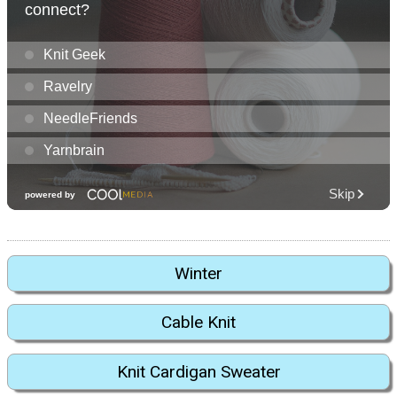
Winter
Cable Knit
Knit Cardigan Sweater