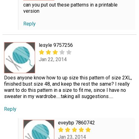
can you put out these patterns in a printable
version
Reply
lesyle 9757256
Jan 22, 2014
Does anyone know how to up size this pattern of size 2XL,
finished bust size 48, and keep the rest the same? I really
want to do this pattern in a size to fit me, since I have no
sweater in my wardrobe.....taking all suggestions.....
Reply
eveybp 7860742
Jan 23, 2014