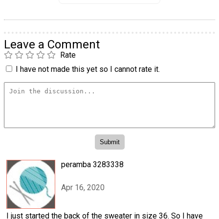
Leave a Comment
Rate
I have not made this yet so I cannot rate it.
peramba 3283338
Apr 16, 2020
I just started the back of the sweater in size 36. So I have