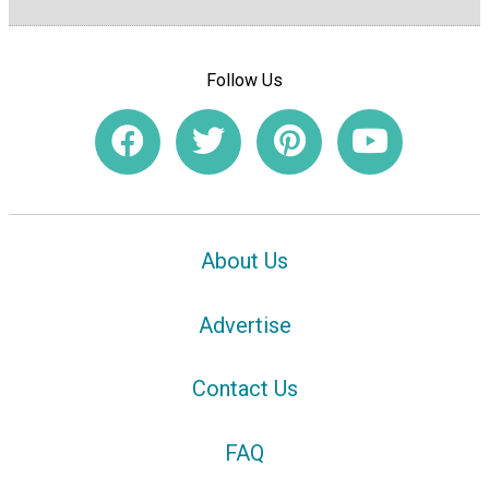
Follow Us
About Us
Advertise
Contact Us
FAQ