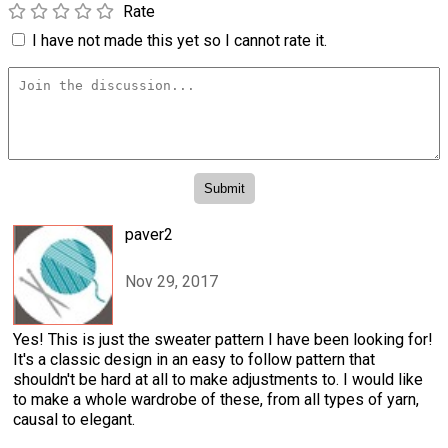
Rate
I have not made this yet so I cannot rate it.
paver2
Nov 29, 2017
Yes! This is just the sweater pattern I have been looking for!
It's a classic design in an easy to follow pattern that
shouldn't be hard at all to make adjustments to. I would like
to make a whole wardrobe of these, from all types of yarn,
causal to elegant.