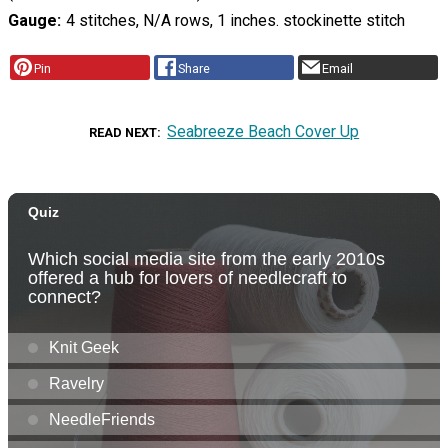
Gauge
4 stitches, N/A rows, 1 inches. stockinette stitch
Pin
Share
Email
Seabreeze Beach Cover Up
READ NEXT