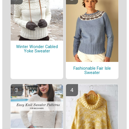
Winter Wonder Cabled
Yoke Sweater
Fashionable Fair Isle
Sweater