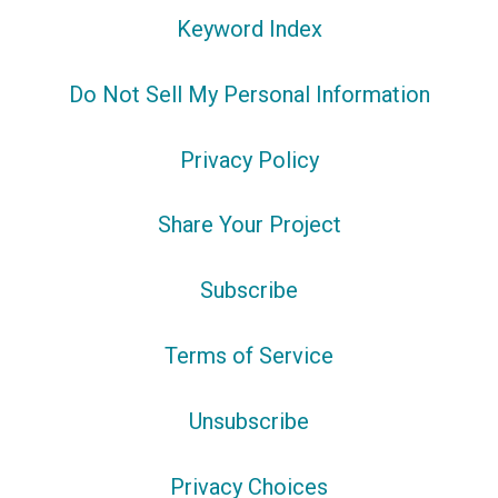
Keyword Index
Do Not Sell My Personal Information
Privacy Policy
Share Your Project
Subscribe
Terms of Service
Unsubscribe
Privacy Choices