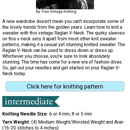
By: Free Vintage Knitting
A new wardrobe doesn't mean you can't incorporate some of
the lovely trends from the golden years. Learn how to knit a
sweater with this vintage Raglan V-Neck. The quirky sleeves
on this v-neck sets it apart from most other knit sweater
patterns, making it a casual yet stunning knitted sweater. The
Raglan V-Neck can be used to dress down or dress up.
Whichever you choose, you're sure to look absolutely
stunning. The time has come for a new era of fashion divas.
So, get out your needles and get started on your Raglan V-
Neck today.
Click here for knitting pattern
Knitting Needle Size
6 or 4 mm, 8 or 5 mm
Yarn Weight
(4) Medium Weight/Worsted Weight and Aran
(16-20 stitches to 4 inches)