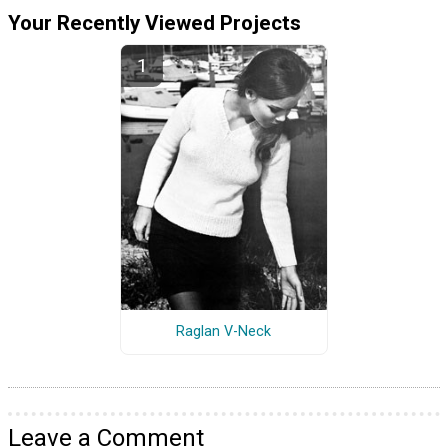
Your Recently Viewed Projects
Raglan V-Neck
Leave a Comment