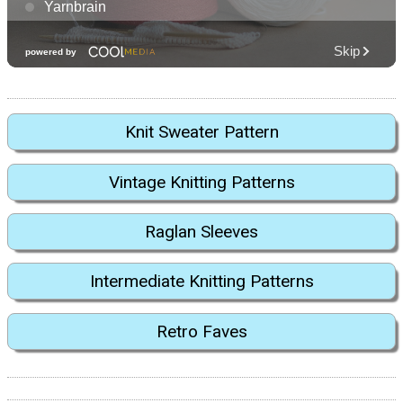
Knit Sweater Pattern
Vintage Knitting Patterns
Raglan Sleeves
Intermediate Knitting Patterns
Retro Faves