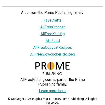
Also from the Prime Publishing family:
FaveCrafts
AllFreeCrochet
AllFreeKnitting
Mr. Food
AllFreeCopycatRecipes
AllFreeSlowcookerRecipes
AllFreeKnitting.com is part of the Prime
Publishing family.
Learn more here.
© Copyright 2026 Purple Email LLC DBA Prime Publishing. All rights
reserved.