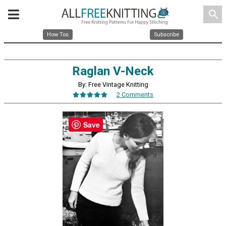
search
How Tos
Subscribe
Raglan V-Neck
By: Free Vintage Knitting
2 Comments
Save