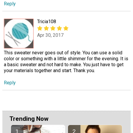
Reply
Tricia108
Apr 30, 2017
This sweater never goes out of style. You can use a solid
color or something with a little shimmer for the evening. It is
a basic sweater and not hard to make. You just have to get
your materials together and start. Thank you.
Reply
Trending Now