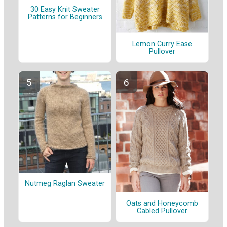
30 Easy Knit Sweater
Patterns for Beginners
Lemon Curry Ease
Pullover
Nutmeg Raglan Sweater
Oats and Honeycomb
Cabled Pullover