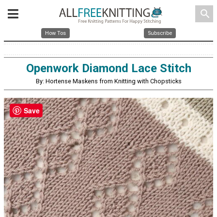
search
How Tos
Subscribe
Openwork Diamond Lace Stitch
By: Hortense Maskens from Knitting with Chopsticks
Save