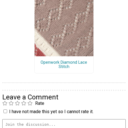
Openwork Diamond Lace
Stitch
Leave a Comment
Rate
I have not made this yet so I cannot rate it.