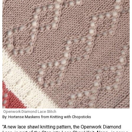
Openwork Diamond Lace Stitch
By: Hortense Maskens from Knitting with Chopsticks
"A new lace shawl knitting pattern, the Openwork Diamond