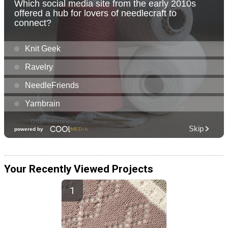
Your Recently Viewed Projects