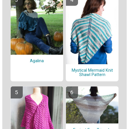
Agalina
Mystical Mermaid Knit
Shawl Pattern