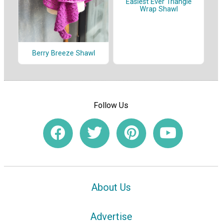
Easiest Ever Triangle
Wrap Shawl
Berry Breeze Shawl
Follow Us
About Us
Advertise