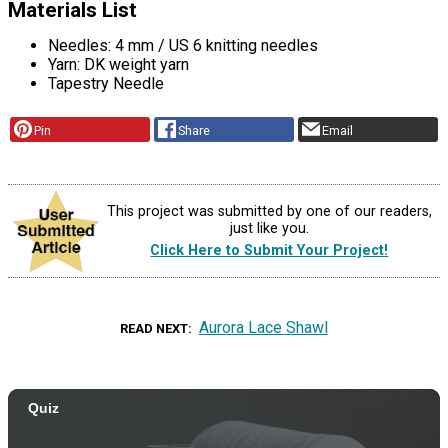
Materials List
Needles: 4 mm / US 6 knitting needles
Yarn: DK weight yarn
Tapestry Needle
Pin
Share
Email
This project was submitted by one of our readers,
just like you.
Click Here to Submit Your Project!
Aurora Lace Shawl
READ NEXT