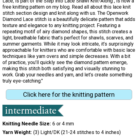
Lace, is part of the Step into Lace Shawl Knit-Along , is now a
free knitting pattern on my blog. Read all about this lace knit
stitch section design and knit along with us. The Openwork
Diamond Lace stitch is a beautifully delicate pattern that adds
texture and elegance to any knitting project. Featuring a
repeating motif of airy diamond shapes, this stitch creates a
light, breathable fabric that’s perfect for shawls, scarves, and
summer garments. While it may look intricate, it’s surprisingly
approachable for knitters who are comfortable with basic lace
techniques like yarn overs and simple decreases. With a bit
of practice, you’ll quickly see the diamond pattern emerge,
making this stitch both satisfying and visually stunning to
work. Grab your needles and yarn, and let’s create something
truly eye-catching."
Click here for the knitting pattern
Knitting Needle Size
6 or 4 mm
Yarn Weight
(3) Light/DK (21-24 stitches to 4 inches)