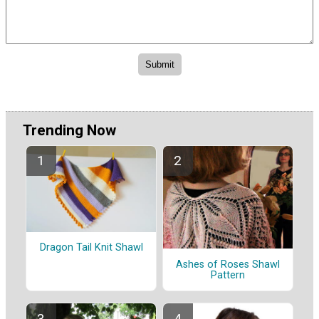
Trending Now
Dragon Tail Knit Shawl
Ashes of Roses Shawl
Pattern