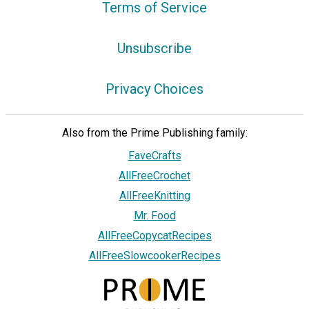
Terms of Service
Unsubscribe
Privacy Choices
Also from the Prime Publishing family:
FaveCrafts
AllFreeCrochet
AllFreeKnitting
Mr. Food
AllFreeCopycatRecipes
AllFreeSlowcookerRecipes