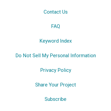
Contact Us
FAQ
Keyword Index
Do Not Sell My Personal Information
Privacy Policy
Share Your Project
Subscribe