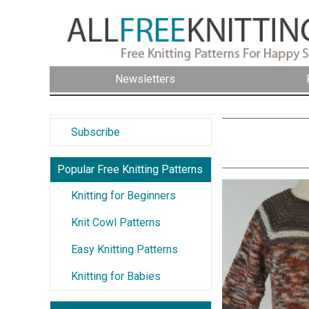
Newsletters
Subscribe
Popular Free Knitting Patterns
Knitting for Beginners
Knit Cowl Patterns
Easy Knitting Patterns
Knitting for Babies