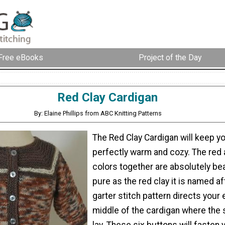
Free eBooks
Project of the Day
Red Clay Cardigan
By: Elaine Phillips from ABC Knitting Patterns
The Red Clay Cardigan will keep yo
perfectly warm and cozy. The red
colors together are absolutely bea
pure as the red clay it is named af
garter stitch pattern directs your 
middle of the cardigan where the 
lay. These six buttons will fasten y