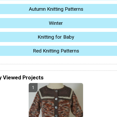
Autumn Knitting Patterns
Winter
Knitting for Baby
Red Knitting Patterns
y Viewed Projects