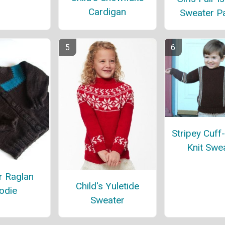
Cardigan
Sweater Pa
Stripey Cuff
Knit Swe
r Raglan
Child's Yuletide
odie
Sweater