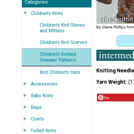
Categories
Children's Knits
Children's Knit Gloves
By: Elaine Phillips fr
and Mittens
Children's Knit Scarves
Children's Knitted
Sweater Patterns
Knitting Needle
Knit Children's Hats
Yarn Weight
(1
Accessories
Baby Knits
Pin
Bags
Cowls
Felted Knits