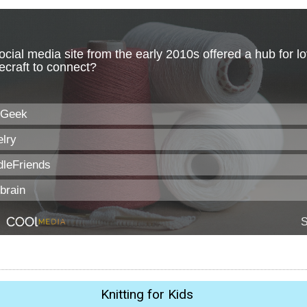
Knitting for Kids