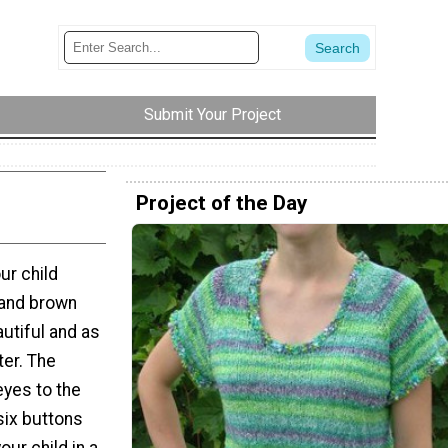
Submit Your Project
Project of the Day
ur child
 and brown
utiful and as
ter. The
eyes to the
six buttons
our child in a