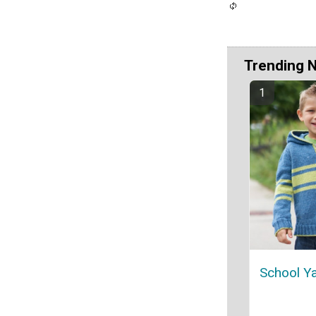
Trending 
School Y