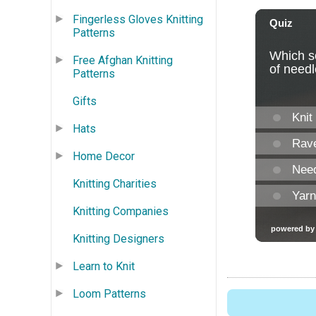
Fingerless Gloves Knitting
Patterns
Free Afghan Knitting
Patterns
Gifts
Hats
Home Decor
Knitting Charities
Knitting Companies
Knitting Designers
Learn to Knit
Loom Patterns