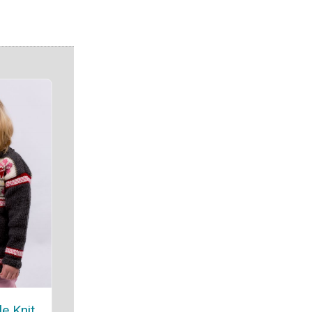
le Knit