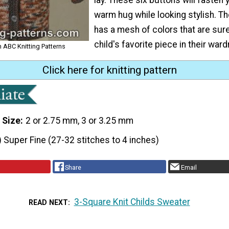
warm hug while looking stylish. T
has a mesh of colors that are sure
child's favorite piece in their war
om ABC Knitting Patterns
Click here for knitting pattern
 Size
2 or 2.75 mm, 3 or 3.25 mm
) Super Fine (27-32 stitches to 4 inches)
Share
Email
3-Square Knit Childs Sweater
READ NEXT