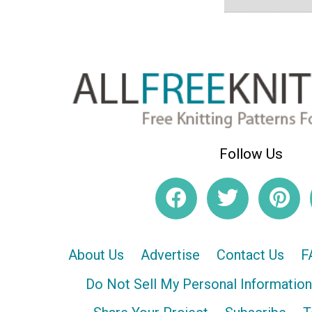
Follow Us
About Us
Advertise
Contact Us
F
Do Not Sell My Personal Information