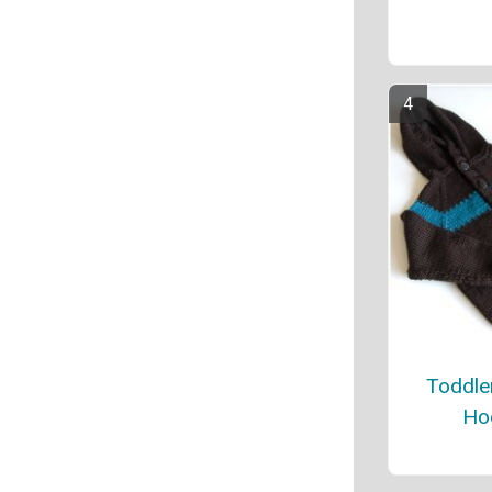
Toddle
Ho