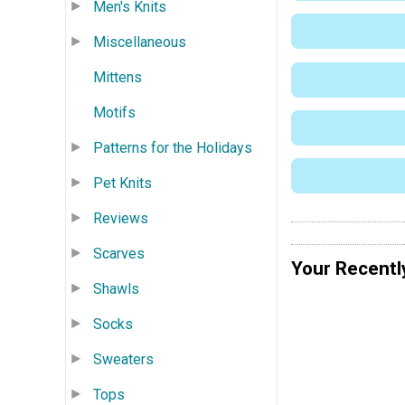
Men's Knits
Miscellaneous
Mittens
Motifs
Patterns for the Holidays
Pet Knits
Reviews
Scarves
Your Recentl
Shawls
Socks
Sweaters
Tops