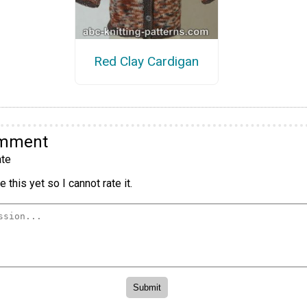
Red Clay Cardigan
omment
te
 this yet so I cannot rate it.