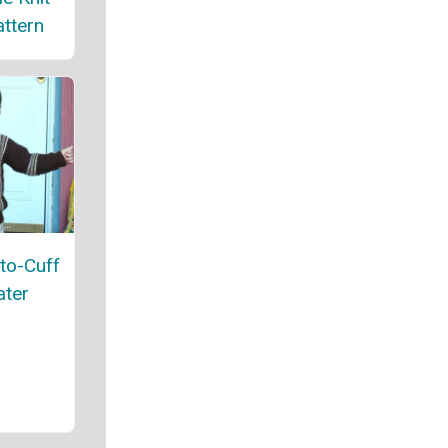
ttern
-to-Cuff
ater