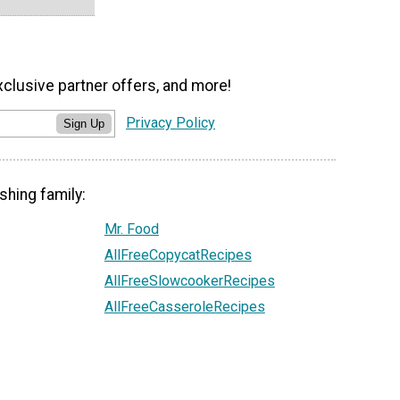
xclusive partner offers, and more!
Privacy Policy
Sign Up
shing family:
Mr. Food
AllFreeCopycatRecipes
AllFreeSlowcookerRecipes
AllFreeCasseroleRecipes