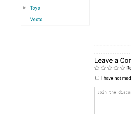
Toys
Vests
Leave a C
Ra
I have not made