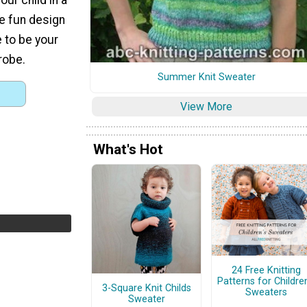
he fun design
 to be your
drobe.
Summer Knit Sweater
View More
What's Hot
24 Free Knitting
Patterns for Children
3-Square Knit Childs
Sweaters
Sweater