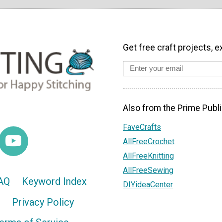
Get free craft projects, e
Also from the Prime Publi
FaveCrafts
AllFreeCrochet
AllFreeKnitting
AllFreeSewing
AQ
Keyword Index
DIYideaCenter
Privacy Policy