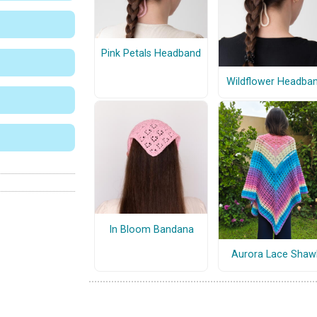
Pink Petals Headband
Wildflower Headba
In Bloom Bandana
Aurora Lace Shaw