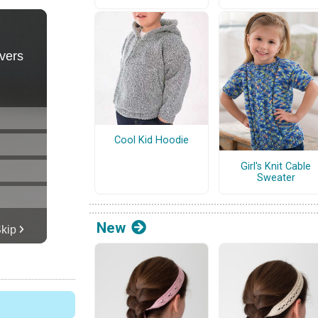
Cool Kid Hoodie
Girl's Knit Cable
Sweater
New