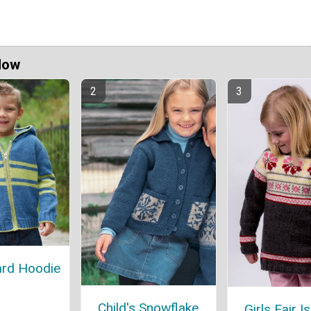
Now
ard Hoodie
Child's Snowflake
Girls Fair Is