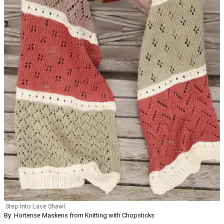
Step Into Lace Shawl
By: Hortense Maskens from Knitting with Chopsticks