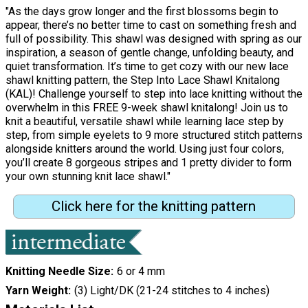
"As the days grow longer and the first blossoms begin to
appear, there’s no better time to cast on something fresh and
full of possibility. This shawl was designed with spring as our
inspiration, a season of gentle change, unfolding beauty, and
quiet transformation. It’s time to get cozy with our new lace
shawl knitting pattern, the Step Into Lace Shawl Knitalong
(KAL)! Challenge yourself to step into lace knitting without the
overwhelm in this FREE 9-week shawl knitalong! Join us to
knit a beautiful, versatile shawl while learning lace step by
step, from simple eyelets to 9 more structured stitch patterns
alongside knitters around the world. Using just four colors,
you’ll create 8 gorgeous stripes and 1 pretty divider to form
your own stunning knit lace shawl."
Click here for the knitting pattern
Knitting Needle Size
6 or 4 mm
Yarn Weight
(3) Light/DK (21-24 stitches to 4 inches)