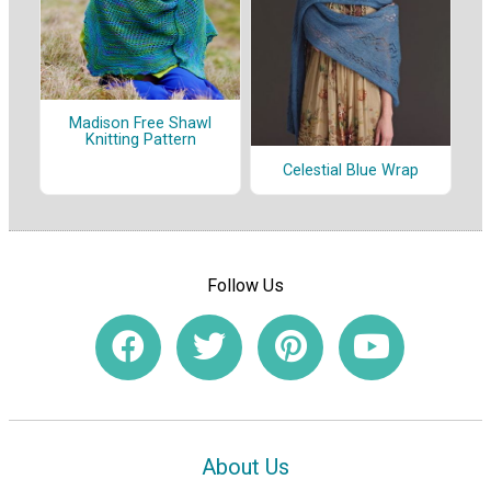
Madison Free Shawl
Knitting Pattern
Celestial Blue Wrap
Follow Us
About Us