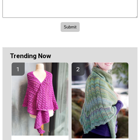
Trending Now