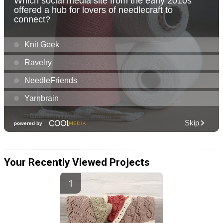
Your Recently Viewed Projects