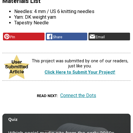
Materials List
Needles: 4 mm / US 6 knitting needles
Yarn: DK weight yarn
Tapestry Needle
Pin
Share
Email
This project was submitted by one of our readers,
just like you.
Click Here to Submit Your Project!
Connect the Dots
READ NEXT