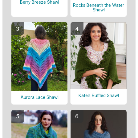
Berry Breeze Shawl
Rocks Beneath the Water
Shawl
Kate's Ruffled Shawl
Aurora Lace Shawl