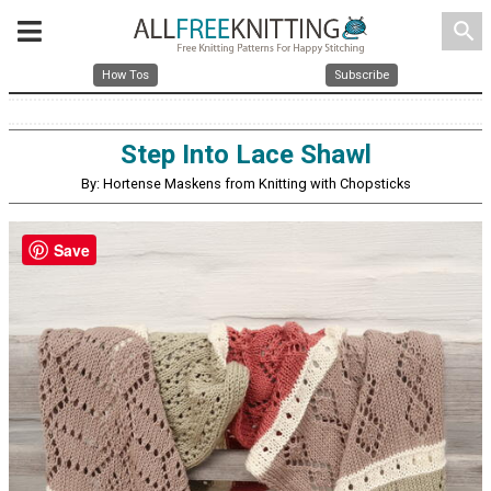
search
How Tos
Subscribe
Step Into Lace Shawl
By: Hortense Maskens from Knitting with Chopsticks
Save