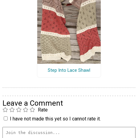
Step Into Lace Shawl
Leave a Comment
Rate
I have not made this yet so I cannot rate it.