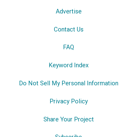
Advertise
Contact Us
FAQ
Keyword Index
Do Not Sell My Personal Information
Privacy Policy
Share Your Project