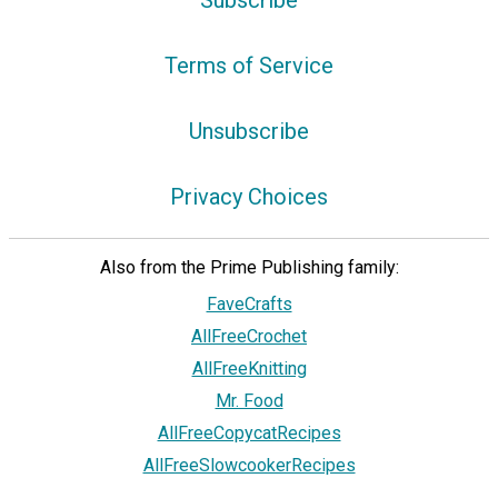
Subscribe
Terms of Service
Unsubscribe
Privacy Choices
Also from the Prime Publishing family:
FaveCrafts
AllFreeCrochet
AllFreeKnitting
Mr. Food
AllFreeCopycatRecipes
AllFreeSlowcookerRecipes