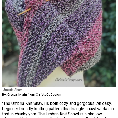
Umbria Shawl
By: Crystal Marin from ChristaCoDesign
"The Umbria Knit Shawl is both cozy and gorgeous. An easy,
beginner friendly knitting pattern this triangle shawl works up
fast in chunky yarn. The Umbria Knit Shawl is a shallow