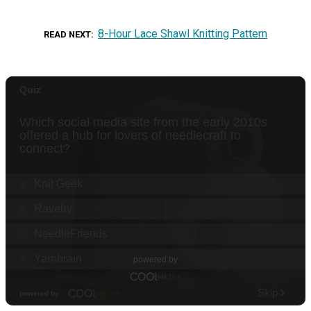
8-Hour Lace Shawl Knitting Pattern
READ NEXT