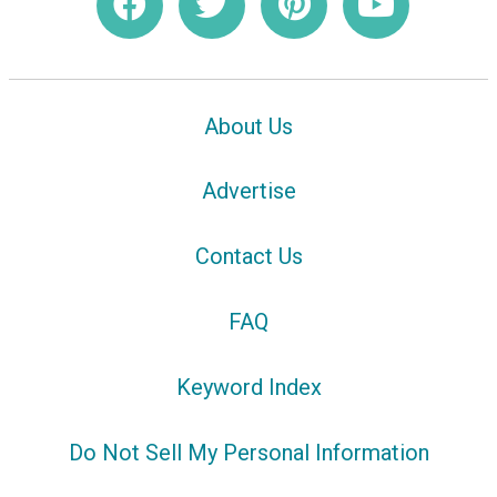
About Us
Advertise
Contact Us
FAQ
Keyword Index
Do Not Sell My Personal Information