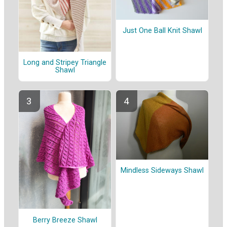
Just One Ball Knit Shawl
Long and Stripey Triangle
Shawl
Mindless Sideways Shawl
Berry Breeze Shawl