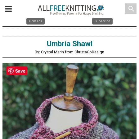
search
How Tos
Subscribe
Umbria Shawl
By: Crystal Marin from ChristaCoDesign
Save