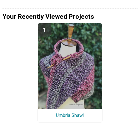
Your Recently Viewed Projects
Umbria Shawl