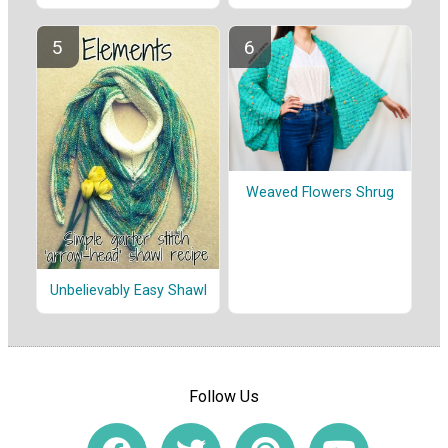
Weaved Flowers Shrug
Unbelievably Easy Shawl
Follow Us