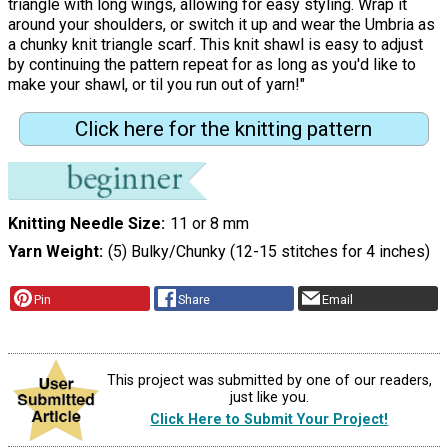
triangle with long wings, allowing for easy styling. Wrap it
around your shoulders, or switch it up and wear the Umbria as
a chunky knit triangle scarf. This knit shawl is easy to adjust
by continuing the pattern repeat for as long as you'd like to
make your shawl, or til you run out of yarn!"
Click here for the knitting pattern
Knitting Needle Size
11 or 8 mm
Yarn Weight
(5) Bulky/Chunky (12-15 stitches for 4 inches)
Pin
Share
Email
This project was submitted by one of our readers,
just like you.
Click Here to Submit Your Project!