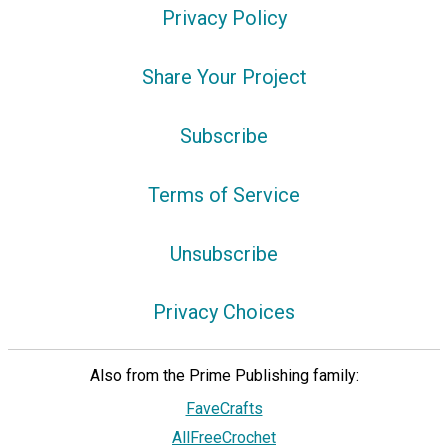
Privacy Policy
Share Your Project
Subscribe
Terms of Service
Unsubscribe
Privacy Choices
Also from the Prime Publishing family:
FaveCrafts
AllFreeCrochet