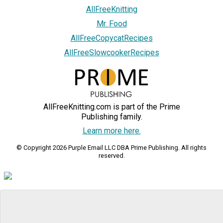
AllFreeKnitting
Mr. Food
AllFreeCopycatRecipes
AllFreeSlowcookerRecipes
AllFreeKnitting.com is part of the Prime
Publishing family.
Learn more here.
© Copyright 2026 Purple Email LLC DBA Prime Publishing. All rights
reserved.