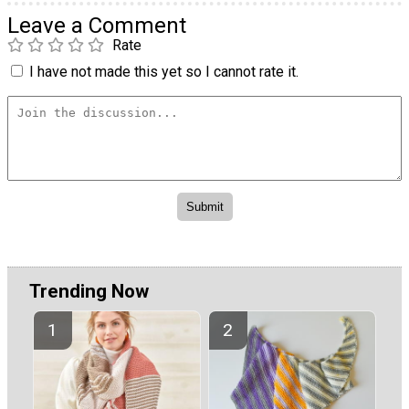
Leave a Comment
Rate
I have not made this yet so I cannot rate it.
Trending Now