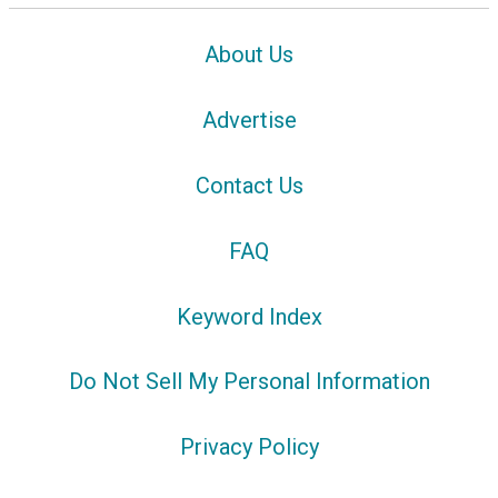
About Us
Advertise
Contact Us
FAQ
Keyword Index
Do Not Sell My Personal Information
Privacy Policy