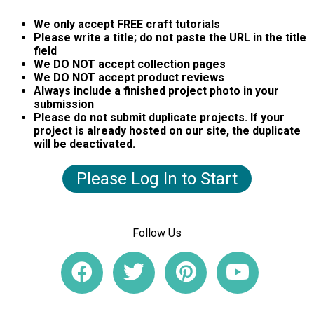
We only accept FREE craft tutorials
Please write a title; do not paste the URL in the title
field
We DO NOT accept collection pages
We DO NOT accept product reviews
Always include a finished project photo in your
submission
Please do not submit duplicate projects. If your
project is already hosted on our site, the duplicate
will be deactivated.
Please Log In to Start
Follow Us