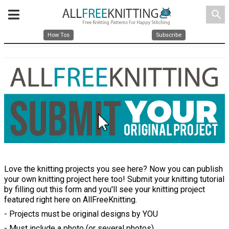
search
How Tos
Subscribe
Love the knitting projects you see here? Now you can publish
your own knitting project here too! Submit your knitting tutorial
by filling out this form and you'll see your knitting project
featured right here on AllFreeKnitting.
- Projects must be original designs by YOU
- Must include a photo (or several photos)