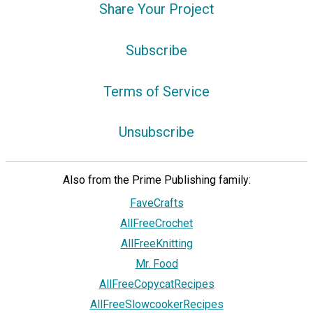
Share Your Project
Subscribe
Terms of Service
Unsubscribe
Also from the Prime Publishing family:
FaveCrafts
AllFreeCrochet
AllFreeKnitting
Mr. Food
AllFreeCopycatRecipes
AllFreeSlowcookerRecipes