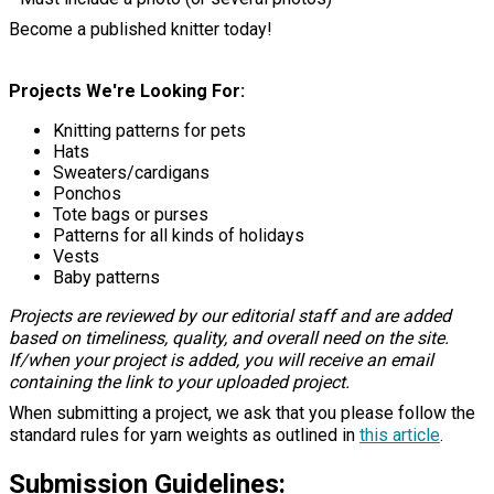
Become a published knitter today!
Projects We're Looking For:
Knitting patterns for pets
Hats
Sweaters/cardigans
Ponchos
Tote bags or purses
Patterns for all kinds of holidays
Vests
Baby patterns
Projects are reviewed by our editorial staff and are added
based on timeliness, quality, and overall need on the site.
If/when your project is added, you will receive an email
containing the link to your uploaded project.
When submitting a project, we ask that you please follow the
standard rules for yarn weights as outlined in
this article
.
Submission Guidelines: