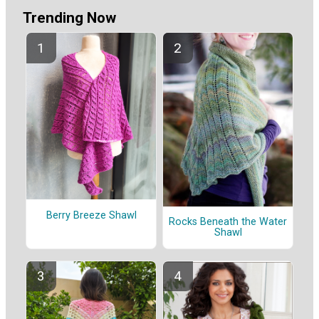
Trending Now
Berry Breeze Shawl
Rocks Beneath the Water
Shawl