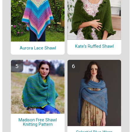
Kate's Ruffled Shawl
Aurora Lace Shawl
Madison Free Shawl
Knitting Pattern