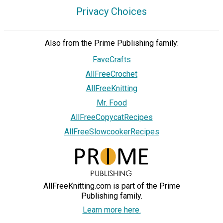
Privacy Choices
Also from the Prime Publishing family:
FaveCrafts
AllFreeCrochet
AllFreeKnitting
Mr. Food
AllFreeCopycatRecipes
AllFreeSlowcookerRecipes
AllFreeKnitting.com is part of the Prime
Publishing family.
Learn more here.