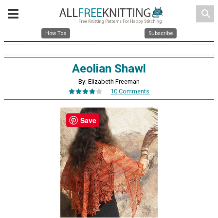
search
How Tos
Subscribe
Aeolian Shawl
By: Elizabeth Freeman
10 Comments
Save