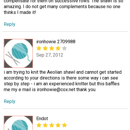
compensate for them on successive rows. The shawl is so
amazing. I do not get many complements because no one
thinks I made it!
Reply
ironhowie 2709988
Sep 27, 2012
i am trying to knit the Aeolian shawl and cannot get started
according to your directions is there some way i can see
step by step - i am an experienced knitter but this baffles
me my e mail is ironhowie@cox.net thank you
Reply
Endot