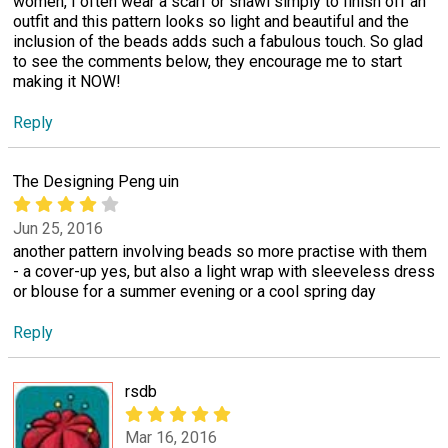
women, I often wear a scarf or shawl simply to finish off an
outfit and this pattern looks so light and beautiful and the
inclusion of the beads adds such a fabulous touch. So glad
to see the comments below, they encourage me to start
making it NOW!
Reply
The Designing Peng uin
Jun 25, 2016
another pattern involving beads so more practise with them
- a cover-up yes, but also a light wrap with sleeveless dress
or blouse for a summer evening or a cool spring day
Reply
rsdb
Mar 16, 2016