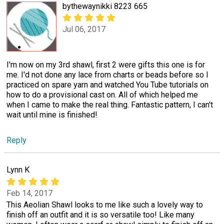
bythewaynikki 8223 665
Jul 06, 2017
I'm now on my 3rd shawl, first 2 were gifts this one is for
me. I'd not done any lace from charts or beads before so I
practiced on spare yarn and watched You Tube tutorials on
how to do a provisional cast on. All of which helped me
when I came to make the real thing. Fantastic pattern, I can't
wait until mine is finished!
Reply
Lynn K
Feb 14, 2017
This Aeolian Shawl looks to me like such a lovely way to
finish off an outfit and it is so versatile too! Like many