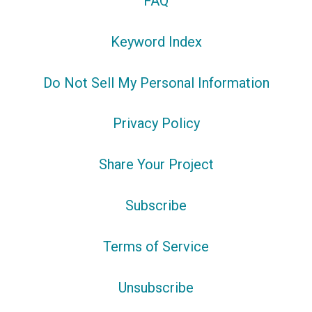
FAQ
Keyword Index
Do Not Sell My Personal Information
Privacy Policy
Share Your Project
Subscribe
Terms of Service
Unsubscribe