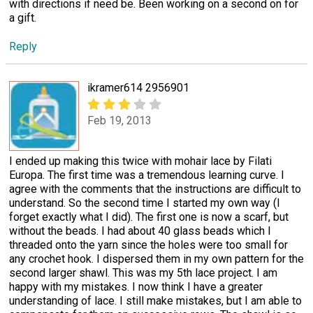
with directions if need be. Been working on a second on for
a gift.
Reply
ikramer614 2956901
Feb 19, 2013
I ended up making this twice with mohair lace by Filati
Europa. The first time was a tremendous learning curve. I
agree with the comments that the instructions are difficult to
understand. So the second time I started my own way (I
forget exactly what I did). The first one is now a scarf, but
without the beads. I had about 40 glass beads which I
threaded onto the yarn since the holes were too small for
any crochet hook. I dispersed them in my own pattern for the
second larger shawl. This was my 5th lace project. I am
happy with my mistakes. I now think I have a greater
understanding of lace. I still make mistakes, but I am able to