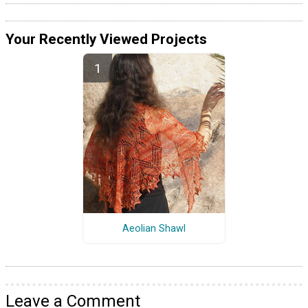
Your Recently Viewed Projects
Aeolian Shawl
Leave a Comment