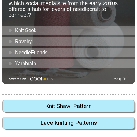
Knit Shawl Pattern
Lace Knitting Patterns