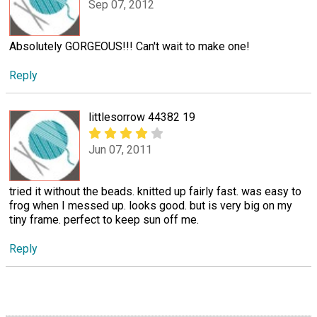
Sep 07, 2012
Absolutely GORGEOUS!!! Can't wait to make one!
Reply
littlesorrow 44382 19
Jun 07, 2011
tried it without the beads. knitted up fairly fast. was easy to
frog when I messed up. looks good. but is very big on my
tiny frame. perfect to keep sun off me.
Reply