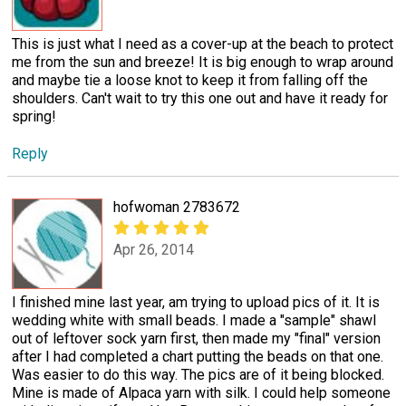
This is just what I need as a cover-up at the beach to protect
me from the sun and breeze! It is big enough to wrap around
and maybe tie a loose knot to keep it from falling off the
shoulders. Can't wait to try this one out and have it ready for
spring!
Reply
hofwoman 2783672
Apr 26, 2014
I finished mine last year, am trying to upload pics of it. It is
wedding white with small beads. I made a "sample" shawl
out of leftover sock yarn first, then made my "final" version
after I had completed a chart putting the beads on that one.
Was easier to do this way. The pics are of it being blocked.
Mine is made of Alpaca yarn with silk. I could help someone