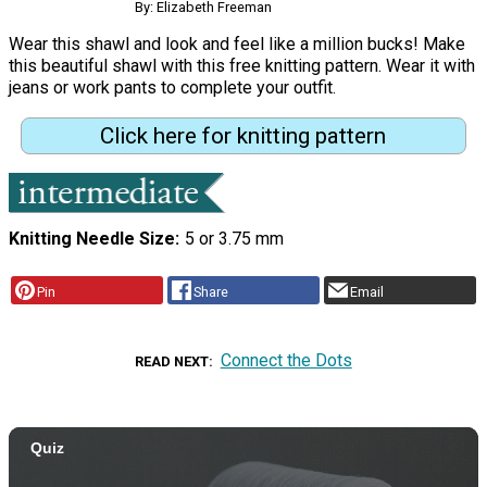
By: Elizabeth Freeman
Wear this shawl and look and feel like a million bucks! Make
this beautiful shawl with this free knitting pattern. Wear it with
jeans or work pants to complete your outfit.
Click here for knitting pattern
Knitting Needle Size
5 or 3.75 mm
Pin
Share
Email
Connect the Dots
READ NEXT