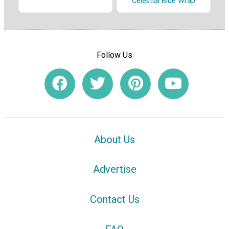
Celestial Blue Wrap
Follow Us
About Us
Advertise
Contact Us