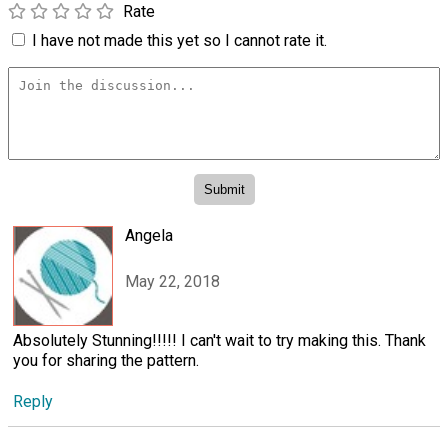
Rate
I have not made this yet so I cannot rate it.
Angela
May 22, 2018
Absolutely Stunning!!!!! I can't wait to try making this. Thank
you for sharing the pattern.
Reply