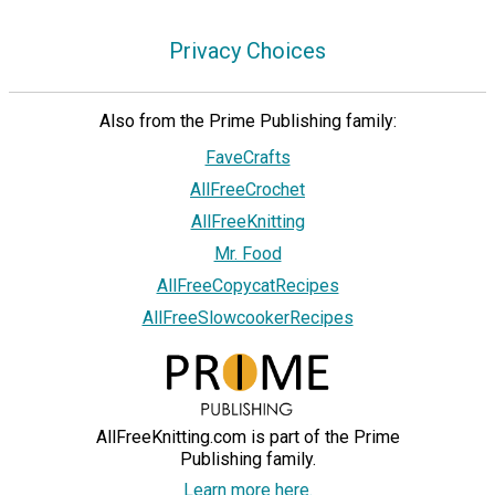
Privacy Choices
Also from the Prime Publishing family:
FaveCrafts
AllFreeCrochet
AllFreeKnitting
Mr. Food
AllFreeCopycatRecipes
AllFreeSlowcookerRecipes
AllFreeKnitting.com is part of the Prime
Publishing family.
Learn more here.