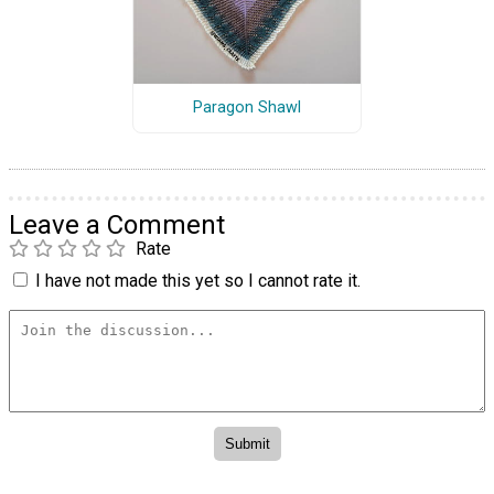
Paragon Shawl
Leave a Comment
Rate
I have not made this yet so I cannot rate it.