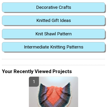
Decorative Crafts
Knitted Gift Ideas
Knit Shawl Pattern
Intermediate Knitting Patterns
Your Recently Viewed Projects