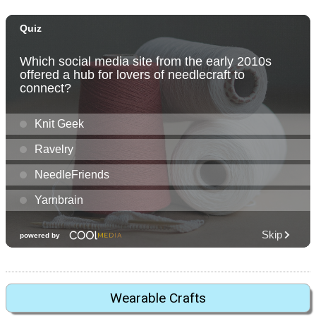
Wearable Crafts