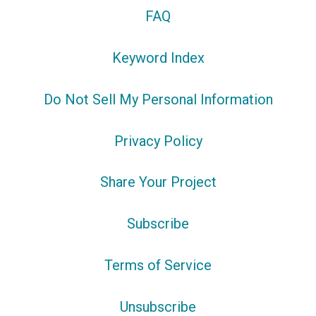
FAQ
Keyword Index
Do Not Sell My Personal Information
Privacy Policy
Share Your Project
Subscribe
Terms of Service
Unsubscribe