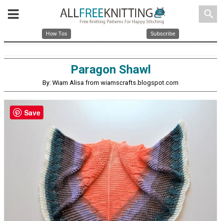
search
How Tos
Subscribe
Paragon Shawl
By: Wiam Alisa from wiamscrafts.blogspot.com
Save