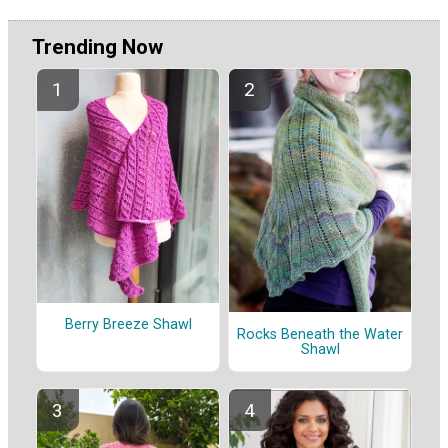
Trending Now
Berry Breeze Shawl
Rocks Beneath the Water
Shawl