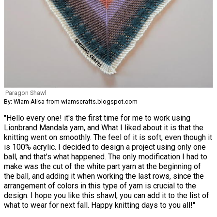
Paragon Shawl
By: Wiam Alisa from wiamscrafts.blogspot.com
"Hello every one! it's the first time for me to work using
Lionbrand Mandala yarn, and What I liked about it is that the
knitting went on smoothly. The feel of it is soft, even though it
is 100% acrylic. I decided to design a project using only one
ball, and that's what happened. The only modification I had to
make was the cut of the white part yarn at the beginning of
the ball, and adding it when working the last rows, since the
arrangement of colors in this type of yarn is crucial to the
design. I hope you like this shawl, you can add it to the list of
what to wear for next fall. Happy knitting days to you all!"