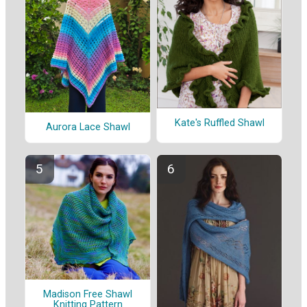
Kate's Ruffled Shawl
Aurora Lace Shawl
Madison Free Shawl
Knitting Pattern