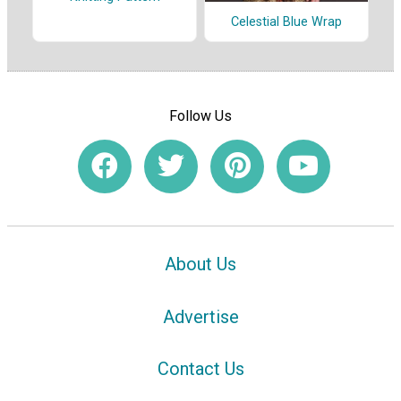
Celestial Blue Wrap
Follow Us
About Us
Advertise
Contact Us