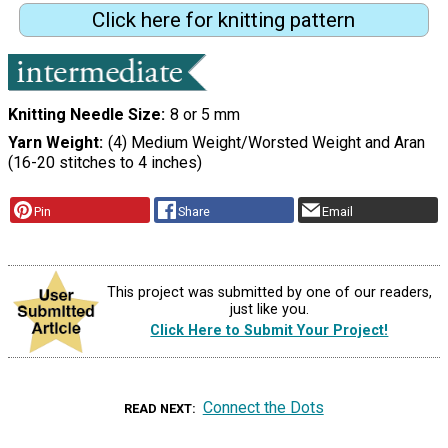
Click here for knitting pattern
Knitting Needle Size
8 or 5 mm
Yarn Weight
(4) Medium Weight/Worsted Weight and Aran
(16-20 stitches to 4 inches)
Pin
Share
Email
This project was submitted by one of our readers,
just like you.
Click Here to Submit Your Project!
Connect the Dots
READ NEXT