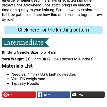
emerge. Whether used in a shawl or adapted into other
projects, the Arrowhead Lace stitch brings an elegant,
timeless quality to your knitting. Scroll down to explore the
full free pattern and see how this stitch comes together row
by row."
Click here for the knitting pattern
Knitting Needle Size
6 or 4 mm
Yarn Weight
(3) Light/DK (21-24 stitches to 4 inches)
Materials List
Needles: 4 mm / US 6 knitting needles
Yarn: DK weight yarn
Tapestry Needle
Pin
Share
Email