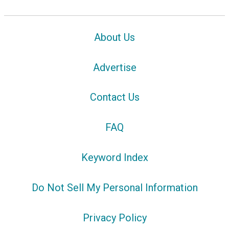
About Us
Advertise
Contact Us
FAQ
Keyword Index
Do Not Sell My Personal Information
Privacy Policy