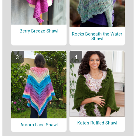
Berry Breeze Shawl
Rocks Beneath the Water
Shawl
Kate's Ruffled Shawl
Aurora Lace Shawl