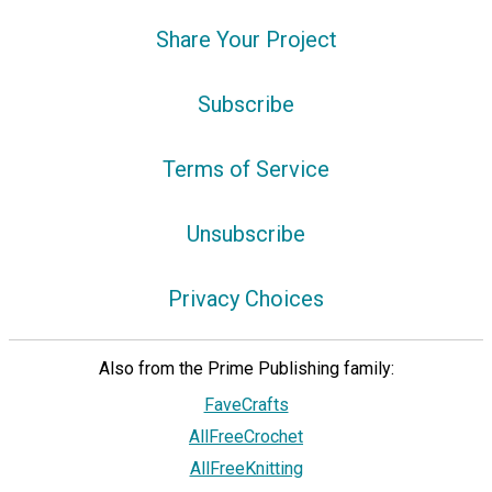
Share Your Project
Subscribe
Terms of Service
Unsubscribe
Privacy Choices
Also from the Prime Publishing family:
FaveCrafts
AllFreeCrochet
AllFreeKnitting