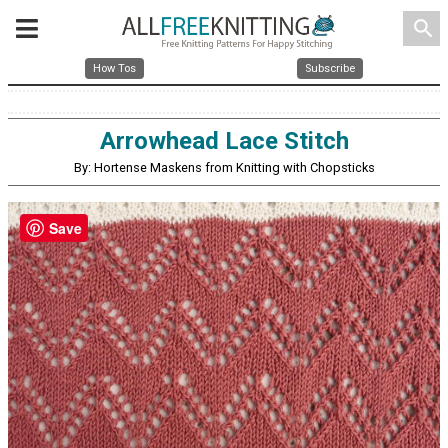
search
How Tos
Subscribe
Arrowhead Lace Stitch
By: Hortense Maskens from Knitting with Chopsticks
Save