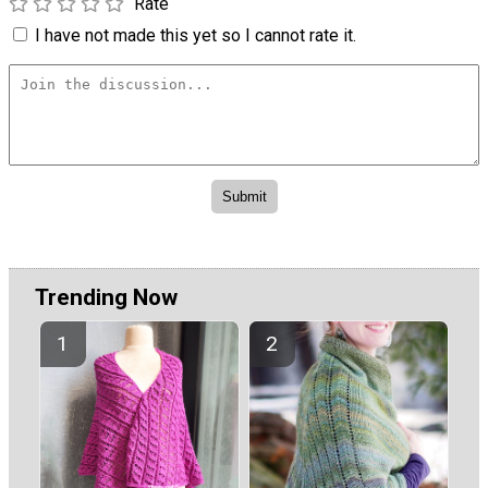
Rate
I have not made this yet so I cannot rate it.
Trending Now