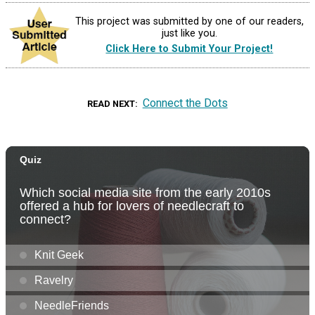
This project was submitted by one of our readers,
just like you.
Click Here to Submit Your Project!
Connect the Dots
READ NEXT