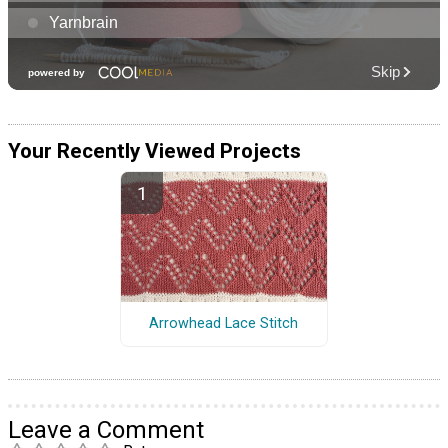
Your Recently Viewed Projects
Arrowhead Lace Stitch
Leave a Comment