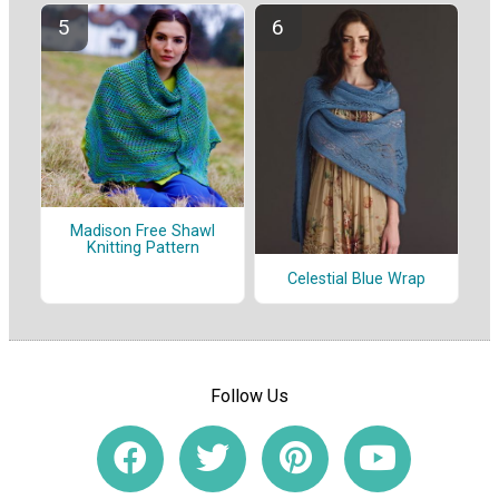
Madison Free Shawl
Knitting Pattern
Celestial Blue Wrap
Follow Us