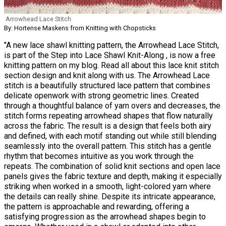
Arrowhead Lace Stitch
By: Hortense Maskens from Knitting with Chopsticks
"A new lace shawl knitting pattern, the Arrowhead Lace Stitch,
is part of the Step into Lace Shawl Knit-Along , is now a free
knitting pattern on my blog. Read all about this lace knit stitch
section design and knit along with us. The Arrowhead Lace
stitch is a beautifully structured lace pattern that combines
delicate openwork with strong geometric lines. Created
through a thoughtful balance of yarn overs and decreases, the
stitch forms repeating arrowhead shapes that flow naturally
across the fabric. The result is a design that feels both airy
and defined, with each motif standing out while still blending
seamlessly into the overall pattern. This stitch has a gentle
rhythm that becomes intuitive as you work through the
repeats. The combination of solid knit sections and open lace
panels gives the fabric texture and depth, making it especially
striking when worked in a smooth, light-colored yarn where
the details can really shine. Despite its intricate appearance,
the pattern is approachable and rewarding, offering a
satisfying progression as the arrowhead shapes begin to