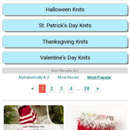
Halloween Knits
St. Patrick's Day Knits
Thanksgiving Knits
Valentine's Day Knits
Sort Results By:
Alphabetically A-Z
Most Recent
Most Popular
<
1
2
3
4
...
28
>