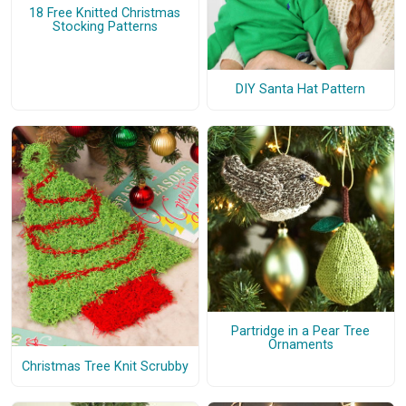
18 Free Knitted Christmas
Stocking Patterns
DIY Santa Hat Pattern
Partridge in a Pear Tree
Ornaments
Christmas Tree Knit Scrubby