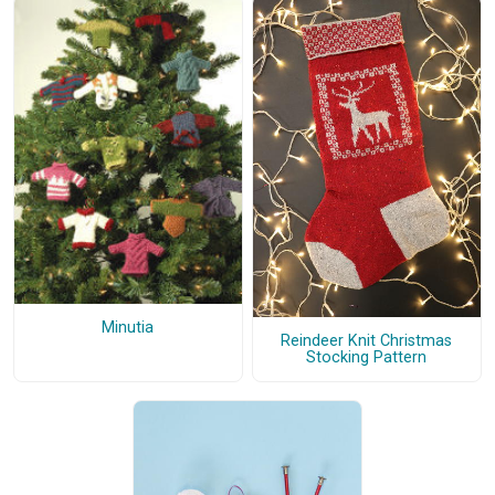
Minutia
Reindeer Knit Christmas
Stocking Pattern