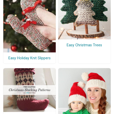
Easy Christmas Trees
Easy Holiday Knit Slippers