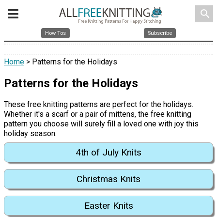
search
How Tos
Subscribe
Home
> Patterns for the Holidays
Patterns for the Holidays
These free knitting patterns are perfect for the holidays.
Whether it's a scarf or a pair of mittens, the free knitting
pattern you choose will surely fill a loved one with joy this
holiday season.
4th of July Knits
Christmas Knits
Easter Knits