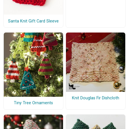
Santa Knit Gift Card Sleeve
Knit Douglas Fir Dishcloth
Tiny Tree Ornaments