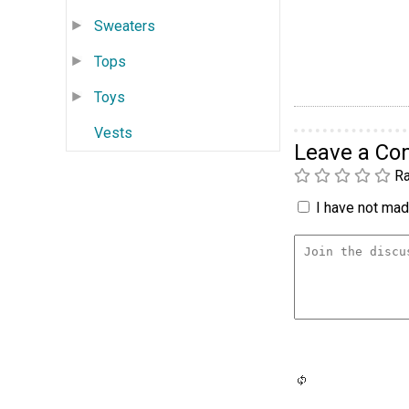
Sweaters
Tops
Toys
Vests
Leave a C
Ra
I have not made