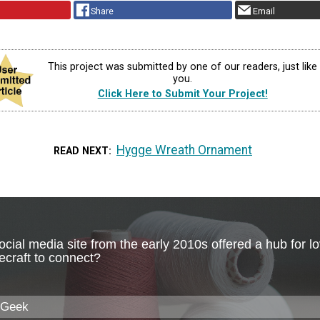
Share
Email
This project was submitted by one of our readers, just like
you.
Click Here to Submit Your Project!
Hygge Wreath Ornament
READ NEXT