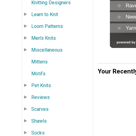
Knitting Designers
Learn to Knit
Loom Patterns
Men's Knits
Miscellaneous
Mittens
Your Recentl
Motifs
Pet Knits
Reviews
Scarves
Shawls
Socks