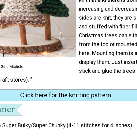
increasing and decreasin
sides are knit, they are
and stuffed with fiber fil
Christmas trees can eit
from the top or mounte
here. Mounting them is a
display them. Just inser
 Gina Michele
stick and glue the trees
raft stores). "
Click here for the knitting pattern
) Super Bulky/Super Chunky (4-11 stitches for 4 inches)