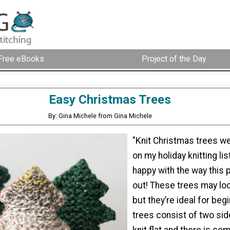
Free eBooks
Project of the Day
Easy Christmas Trees
By: Gina Michele from Gina Michele
"Knit Christmas trees w
on my holiday knitting list
happy with the way this 
out! These trees may look
but they’re ideal for beg
trees consist of two sid
knit flat and there is so