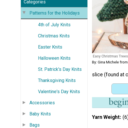
Categories
Patterns for the Holidays
4th of July Knits
Christmas Knits
Easter Knits
Easy Christmas Trees
Halloween Knits
By: Gina Michele from
St. Patrick's Day Knits
slice (found at c
Thanksgiving Knits
Valentine's Day Knits
Accessories
Baby Knits
Yarn Weight
(6
Bags