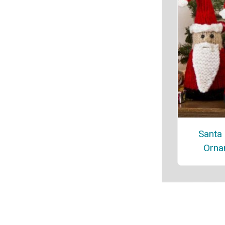
Santa
Orna