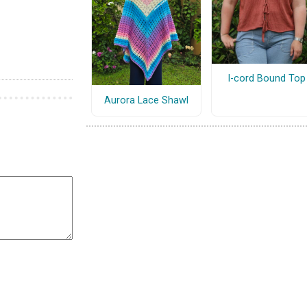
I-cord Bound Top
Aurora Lace Shawl