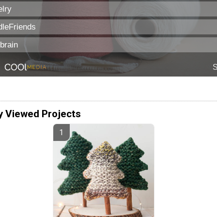
y Viewed Projects