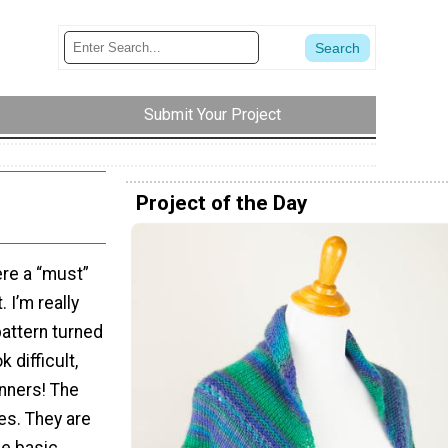
Submit Your Project
Project of the Day
ere a “must”
. I’m really
pattern turned
 difficult,
inners! The
es. They are
me basic