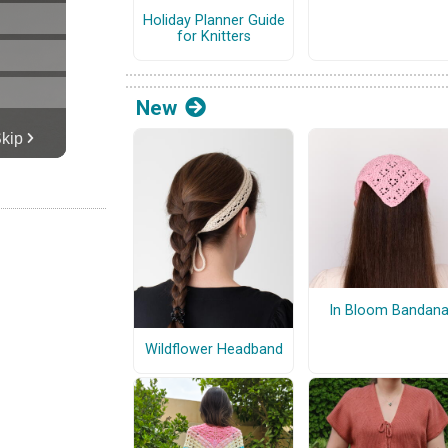
Holiday Planner Guide
for Knitters
New
In Bloom Bandan
Wildflower Headband