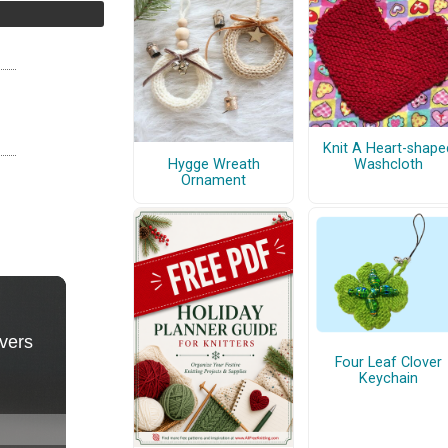
Knit A Heart-shape
Hygge Wreath
Washcloth
Ornament
Four Leaf Clover
Keychain