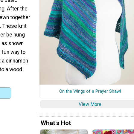
g. After the
 sewn together
l. These knit
her be hung
d as shown
 fun way to
t a cinnamon
 to a wood
On the Wings of a Prayer Shawl
View More
What's Hot