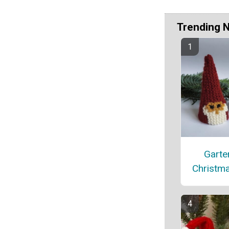
Trending 
Garter
Christm