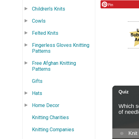
Pin
Children's Knits
Cowls
Felted Knits
Fingerless Gloves Knitting
Patterns
Free Afghan Knitting
Patterns
Gifts
Hats
Home Decor
Knitting Charities
Knitting Companies