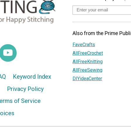
Also from the Prime Publi
FaveCrafts
AllFreeCrochet
AllFreeKnitting
AllFreeSewing
AQ
Keyword Index
DIYideaCenter
Privacy Policy
erms of Service
hoices