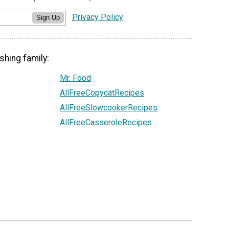
Privacy Policy
Sign Up
shing family:
Mr. Food
AllFreeCopycatRecipes
AllFreeSlowcookerRecipes
AllFreeCasseroleRecipes