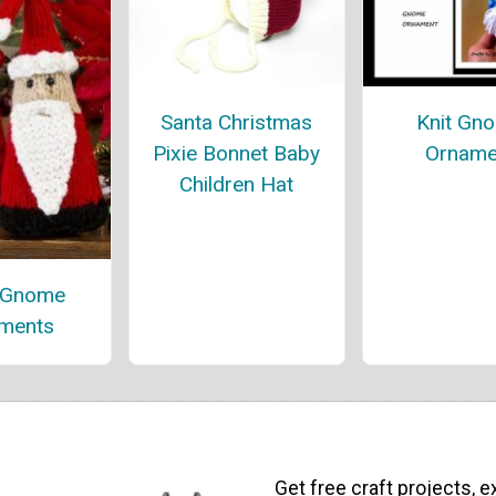
Santa Christmas
Knit Gn
Pixie Bonnet Baby
Orname
Children Hat
 Gnome
ments
Get free craft projects, e