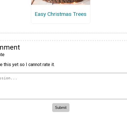
Easy Christmas Trees
omment
te
 this yet so I cannot rate it.