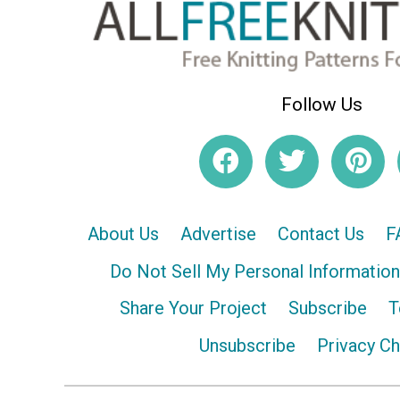
Follow Us
About Us
Advertise
Contact Us
F
Do Not Sell My Personal Information
Share Your Project
Subscribe
T
Unsubscribe
Privacy C