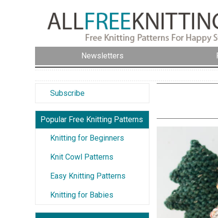
Newsletters
Subscribe
Popular Free Knitting Patterns
Knitting for Beginners
Knit Cowl Patterns
Easy Knitting Patterns
Knitting for Babies