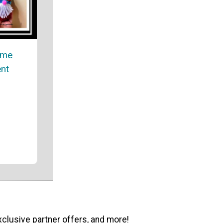
ome
nt
xclusive partner offers, and more!