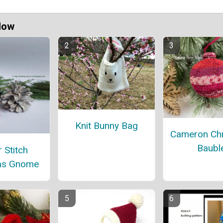
Now
Knit Bunny Bag
Cameron Ch
Baubl
 Stitch
as Gnome