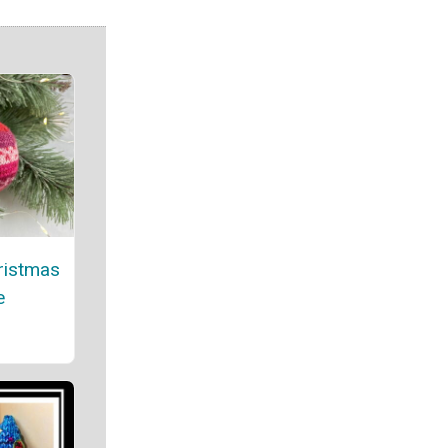
ristmas
e