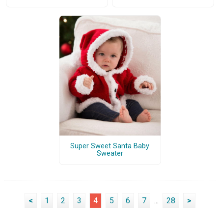
Super Sweet Santa Baby
Sweater
<
1
2
3
4
5
6
7
...
28
>