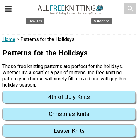
search
How Tos
Subscribe
Home
> Patterns for the Holidays
Patterns for the Holidays
These free knitting patterns are perfect for the holidays.
Whether it's a scarf or a pair of mittens, the free knitting
pattern you choose will surely fill a loved one with joy this
holiday season.
4th of July Knits
Christmas Knits
Easter Knits