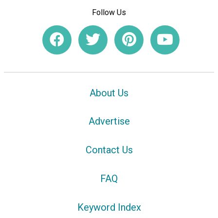
Follow Us
About Us
Advertise
Contact Us
FAQ
Keyword Index