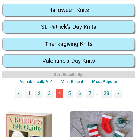
Halloween Knits
St. Patrick's Day Knits
Thanksgiving Knits
Valentine's Day Knits
Sort Results By:
Alphabetically A-Z
Most Recent
Most Popular
<
1
2
3
4
5
6
7
...
28
>