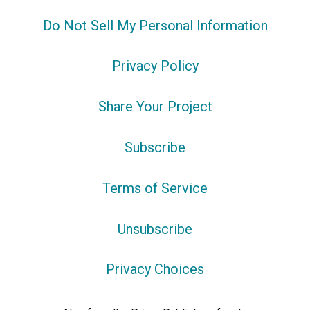
Do Not Sell My Personal Information
Privacy Policy
Share Your Project
Subscribe
Terms of Service
Unsubscribe
Privacy Choices