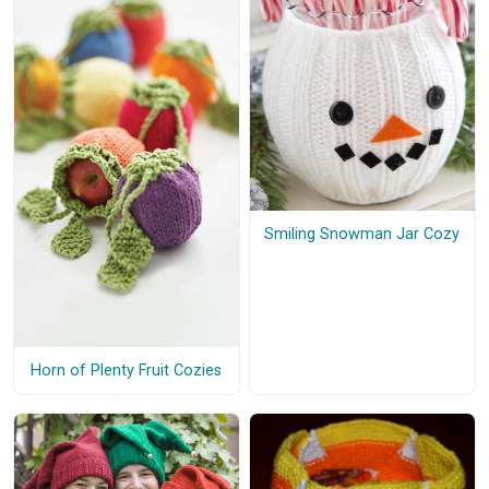
Smiling Snowman Jar Cozy
Horn of Plenty Fruit Cozies