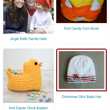
Knit Candy Corn Bowl
Jingle Bells Family Hats
Christmas Glitz Baby Hat
Knit Easter Chick Basket