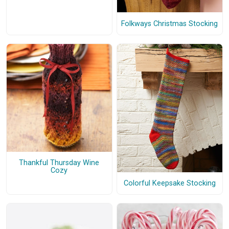
Folkways Christmas Stocking
Thankful Thursday Wine
Cozy
Colorful Keepsake Stocking