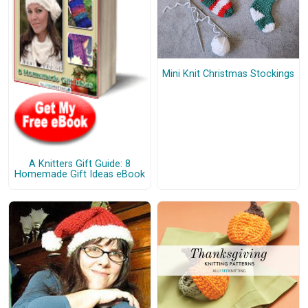
Mini Knit Christmas Stockings
A Knitters Gift Guide: 8
Homemade Gift Ideas eBook