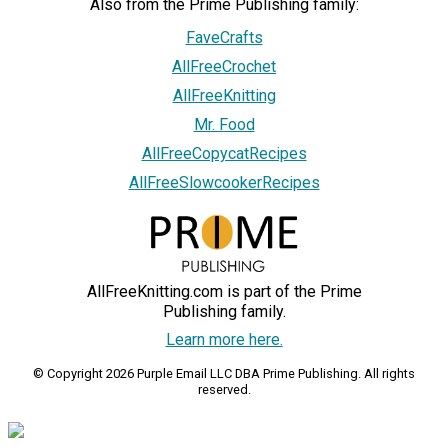
Also from the Prime Publishing family:
FaveCrafts
AllFreeCrochet
AllFreeKnitting
Mr. Food
AllFreeCopycatRecipes
AllFreeSlowcookerRecipes
AllFreeKnitting.com is part of the Prime
Publishing family.
Learn more here.
© Copyright 2026 Purple Email LLC DBA Prime Publishing. All rights
reserved.