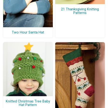
21 Thanksgiving Knitting
Patterns
Two Hour Santa Hat
Knitted Christmas Tree Baby
Hat Pattern