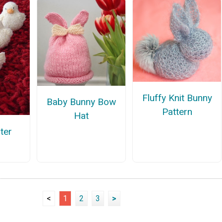
Fluffy Knit Bunny
Baby Bunny Bow
Pattern
Hat
ter
<
1
2
3
>