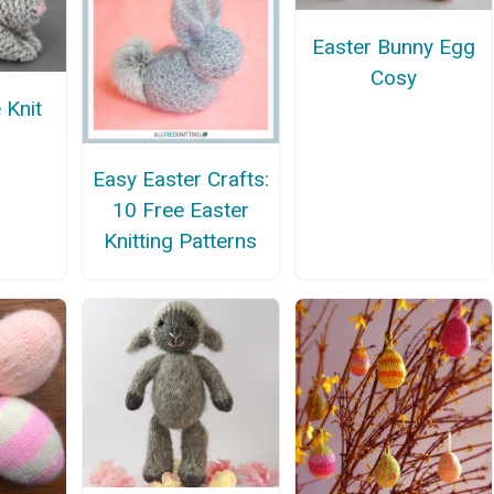
Easter Bunny Egg
Cosy
 Knit
Easy Easter Crafts:
10 Free Easter
Knitting Patterns