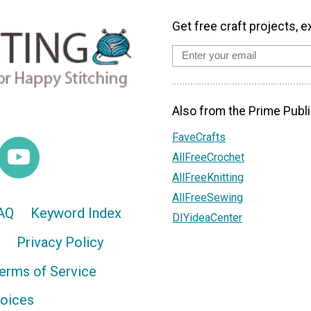
Get free craft projects, e
Also from the Prime Publi
FaveCrafts
AllFreeCrochet
AllFreeKnitting
AllFreeSewing
AQ
Keyword Index
DIYideaCenter
Privacy Policy
erms of Service
hoices