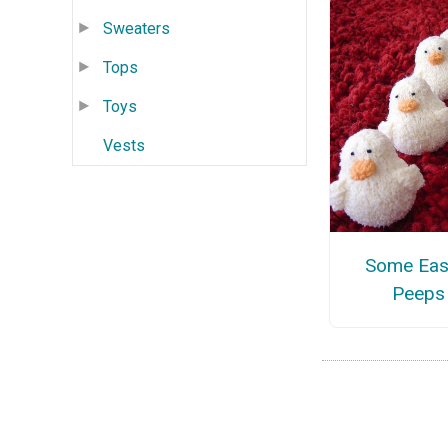
Sweaters
Tops
Toys
Vests
Some Eas
Peeps