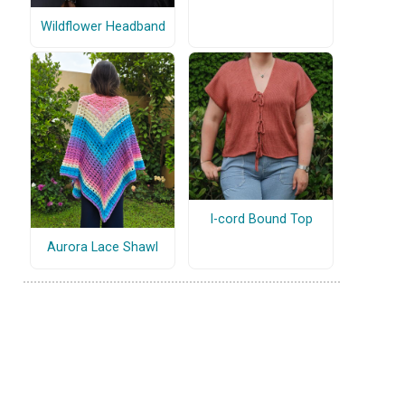
Wildflower Headband
I-cord Bound Top
Aurora Lace Shawl