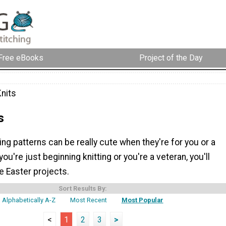
Free eBooks
Project of the Day
Knits
s
ting patterns can be really cute when they're for you or a
ou're just beginning knitting or you're a veteran, you'll
e Easter projects.
Sort Results By:
Alphabetically A-Z
Most Recent
Most Popular
<
1
2
3
>