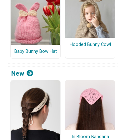
Hooded Bunny Cowl
Baby Bunny Bow Hat
New
In Bloom Bandana