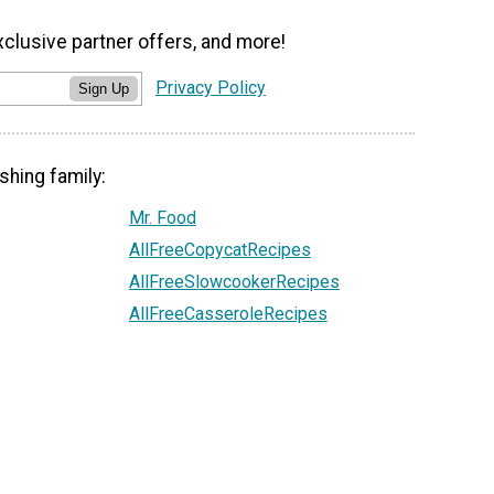
xclusive partner offers, and more!
Privacy Policy
Sign Up
shing family:
Mr. Food
AllFreeCopycatRecipes
AllFreeSlowcookerRecipes
AllFreeCasseroleRecipes