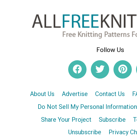
Follow Us
About Us
Advertise
Contact Us
F
Do Not Sell My Personal Information
Share Your Project
Subscribe
T
Unsubscribe
Privacy C