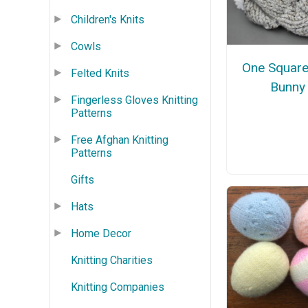
Children's Knits
Cowls
One Square
Felted Knits
Bunny
Fingerless Gloves Knitting
Patterns
Free Afghan Knitting
Patterns
Gifts
Hats
Home Decor
Knitting Charities
Knitting Companies