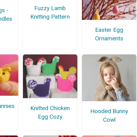
Fuzzy Lamb
gs -
Knitting Pattern
edles
Easter Egg
Ornaments
unnies
Knitted Chicken
Hooded Bunny
Egg Cozy
Cowl