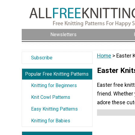
Newsletters
Home
> Easter 
Subscribe
Easter Knit
Popular Free Knitting Patterns
Easter free knit
Knitting for Beginners
friend. Whether y
Knit Cowl Patterns
adore these cut
Easy Knitting Patterns
Knitting for Babies