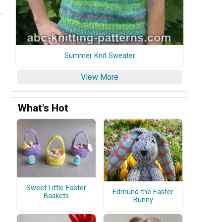
Summer Knit Sweater
View More
What's Hot
Sweet Little Easter
Edmund the Easter
Baskets
Bunny