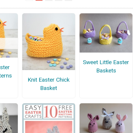
Sweet Little Easter
ster
Baskets
terns
Knit Easter Chick
Basket