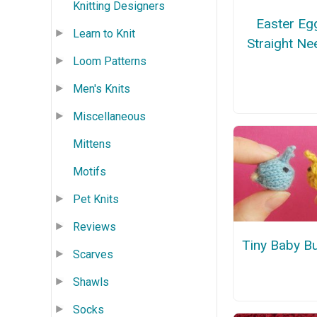
Knitting Designers
Easter Eg
Learn to Knit
Straight Ne
Loom Patterns
Men's Knits
Miscellaneous
Mittens
Motifs
Pet Knits
Reviews
Tiny Baby B
Scarves
Shawls
Socks