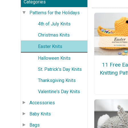
Categories
Patterns for the Holidays
4th of July Knits
Christmas Knits
Easter Knits
Halloween Knits
11 Free Ea
St. Patrick's Day Knits
Knitting Pat
Thanksgiving Knits
Valentine's Day Knits
Accessories
Baby Knits
Bags