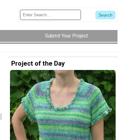
Submit Your Project
Project of the Day