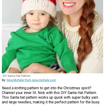
DIY Santa Hat Pattern
By:
Gina Michele from gina-michele.com
Need a knitting pattern to get into the Christmas spirit?
Channel your inner St. Nick with this DIY Santa Hat Pattern.
This Santa hat pattern works up quick with super bulky yarn
and large needles, making it the perfect pattern for the busy