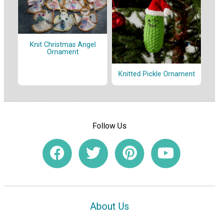
Knit Christmas Angel
Ornament
Knitted Pickle Ornament
Follow Us
About Us