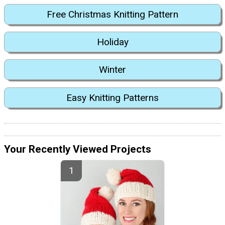
Free Christmas Knitting Pattern
Holiday
Winter
Easy Knitting Patterns
Your Recently Viewed Projects