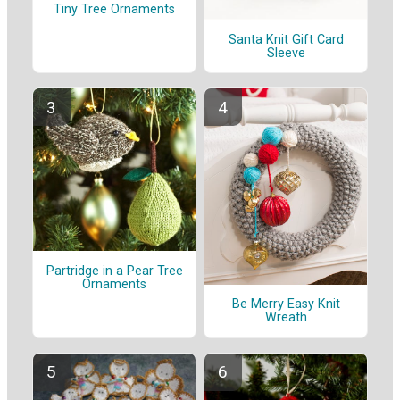
Tiny Tree Ornaments
Santa Knit Gift Card
Sleeve
Partridge in a Pear Tree
Ornaments
Be Merry Easy Knit
Wreath