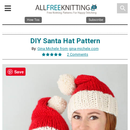
search
How Tos
Subscribe
DIY Santa Hat Pattern
By:
Gina Michele from gina-michele.com
2 Comments
Save