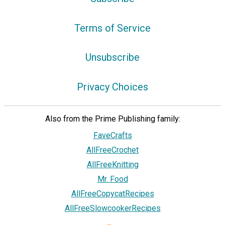
Terms of Service
Unsubscribe
Privacy Choices
Also from the Prime Publishing family:
FaveCrafts
AllFreeCrochet
AllFreeKnitting
Mr. Food
AllFreeCopycatRecipes
AllFreeSlowcookerRecipes