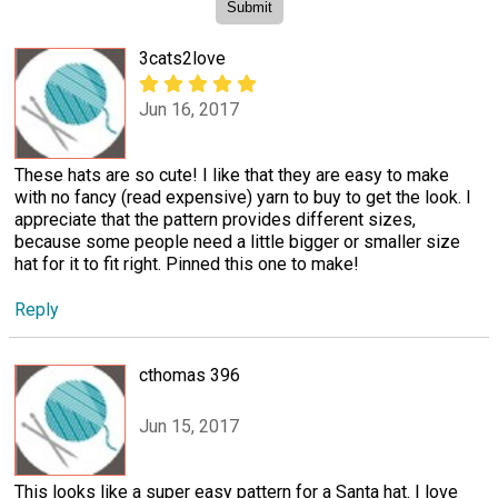
3cats2love
Jun 16, 2017
These hats are so cute! I like that they are easy to make
with no fancy (read expensive) yarn to buy to get the look. I
appreciate that the pattern provides different sizes,
because some people need a little bigger or smaller size
hat for it to fit right. Pinned this one to make!
Reply
cthomas 396
Jun 15, 2017
This looks like a super easy pattern for a Santa hat. I love