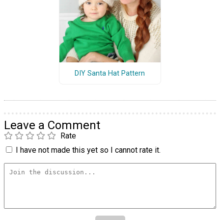
DIY Santa Hat Pattern
Leave a Comment
Rate
I have not made this yet so I cannot rate it.