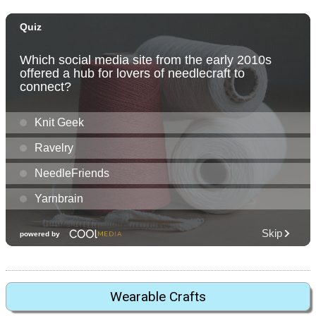
Wearable Crafts