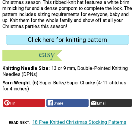
Christmas season. This ribbed-knit hat features a white brim
mimicking fur and a dense pompom to complete the look. The
pattern includes sizing requirements for everyone, baby and
up. Knit them for the whole family and show off at all your
Christmas parties this season!
Click here for knitting pattern
Knitting Needle Size
13 or 9 mm, Double-Pointed Knitting
Needles (DPNs)
Yarn Weight
(6) Super Bulky/Super Chunky (4-11 stitches
for 4 inches)
Pin
Share
Email
18 Free Knitted Christmas Stocking Patterns
READ NEXT