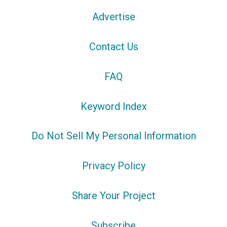
Advertise
Contact Us
FAQ
Keyword Index
Do Not Sell My Personal Information
Privacy Policy
Share Your Project
Subscribe