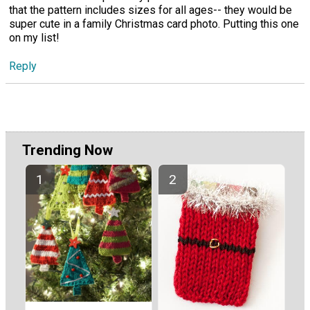
that the pattern includes sizes for all ages-- they would be
super cute in a family Christmas card photo. Putting this one
on my list!
Reply
Trending Now