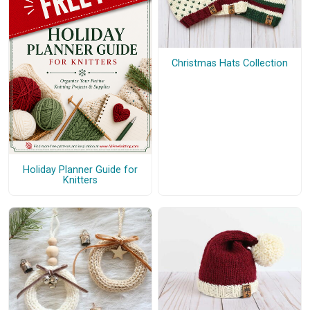
Christmas Hats Collection
Holiday Planner Guide for
Knitters