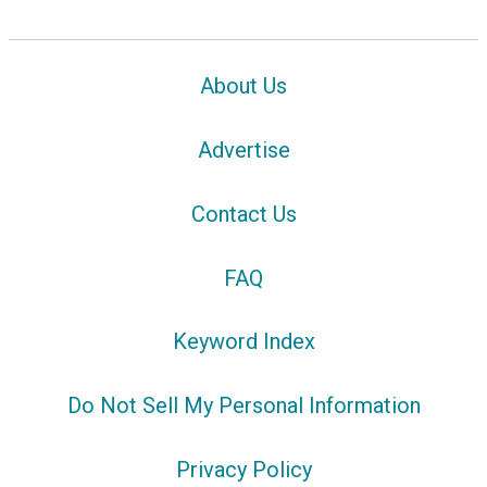
About Us
Advertise
Contact Us
FAQ
Keyword Index
Do Not Sell My Personal Information
Privacy Policy