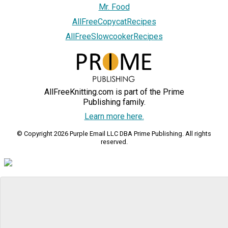
Mr. Food
AllFreeCopycatRecipes
AllFreeSlowcookerRecipes
AllFreeKnitting.com is part of the Prime
Publishing family.
Learn more here.
© Copyright 2026 Purple Email LLC DBA Prime Publishing. All rights
reserved.