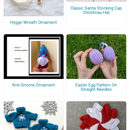
Classic Santa Stocking Cap
Christmas Hat
Hygge Wreath Ornament
Knit Gnome Ornament
Easter Egg Pattern On
Straight Needles