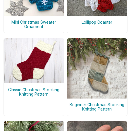
Mini Christmas Sweater
Lollipop Coaster
Ornament
Classic Christmas Stocking
Knitting Pattern
Beginner Christmas Stocking
Knitting Pattern