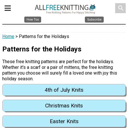
search
How Tos
Subscribe
Home
> Patterns for the Holidays
Patterns for the Holidays
These free knitting patterns are perfect for the holidays.
Whether it's a scarf or a pair of mittens, the free knitting
pattern you choose will surely fill a loved one with joy this
holiday season.
4th of July Knits
Christmas Knits
Easter Knits