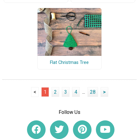
Flat Christmas Tree
<
1
2
3
4
...
28
>
Follow Us