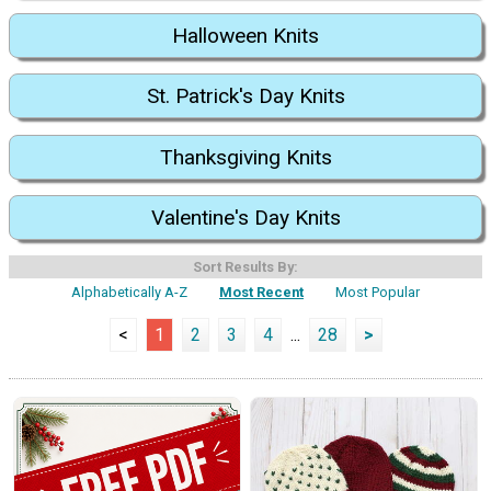
Halloween Knits
St. Patrick's Day Knits
Thanksgiving Knits
Valentine's Day Knits
Sort Results By:
Alphabetically A-Z
Most Recent
Most Popular
<
1
2
3
4
...
28
>