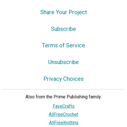
Share Your Project
Subscribe
Terms of Service
Unsubscribe
Privacy Choices
Also from the Prime Publishing family:
FaveCrafts
AllFreeCrochet
AllFreeKnitting