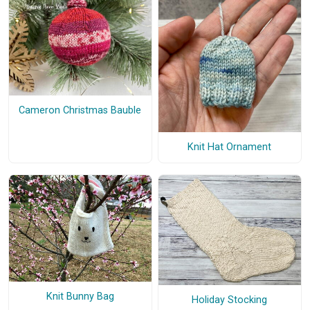
Cameron Christmas Bauble
Knit Hat Ornament
Knit Bunny Bag
Holiday Stocking