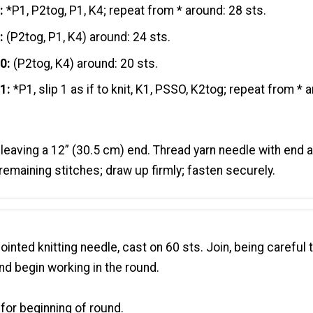
:
*P1, P2tog, P1, K4; repeat from * around: 28 sts.
:
(P2tog, P1, K4) around: 24 sts.
10:
(P2tog, K4) around: 20 sts.
1:
*P1, slip 1 as if to knit, K1, PSSO, K2tog; repeat from * 
 leaving a 12” (30.5 cm) end. Thread yarn needle with end
remaining stitches; draw up firmly; fasten securely.
inted knitting needle, cast on 60 sts. Join, being careful 
and begin working in the round.
for beginning of round.