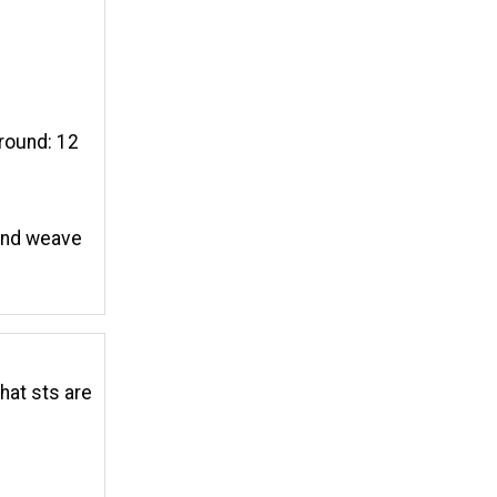
around: 12
 and weave
that sts are