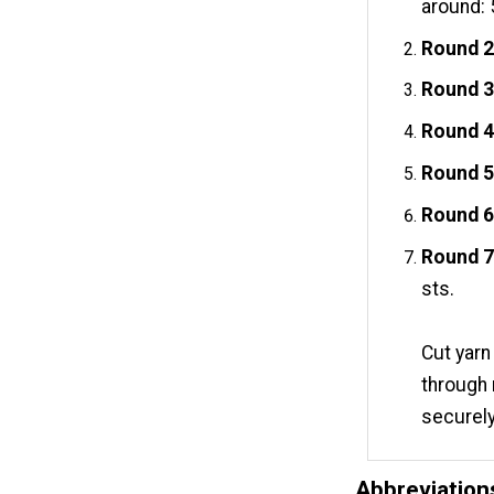
around: 
Round 2
Round 3
Round 4
Round 5
Round 6
Round 7
sts.
Cut yarn
through 
securely
Abbreviation