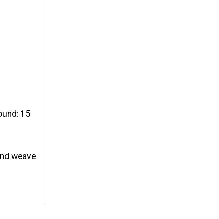
round: 15
 and weave