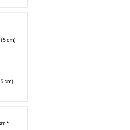
 (5 cm)
15 cm)
rom *