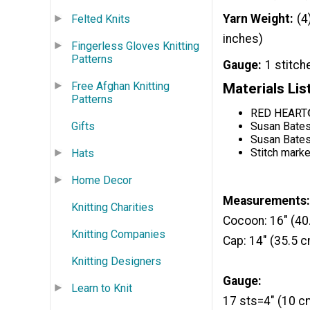
Yarn Weight
(4
Felted Knits
inches)
Fingerless Gloves Knitting
Patterns
Gauge
1 stitch
Free Afghan Knitting
Materials Lis
Patterns
RED HEART® 
Gifts
Susan Bates
Susan Bates
Stitch marke
Hats
Home Decor
Measurements:
Knitting Charities
Cocoon: 16" (40
Knitting Companies
Cap: 14" (35.5 
Knitting Designers
Gauge:
Learn to Knit
17 sts=4" (10 cm