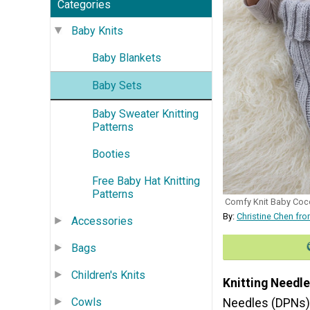
Categories
Baby Knits
Baby Blankets
Baby Sets
Baby Sweater Knitting
Patterns
Booties
Free Baby Hat Knitting
Patterns
Comfy Knit Baby Coc
By:
Christine Chen fr
Accessories
Bags
Children's Knits
Knitting Needle
Cowls
Needles (DPNs)