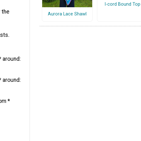
I-cord Bound Top
 the
Aurora Lace Shawl
sts.
* around:
* around:
rom *