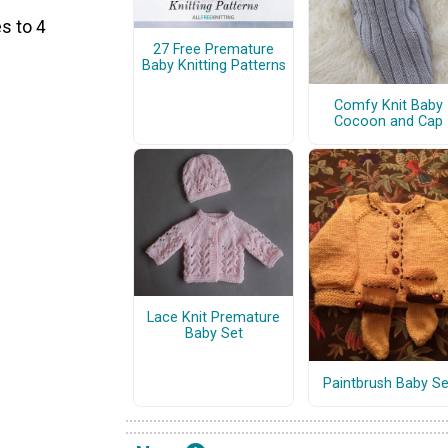
s to 4
27 Free Premature
Baby Knitting Patterns
Comfy Knit Baby
Cocoon and Cap
Lace Knit Premature
Baby Set
Paintbrush Baby Se