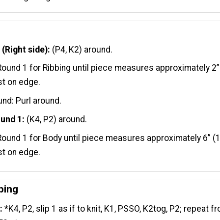
(Right side):
(P4, K2) around.
ound 1 for Ribbing until piece measures approximately 2”
t on edge.
nd: Purl around.
und 1:
(K4, P2) around.
ound 1 for Body until piece measures approximately 6” (
t on edge.
ping
:
*K4, P2, slip 1 as if to knit, K1, PSSO, K2tog, P2; repeat f