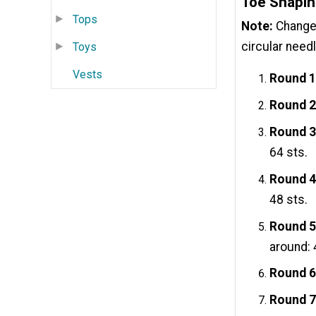
Toe Shapi
Tops
Note:
Change 
circular needl
Toys
Vests
Round 1
Round 2
Round 3
64 sts.
Round 4
48 sts.
Round 5
around: 
Round 6
Round 7