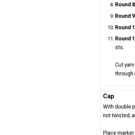
Round 8
Round 9
Round 
Round 1
sts.
Cut yarn
through 
Cap
With double po
not twisted, 
Place marker 