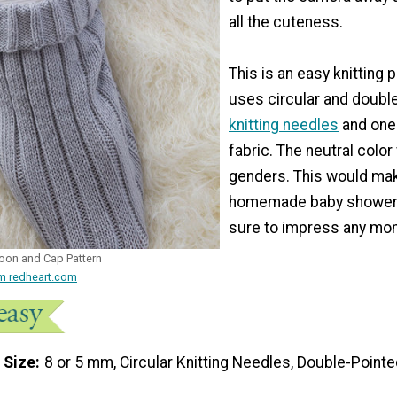
all the cuteness.
This is an easy knitting p
uses circular and doubl
knitting needles
and one 
fabric. The neutral color
genders. This would mak
homemade baby shower g
sure to impress any mo
oon and Cap Pattern
om redheart.com
 Size
8 or 5 mm, Circular Knitting Needles, Double-Pointe