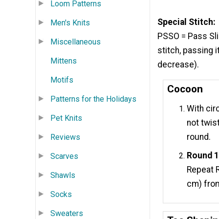
Loom Patterns
Special Stitch:
Men's Knits
PSSO = Pass Slip
Miscellaneous
stitch, passing 
Mittens
decrease).
Motifs
Cocoon
Patterns for the Holidays
With cir
Pet Knits
not twis
round.
Reviews
Round 1
Scarves
Repeat R
Shawls
cm) fro
Socks
Sweaters