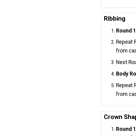
Ribbing
Round 1 
Repeat R
from cas
Next Rou
Body Ro
Repeat R
from cas
Crown Sha
Round 1