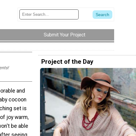
Submit Your Project
Project of the Day
ents!
dorable and
baby cocoon
hing set is
of joy warm,
on't be able
after seeing