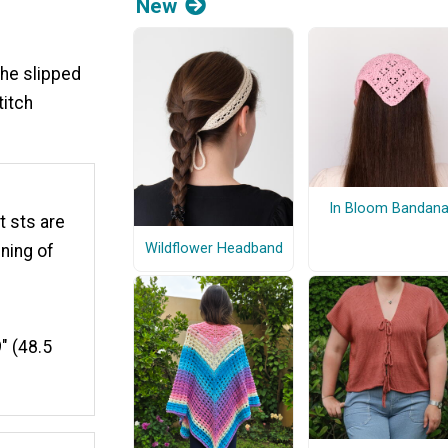
New
the slipped
titch
In Bloom Bandan
t sts are
Wildflower Headband
nning of
" (48.5