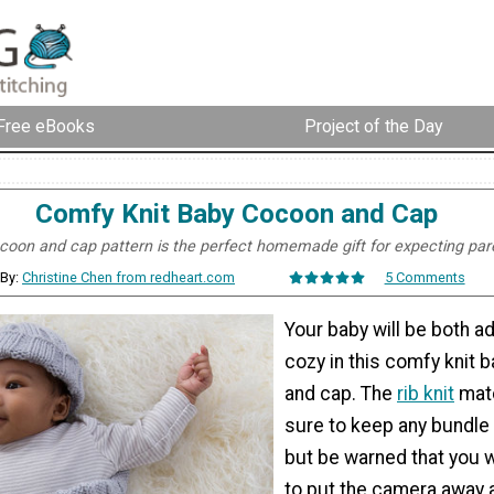
Free eBooks
Project of the Day
Comfy Knit Baby Cocoon and Cap
coon and cap pattern is the perfect homemade gift for expecting par
By:
Christine Chen from redheart.com
5 Comments
Your baby will be both a
cozy in this comfy knit 
and cap. The
rib knit
matc
sure to keep any bundle 
but be warned that you w
to put the camera away 