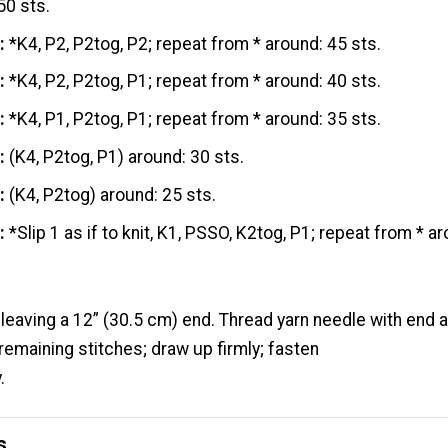
50 sts.
:
*K4, P2, P2tog, P2; repeat from * around: 45 sts.
:
*K4, P2, P2tog, P1; repeat from * around: 40 sts.
:
*K4, P1, P2tog, P1; repeat from * around: 35 sts.
:
(K4, P2tog, P1) around: 30 sts.
:
(K4, P2tog) around: 25 sts.
:
*Slip 1 as if to knit, K1, PSSO, K2tog, P1; repeat from * a
 leaving a 12” (30.5 cm) end. Thread yarn needle with end
remaining stitches; draw up firmly; fasten
.
s