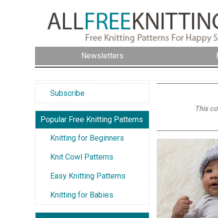
Newsletters
Subscribe
This co
Popular Free Knitting Patterns
Knitting for Beginners
Knit Cowl Patterns
Easy Knitting Patterns
Knitting for Babies