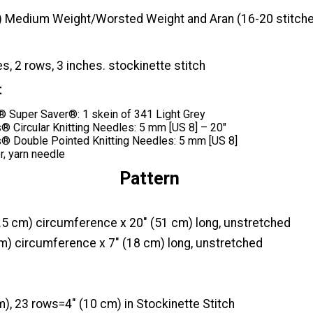
) Medium Weight/Worsted Weight and Aran (16-20 stitche
es, 2 rows, 3 inches. stockinette stitch
t
Super Saver®: 1 skein of 341 Light Grey
® Circular Knitting Needles: 5 mm [US 8] – 20"
® Double Pointed Knitting Needles: 5 mm [US 8]
r, yarn needle
Pattern
.5 cm) circumference x 20" (51 cm) long, unstretched
cm) circumference x 7" (18 cm) long, unstretched
), 23 rows=4" (10 cm) in Stockinette Stitch