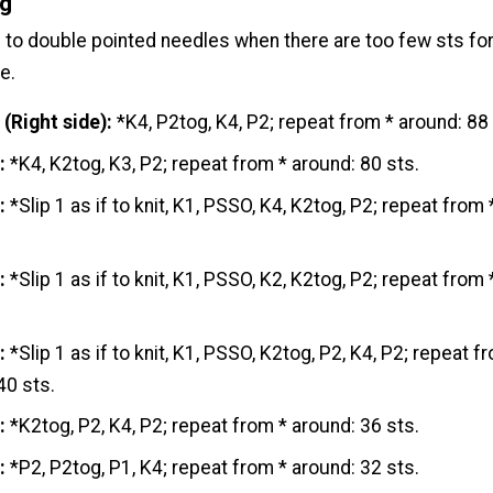
ng
to double pointed needles when there are too few sts for
e.
 (Right
side
):
*K4, P2tog, K4, P2; repeat from * around: 88 
:
*K4, K2tog, K3, P2; repeat from * around: 80 sts.
:
*Slip 1 as if to knit, K1, PSSO, K4, K2tog, P2; repeat from 
:
*Slip 1 as if to knit, K1, PSSO, K2, K2tog, P2; repeat from 
:
*Slip 1 as if to knit, K1, PSSO, K2tog, P2, K4, P2; repeat f
40 sts.
:
*K2tog, P2, K4, P2; repeat from * around: 36 sts.
:
*P2, P2tog, P1, K4; repeat from * around: 32 sts.