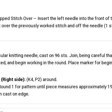
ped Stitch Over – Insert the left needle into the front of 
it over the previously worked stitch and off the needle (1 s
cular knitting needle, cast on 96 sts. Join, being careful tha
ted, and begin working in the round. Place marker for begi
 (Right
side
):
(K4, P2) around.
ound 1 for pattern until piece measures approximately 19
m cast on edge.