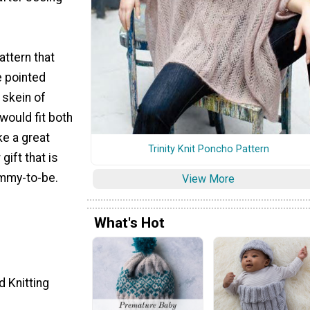
attern that
e pointed
skein of
 would fit both
e a great
Trinity Knit Poncho Pattern
ift that is
mmy-to-be.
View More
What's Hot
d Knitting