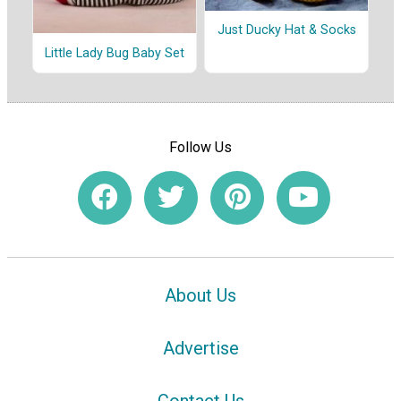
Just Ducky Hat & Socks
Little Lady Bug Baby Set
Follow Us
About Us
Advertise
Contact Us