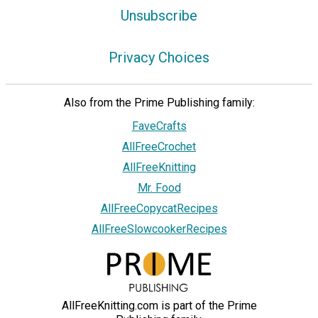
Unsubscribe
Privacy Choices
Also from the Prime Publishing family:
FaveCrafts
AllFreeCrochet
AllFreeKnitting
Mr. Food
AllFreeCopycatRecipes
AllFreeSlowcookerRecipes
AllFreeKnitting.com is part of the Prime