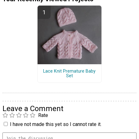
Lace Knit Premature Baby
Set
Leave a Comment
Rate
I have not made this yet so I cannot rate it.