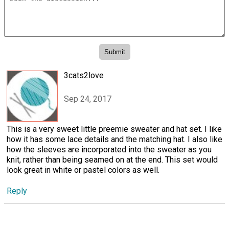
3cats2love
Sep 24, 2017
This is a very sweet little preemie sweater and hat set. I like
how it has some lace details and the matching hat. I also like
how the sleeves are incorporated into the sweater as you
knit, rather than being seamed on at the end. This set would
look great in white or pastel colors as well.
Reply