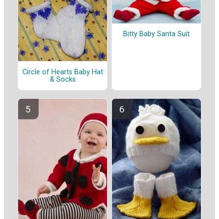
Bitty Baby Santa Suit
Circle of Hearts Baby Hat
& Socks