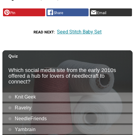
Pin
Share
Email
Seed Stitch Baby Set
READ NEXT