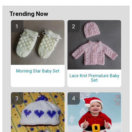
Trending Now
Morning Star Baby Set
Lace Knit Premature Baby
Set