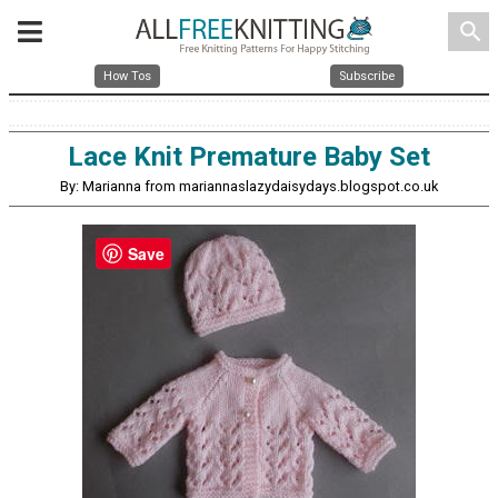
search
How Tos
Subscribe
Lace Knit Premature Baby Set
By: Marianna from mariannaslazydaisydays.blogspot.co.uk
Save