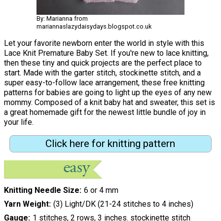
By: Marianna from
mariannaslazydaisydays.blogspot.co.uk
Let your favorite newborn enter the world in style with this
Lace Knit Premature Baby Set. If you're new to lace knitting,
then these tiny and quick projects are the perfect place to
start. Made with the garter stitch, stockinette stitch, and a
super easy-to-follow lace arrangement, these free knitting
patterns for babies are going to light up the eyes of any new
mommy. Composed of a knit baby hat and sweater, this set is
a great homemade gift for the newest little bundle of joy in
your life.
Click here for knitting pattern
Knitting Needle Size
6 or 4 mm
Yarn Weight
(3) Light/DK (21-24 stitches to 4 inches)
Gauge
1 stitches, 2 rows, 3 inches. stockinette stitch