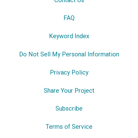
FAQ
Keyword Index
Do Not Sell My Personal Information
Privacy Policy
Share Your Project
Subscribe
Terms of Service