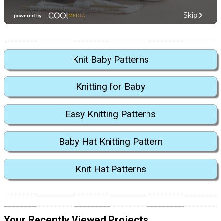
Knit Baby Patterns
Knitting for Baby
Easy Knitting Patterns
Baby Hat Knitting Pattern
Knit Hat Patterns
Your Recently Viewed Projects