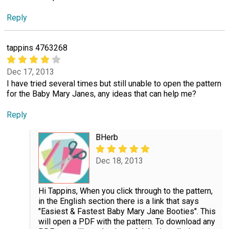
Reply
tappins 4763268
Dec 17, 2013
I have tried several times but still unable to open the pattern
for the Baby Mary Janes, any ideas that can help me?
Reply
BHerb
Dec 18, 2013
Hi Tappins, When you click through to the pattern,
in the English section there is a link that says
"Easiest & Fastest Baby Mary Jane Booties". This
will open a PDF with the pattern. To download any