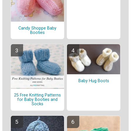
Candy Shoppe Baby
Booties
Baby Hug Boots
25 Free Knitting Patterns
for Baby Booties and
Socks