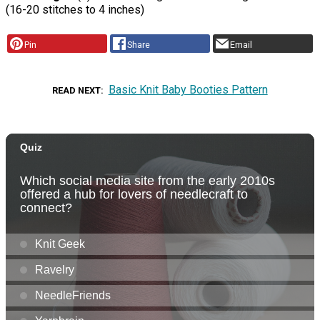
(16-20 stitches to 4 inches)
Pin
Share
Email
Basic Knit Baby Booties Pattern
READ NEXT