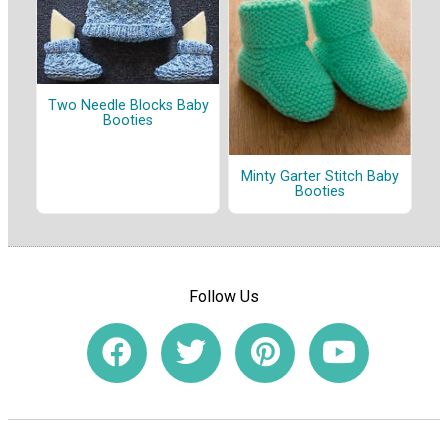
Two Needle Blocks Baby
Booties
Minty Garter Stitch Baby
Booties
Follow Us