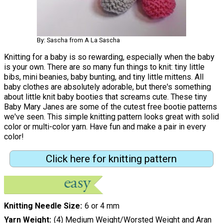
By: Sascha from A La Sascha
Knitting for a baby is so rewarding, especially when the baby
is your own. There are so many fun things to knit: tiny little
bibs, mini beanies, baby bunting, and tiny little mittens. All
baby clothes are absolutely adorable, but there's something
about little knit baby booties that screams cute. These tiny
Baby Mary Janes are some of the cutest free bootie patterns
we've seen. This simple knitting pattern looks great with solid
color or multi-color yarn. Have fun and make a pair in every
color!
Click here for knitting pattern
Knitting Needle Size
6 or 4 mm
Yarn Weight
(4) Medium Weight/Worsted Weight and Aran