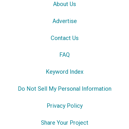
About Us
Advertise
Contact Us
FAQ
Keyword Index
Do Not Sell My Personal Information
Privacy Policy
Share Your Project