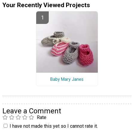
Your Recently Viewed Projects
Baby Mary Janes
Leave a Comment
Rate
I have not made this yet so I cannot rate it.