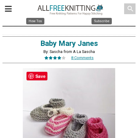
search
How Tos
Subscribe
Baby Mary Janes
By: Sascha from A La Sascha
8 Comments
Save