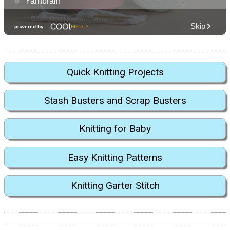
Quick Knitting Projects
Stash Busters and Scrap Busters
Knitting for Baby
Easy Knitting Patterns
Knitting Garter Stitch