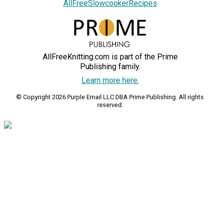
AllFreeSlowcookerRecipes
AllFreeKnitting.com is part of the Prime
Publishing family.
Learn more here.
© Copyright 2026 Purple Email LLC DBA Prime Publishing. All rights
reserved.