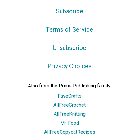
Subscribe
Terms of Service
Unsubscribe
Privacy Choices
Also from the Prime Publishing family:
FaveCrafts
AllFreeCrochet
AllFreeKnitting
Mr. Food
AllFreeCopycatRecipes