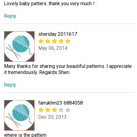
Lovely baby patters .thank you very much ! .
Reply
sheriday 2011617
May 06, 2014
Many thanks for sharing your beautiful patterns. I appreciate
it tremendously. Regards Sheri
Reply
farrukhm23 6884058
Dec 20, 2013
where is the pattern