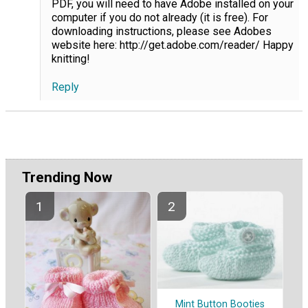
PDF, you will need to have Adobe installed on your
computer if you do not already (it is free). For
downloading instructions, please see Adobes
website here: http://get.adobe.com/reader/ Happy
knitting!
Reply
Trending Now
Mint Button Booties