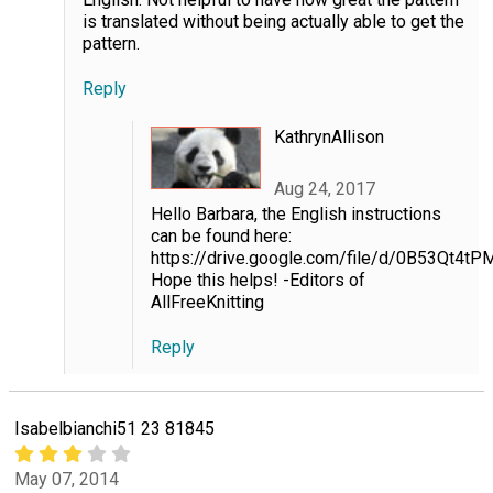
is translated without being actually able to get the
pattern.
Reply
KathrynAllison
Aug 24, 2017
Hello Barbara, the English instructions
can be found here:
https://drive.google.com/file/d/0B53Qt
Hope this helps! -Editors of
AllFreeKnitting
Reply
Isabelbianchi51 23 81845
May 07, 2014