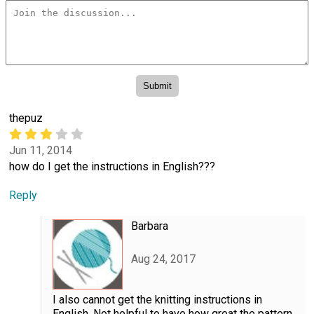
thepuz
Jun 11, 2014
how do I get the instructions in English???
Reply
Barbara
Aug 24, 2017
I also cannot get the knitting instructions in
English. Not helpful to have how great the pattern