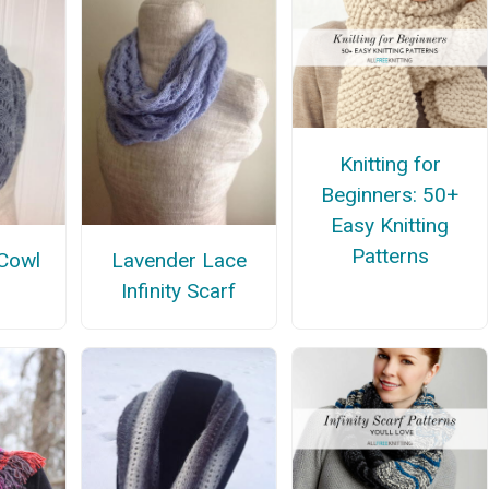
Knitting for
Beginners: 50+
Easy Knitting
Patterns
Cowl
Lavender Lace
n
Infinity Scarf