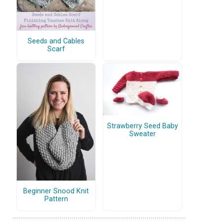
Seeds and Cables
Scarf
Strawberry Seed Baby
Sweater
Beginner Snood Knit
Pattern