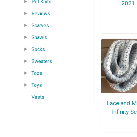
Pet Knits
2021
Reviews
Scarves
Shawls
Socks
Sweaters
Tops
Toys
Vests
Lace and M
Infinity S