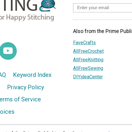
Also from the Prime Publi
FaveCrafts
AllFreeCrochet
AllFreeKnitting
AllFreeSewing
AQ
Keyword Index
DIYideaCenter
Privacy Policy
erms of Service
hoices