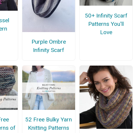
50+ Infinity Scarf
ssel
Patterns You'll
ern
Love
Purple Ombre
Infinity Scarf
Free
52 Free Bulky Yarn
erns of
Knitting Patterns