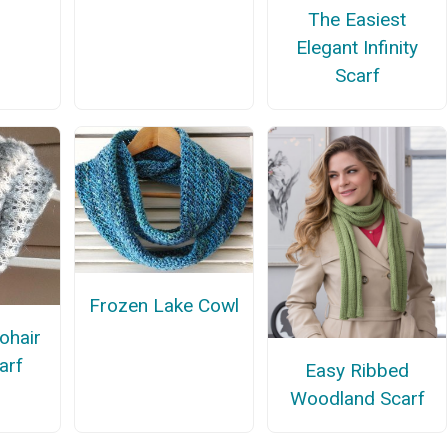
The Easiest
Elegant Infinity
Scarf
Frozen Lake Cowl
ohair
carf
Easy Ribbed
Woodland Scarf