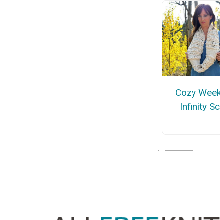
Cozy Wee
Infinity S