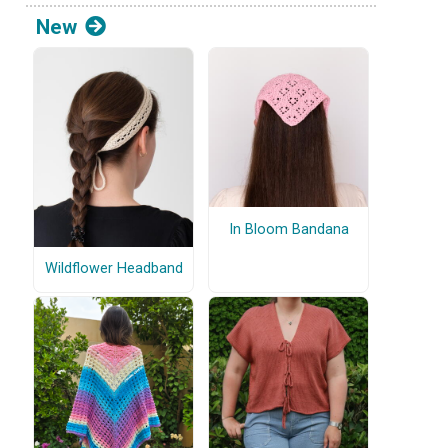
New
In Bloom Bandana
Wildflower Headband