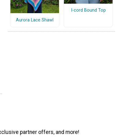
I-cord Bound Top
Aurora Lace Shawl
xclusive partner offers, and more!