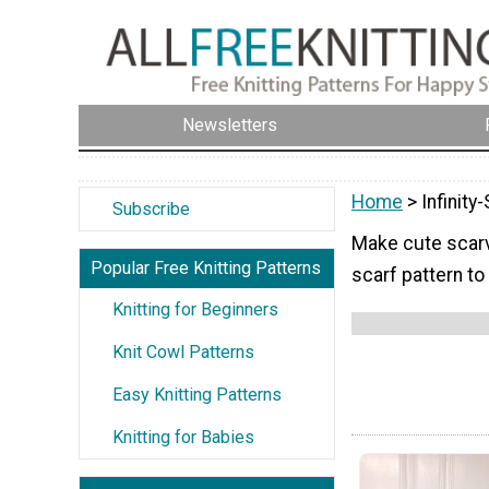
Newsletters
Home
> Infinity
Subscribe
Make cute scarve
Popular Free Knitting Patterns
scarf pattern to
Knitting for Beginners
Knit Cowl Patterns
Easy Knitting Patterns
Knitting for Babies