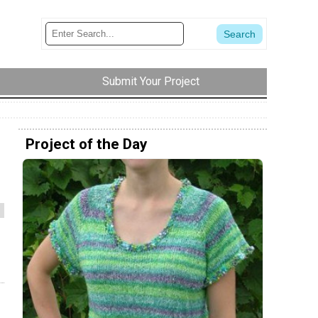
Submit Your Project
Project of the Day