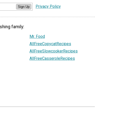
Privacy Policy
Sign Up
shing family:
Mr. Food
AllFreeCopycatRecipes
AllFreeSlowcookerRecipes
AllFreeCasseroleRecipes