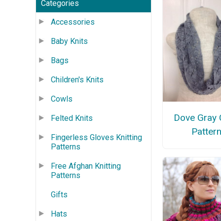
Categories
Accessories
Baby Knits
Bags
Children's Knits
Cowls
Dove Gray 
Felted Knits
Patter
Fingerless Gloves Knitting
Patterns
Free Afghan Knitting
Patterns
Gifts
Hats