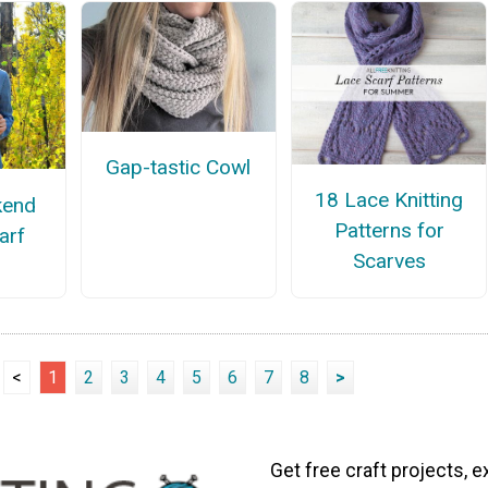
Gap-tastic Cowl
18 Lace Knitting
kend
Patterns for
carf
Scarves
<
1
2
3
4
5
6
7
8
>
Get free craft projects, e