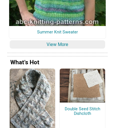
Summer Knit Sweater
View More
What's Hot
Double Seed Stitch
Dishcloth