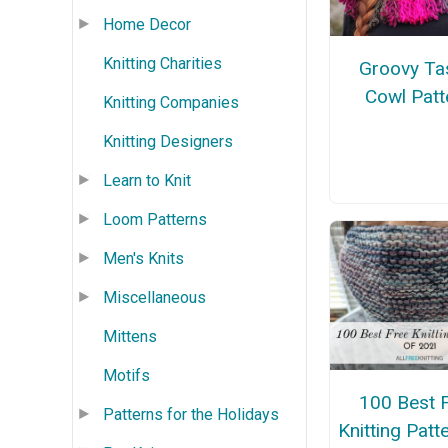
Home Decor
Knitting Charities
Groovy Ta
Cowl Patt
Knitting Companies
Knitting Designers
Learn to Knit
Loom Patterns
Men's Knits
Miscellaneous
Mittens
Motifs
100 Best 
Patterns for the Holidays
Knitting Patt