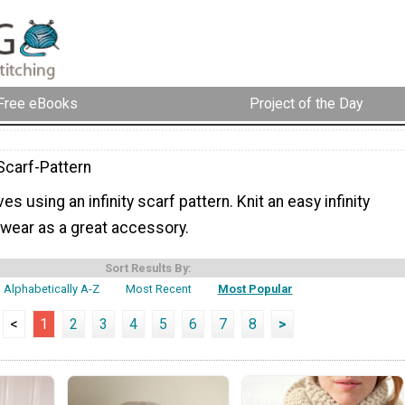
Free eBooks
Project of the Day
-Scarf-Pattern
s using an infinity scarf pattern. Knit an easy infinity
 wear as a great accessory.
Sort Results By:
Alphabetically A-Z
Most Recent
Most Popular
<
1
2
3
4
5
6
7
8
>