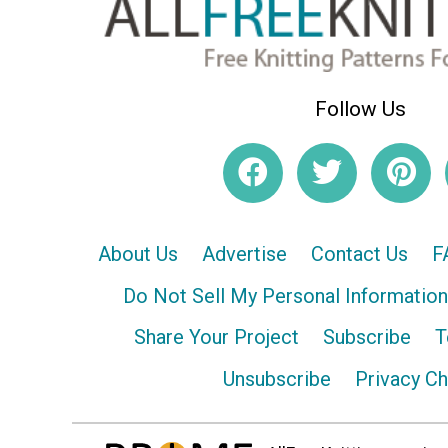
Follow Us
About Us
Advertise
Contact Us
F
Do Not Sell My Personal Information
Share Your Project
Subscribe
T
Unsubscribe
Privacy C