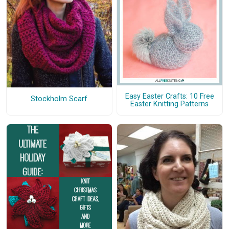
Easy Easter Crafts: 10 Free
Stockholm Scarf
Easter Knitting Patterns