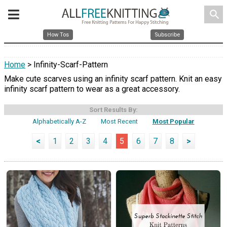
search
How Tos
Subscribe
Home
> Infinity-Scarf-Pattern
Make cute scarves using an infinity scarf pattern. Knit an easy
infinity scarf pattern to wear as a great accessory.
Sort Results By:
Alphabetically A-Z
Most Recent
Most Popular
<
1
2
3
4
5
6
7
8
>