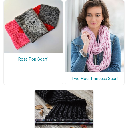
Rose Pop Scarf
Two Hour Princess Scarf