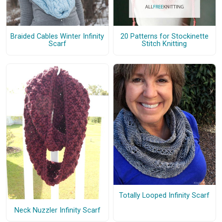
Braided Cables Winter Infinity
20 Patterns for Stockinette
Scarf
Stitch Knitting
Totally Looped Infinity Scarf
Neck Nuzzler Infinity Scarf