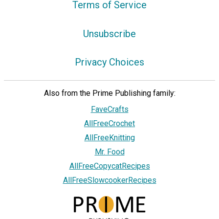
Terms of Service
Unsubscribe
Privacy Choices
Also from the Prime Publishing family:
FaveCrafts
AllFreeCrochet
AllFreeKnitting
Mr. Food
AllFreeCopycatRecipes
AllFreeSlowcookerRecipes