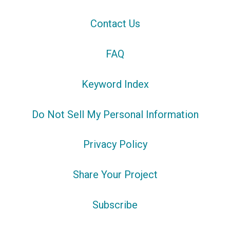
Contact Us
FAQ
Keyword Index
Do Not Sell My Personal Information
Privacy Policy
Share Your Project
Subscribe