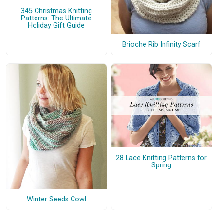
345 Christmas Knitting
Patterns: The Ultimate
Holiday Gift Guide
Brioche Rib Infinity Scarf
28 Lace Knitting Patterns for
Spring
Winter Seeds Cowl