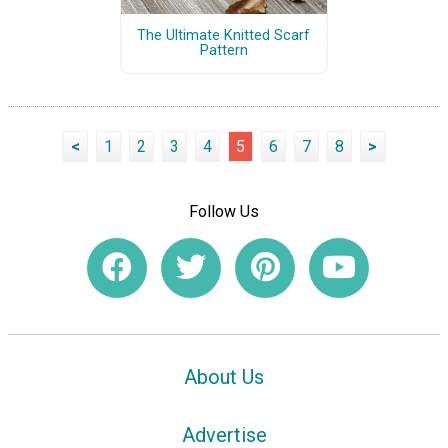
The Ultimate Knitted Scarf
Pattern
<
1
2
3
4
5
6
7
8
>
Follow Us
About Us
Advertise