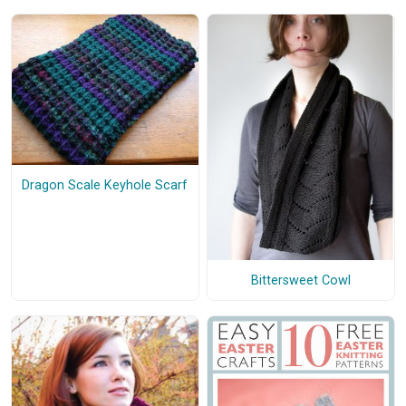
Dragon Scale Keyhole Scarf
Bittersweet Cowl