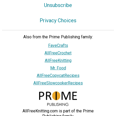
Unsubscribe
Privacy Choices
Also from the Prime Publishing family:
FaveCrafts
AllFreeCrochet
AllFreeKnitting
Mr. Food
AllFreeCopycatRecipes
AllFreeSlowcookerRecipes
AllFreeKnitting.com is part of the Prime