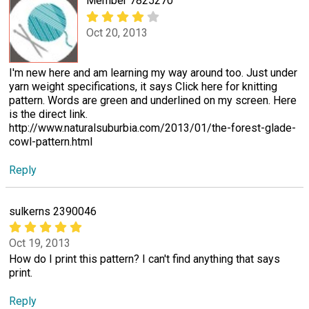
Member 7825270
Oct 20, 2013
I'm new here and am learning my way around too. Just under
yarn weight specifications, it says Click here for knitting
pattern. Words are green and underlined on my screen. Here
is the direct link.
http://www.naturalsuburbia.com/2013/01/the-forest-glade-
cowl-pattern.html
Reply
sulkerns 2390046
Oct 19, 2013
How do I print this pattern? I can't find anything that says
print.
Reply