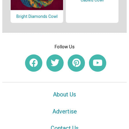
Cabled Cowl
Bright Diamonds Cowl
Follow Us
About Us
Advertise
Contact Us