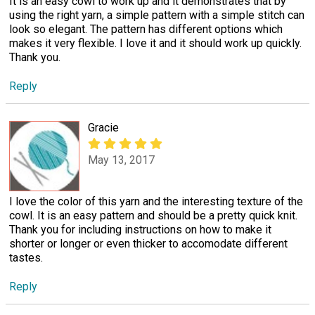
It is an easy cowl to work up and it demonstrates that by
using the right yarn, a simple pattern with a simple stitch can
look so elegant. The pattern has different options which
makes it very flexible. I love it and it should work up quickly.
Thank you.
Reply
Gracie
May 13, 2017
I love the color of this yarn and the interesting texture of the
cowl. It is an easy pattern and should be a pretty quick knit.
Thank you for including instructions on how to make it
shorter or longer or even thicker to accomodate different
tastes.
Reply