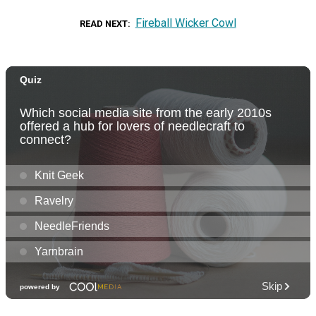
Fireball Wicker Cowl
READ NEXT