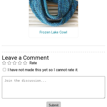
Frozen Lake Cowl
Leave a Comment
Rate
I have not made this yet so I cannot rate it.