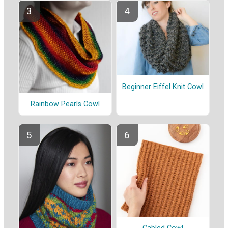
Beginner Eiffel Knit Cowl
Rainbow Pearls Cowl