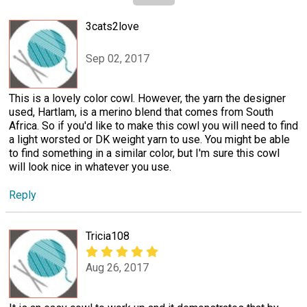
3cats2love
Sep 02, 2017
This is a lovely color cowl. However, the yarn the designer
used, Hartlam, is a merino blend that comes from South
Africa. So if you'd like to make this cowl you will need to find
a light worsted or DK weight yarn to use. You might be able
to find something in a similar color, but I'm sure this cowl
will look nice in whatever you use.
Reply
Tricia108
Aug 26, 2017