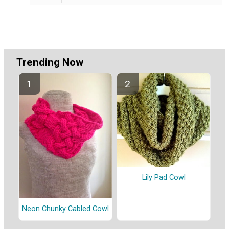
Trending Now
Lily Pad Cowl
Neon Chunky Cabled Cowl