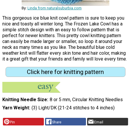
By:
Linda from naturalsuburbia.com
This gorgeous ice blue knit cowl pattern is sure to keep you
nice and toasty all winter long. The Frozen Lake Cowl has a
simple stitch design with an easy to follow pattern that is
perfect for newer knitters. This pretty cowl knitting pattern
can easily be made larger or smaller, so loop it around your
neck as many times as you like. The beautiful blue cold
weather knit will flatter every skin tone and hair color, making
it a great gift that your friends and family will love every time.
Click here for knitting pattern
Knitting Needle Size
8 or 5 mm, Circular Knitting Needles
Yarn Weight
(3) Light/DK (21-24 stitches to 4 inches)
Pin
Share
Email