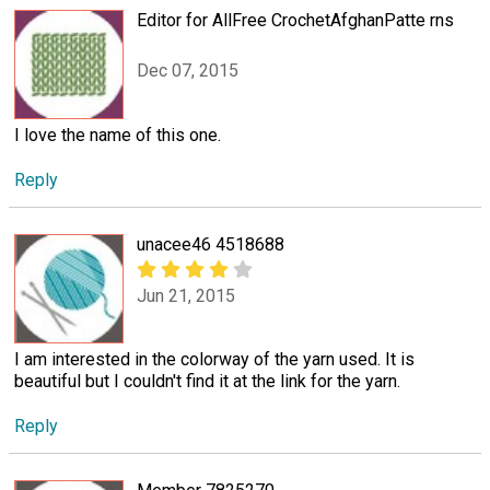
Editor for AllFree CrochetAfghanPatte rns
Dec 07, 2015
I love the name of this one.
Reply
unacee46 4518688
Jun 21, 2015
I am interested in the colorway of the yarn used. It is
beautiful but I couldn't find it at the link for the yarn.
Reply