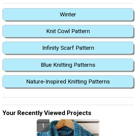
Winter
Knit Cowl Pattern
Infinity Scarf Pattern
Blue Knitting Patterns
Nature-Inspired Knitting Patterns
Your Recently Viewed Projects