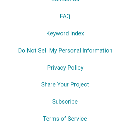
FAQ
Keyword Index
Do Not Sell My Personal Information
Privacy Policy
Share Your Project
Subscribe
Terms of Service