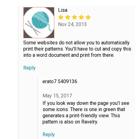
Lisa
Nov 24, 2013
Some websites do not allow you to automatically
print their patterns. You'll have to cut and copy this
into a word document and print from there.
Reply
erato7 5409136
May 15, 2017
If you look way down the page you'l see
some icons. There is one in green that
generates a print-friendly view. This
pattern is also on Ravelry.
Reply