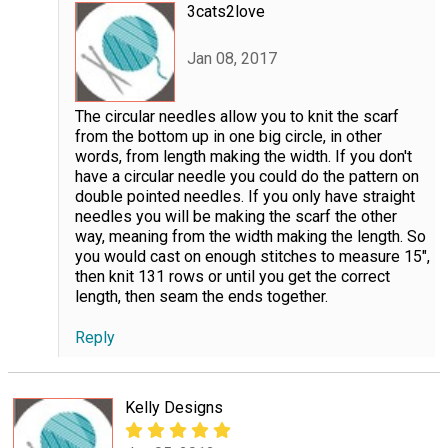
3cats2love
Jan 08, 2017
The circular needles allow you to knit the scarf
from the bottom up in one big circle, in other
words, from length making the width. If you don't
have a circular needle you could do the pattern on
double pointed needles. If you only have straight
needles you will be making the scarf the other
way, meaning from the width making the length. So
you would cast on enough stitches to measure 15",
then knit 131 rows or until you get the correct
length, then seam the ends together.
Reply
Kelly Designs