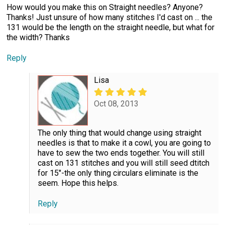
How would you make this on Straight needles? Anyone?
Thanks! Just unsure of how many stitches I'd cast on ... the
131 would be the length on the straight needle, but what for
the width? Thanks
Reply
Lisa
Oct 08, 2013
The only thing that would change using straight
needles is that to make it a cowl, you are going to
have to sew the two ends together. You will still
cast on 131 stitches and you will still seed dtitch
for 15"-the only thing circulars eliminate is the
seem. Hope this helps.
Reply