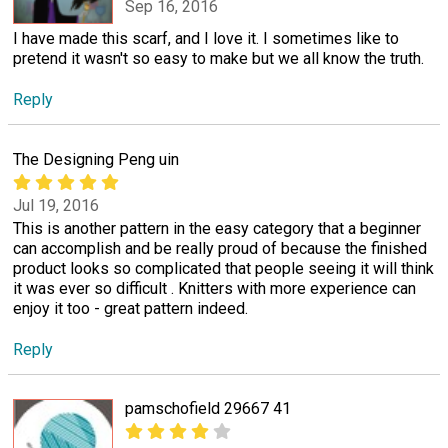
Sep 16, 2016
I have made this scarf, and I love it. I sometimes like to
pretend it wasn't so easy to make but we all know the truth.
Reply
The Designing Peng uin
Jul 19, 2016
This is another pattern in the easy category that a beginner
can accomplish and be really proud of because the finished
product looks so complicated that people seeing it will think
it was ever so difficult . Knitters with more experience can
enjoy it too - great pattern indeed.
Reply
pamschofield 29667 41