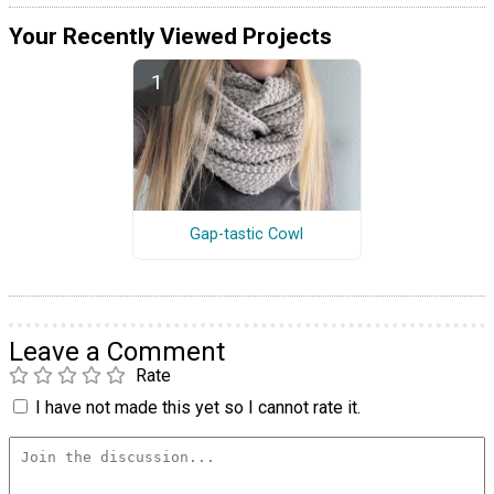
Your Recently Viewed Projects
Gap-tastic Cowl
Leave a Comment
Rate
I have not made this yet so I cannot rate it.