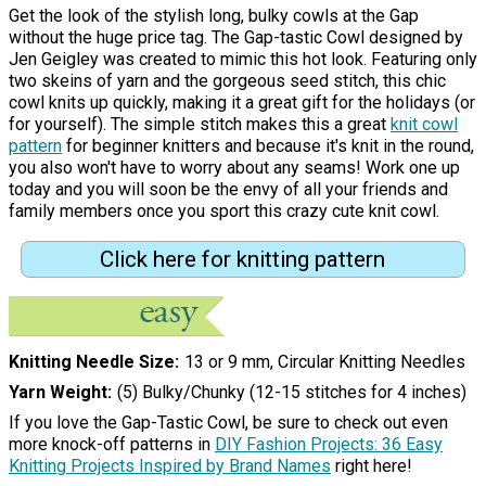
Get the look of the stylish long, bulky cowls at the Gap
without the huge price tag. The Gap-tastic Cowl designed by
Jen Geigley was created to mimic this hot look. Featuring only
two skeins of yarn and the gorgeous seed stitch, this chic
cowl knits up quickly, making it a great gift for the holidays (or
for yourself). The simple stitch makes this a great
knit cowl
pattern
for beginner knitters and because it's knit in the round,
you also won't have to worry about any seams! Work one up
today and you will soon be the envy of all your friends and
family members once you sport this crazy cute knit cowl.
Click here for knitting pattern
Knitting Needle Size
13 or 9 mm, Circular Knitting Needles
Yarn Weight
(5) Bulky/Chunky (12-15 stitches for 4 inches)
If you love the Gap-Tastic Cowl, be sure to check out even
more knock-off patterns in
DIY Fashion Projects: 36 Easy
Knitting Projects Inspired by Brand Names
right here!