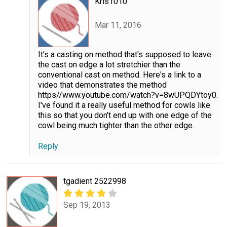
Kris1010
Mar 11, 2016
It's a casting on method that's supposed to leave
the cast on edge a lot stretchier than the
conventional cast on method. Here's a link to a
video that demonstrates the method
https//www.youtube.com/watch?v=8wUPQDYtoy0.
I've found it a really useful method for cowls like
this so that you don't end up with one edge of the
cowl being much tighter than the other edge.
Reply
tgadient 2522998
Sep 19, 2013