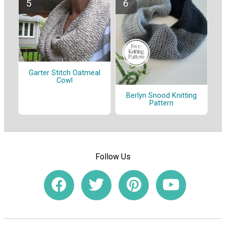
Garter Stitch Oatmeal
Cowl
Berlyn Snood Knitting
Pattern
Follow Us