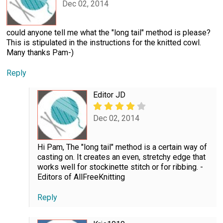
Dec 02, 2014
could anyone tell me what the "long tail" method is please?
This is stipulated in the instructions for the knitted cowl.
Many thanks Pam-)
Reply
Editor JD
Dec 02, 2014
Hi Pam, The "long tail" method is a certain way of
casting on. It creates an even, stretchy edge that
works well for stockinette stitch or for ribbing. -
Editors of AllFreeKnitting
Reply