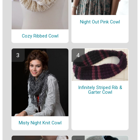
Night Out Pink Cowl
Cozy Ribbed Cowl
Infinitely Striped Rib &
Garter Cowl
Misty Night Knit Cowl