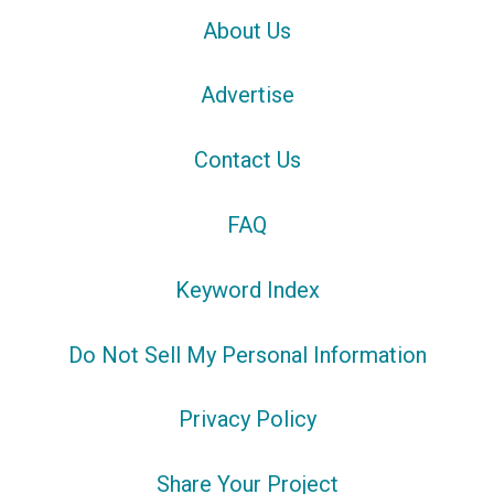
About Us
Advertise
Contact Us
FAQ
Keyword Index
Do Not Sell My Personal Information
Privacy Policy
Share Your Project