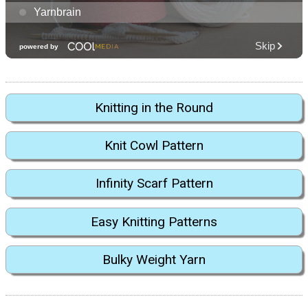
Knitting in the Round
Knit Cowl Pattern
Infinity Scarf Pattern
Easy Knitting Patterns
Bulky Weight Yarn