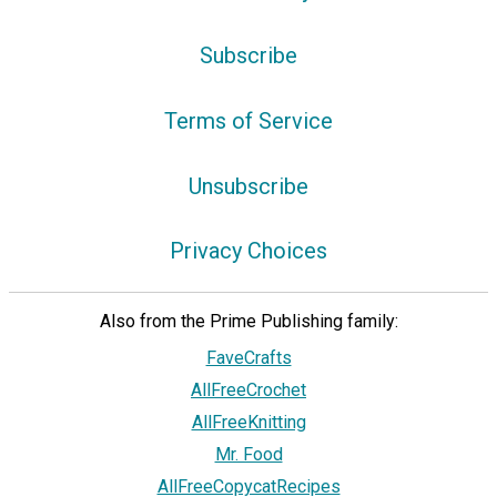
Subscribe
Terms of Service
Unsubscribe
Privacy Choices
Also from the Prime Publishing family:
FaveCrafts
AllFreeCrochet
AllFreeKnitting
Mr. Food
AllFreeCopycatRecipes