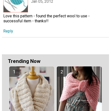
Jan 05, 2012
Love this pattern - found the perfect wool to use -
successful item - thanks!!
Reply
Trending Now