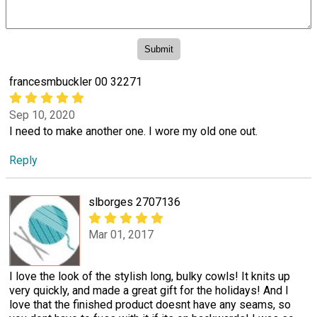
francesmbuckler 00 32271
Sep 10, 2020
I need to make another one. I wore my old one out.
Reply
slborges 2707136
Mar 01, 2017
I love the look of the stylish long, bulky cowls! It knits up
very quickly, and made a great gift for the holidays! And I
love that the finished product doesnt have any seams, so