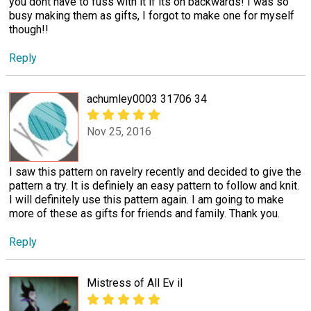
you dont have to fuss with it if its on backwards! I was so
busy making them as gifts, I forgot to make one for myself
though!!
Reply
achumley0003 31706 34
Nov 25, 2016
I saw this pattern on ravelry recently and decided to give the
pattern a try. It is definiely an easy pattern to follow and knit.
I will definitely use this pattern again. I am going to make
more of these as gifts for friends and family. Thank you.
Reply
Mistress of All Ev il