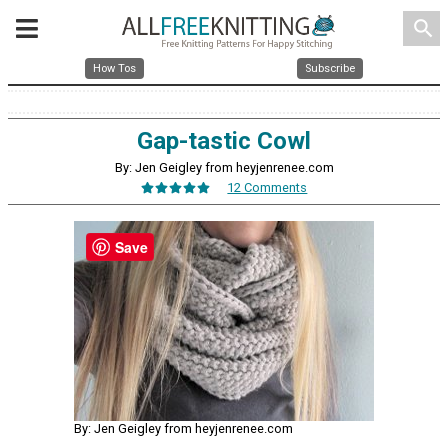
search
How Tos
Subscribe
Gap-tastic Cowl
By: Jen Geigley from heyjenrenee.com
12 Comments
Save
By: Jen Geigley from heyjenrenee.com