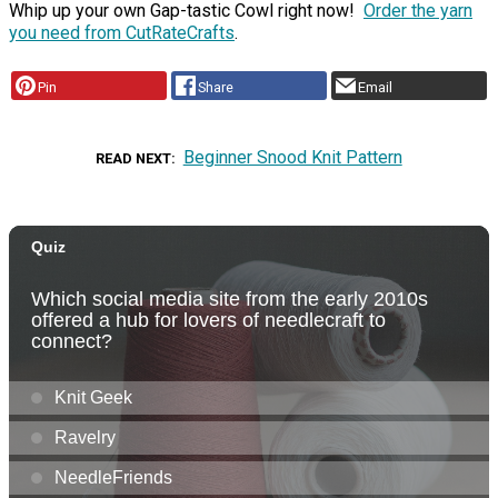
Whip up your own Gap-tastic Cowl right now!
Order the yarn
you need from CutRateCrafts
.
Pin
Share
Email
Beginner Snood Knit Pattern
READ NEXT