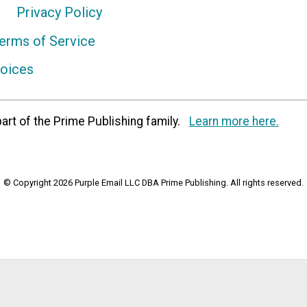
Privacy Policy
erms of Service
hoices
art of the Prime Publishing family.
Learn more here.
© Copyright 2026 Purple Email LLC DBA Prime Publishing. All rights reserved.