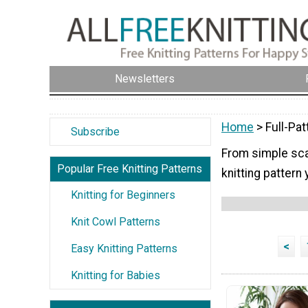
Newsletters
Home
> Full-Pat
Subscribe
From simple scar
Popular Free Knitting Patterns
knitting pattern 
Knitting for Beginners
Knit Cowl Patterns
<
Easy Knitting Patterns
Knitting for Babies