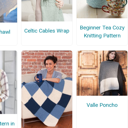
Beginner Tea Cozy
Celtic Cables Wrap
hawl
Knitting Pattern
Valle Poncho
tern in