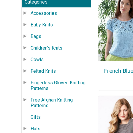
Categories
Accessories
Baby Knits
Bags
Children's Knits
Cowls
French Blu
Felted Knits
Fingerless Gloves Knitting
Patterns
Free Afghan Knitting
Patterns
Gifts
Hats