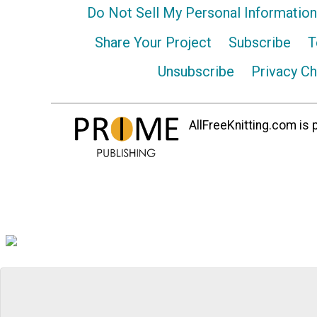
Do Not Sell My Personal Information
Share Your Project
Subscribe
T
Unsubscribe
Privacy C
AllFreeKnitting.com is p