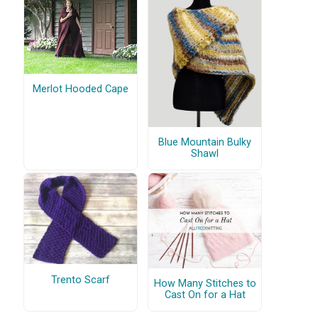
Merlot Hooded Cape
Blue Mountain Bulky
Shawl
Trento Scarf
How Many Stitches to
Cast On for a Hat