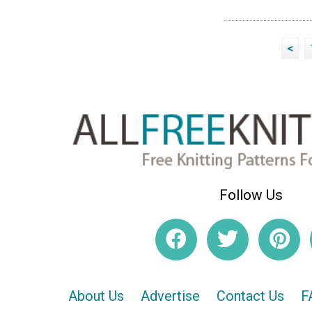
<
Follow Us
About Us
Advertise
Contact Us
F