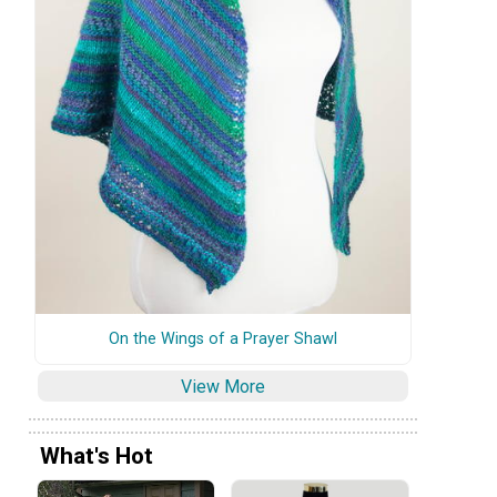
On the Wings of a Prayer Shawl
View More
What's Hot