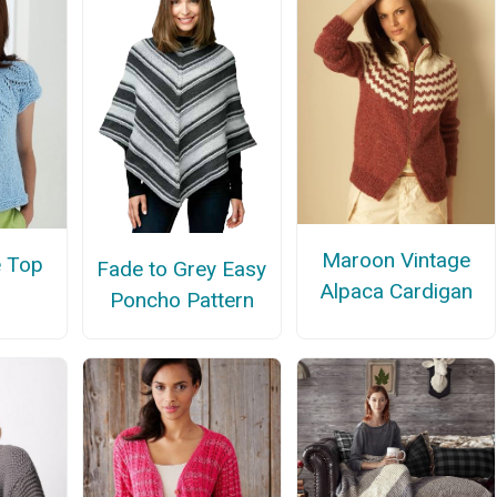
Maroon Vintage
e Top
Fade to Grey Easy
Alpaca Cardigan
Poncho Pattern