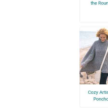
the Rou
Cozy Arti
Ponch