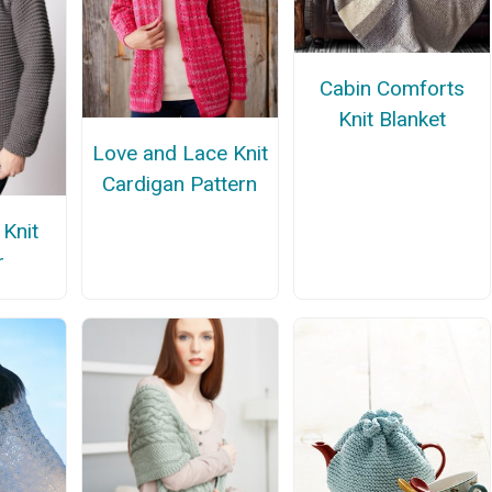
Cabin Comforts
Knit Blanket
Love and Lace Knit
Cardigan Pattern
 Knit
r