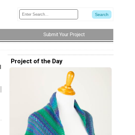
Submit Your Project
Project of the Day
l