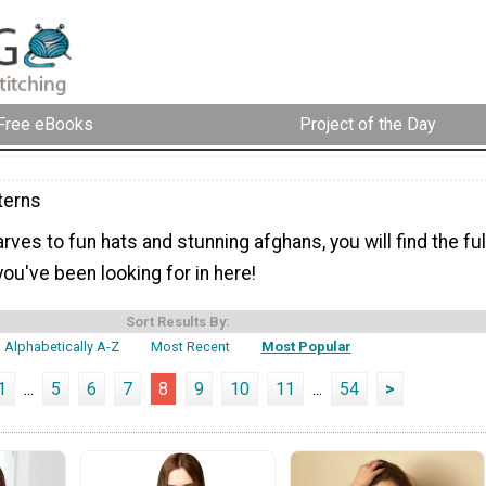
Free eBooks
Project of the Day
terns
ves to fun hats and stunning afghans, you will find the ful
you've been looking for in here!
Sort Results By:
Alphabetically A-Z
Most Recent
Most Popular
1
...
5
6
7
8
9
10
11
...
54
>