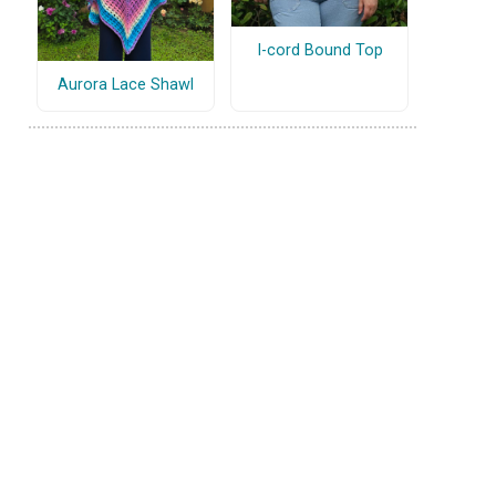
I-cord Bound Top
Aurora Lace Shawl