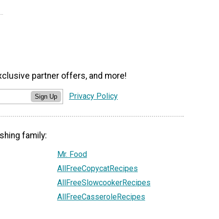
xclusive partner offers, and more!
Privacy Policy
Sign Up
shing family:
Mr. Food
AllFreeCopycatRecipes
AllFreeSlowcookerRecipes
AllFreeCasseroleRecipes