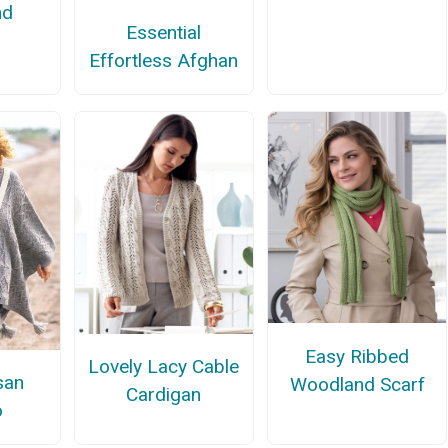
nd
Essential
Effortless Afghan
Easy Ribbed
Lovely Lacy Cable
san
Woodland Scarf
Cardigan
o