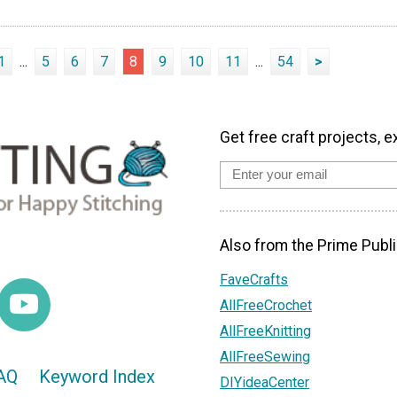
1
...
5
6
7
8
9
10
11
...
54
>
Get free craft projects, e
Also from the Prime Publi
FaveCrafts
AllFreeCrochet
AllFreeKnitting
AllFreeSewing
AQ
Keyword Index
DIYideaCenter