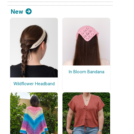
New
In Bloom Bandana
Wildflower Headband