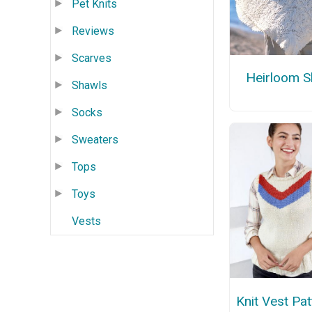
Pet Knits
Reviews
Scarves
Heirloom S
Shawls
Socks
Sweaters
Tops
Toys
Vests
Knit Vest Pat