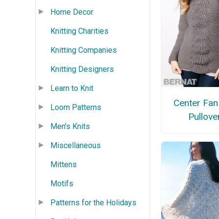
Home Decor
Knitting Charities
Knitting Companies
Knitting Designers
Learn to Knit
Center Fan
Loom Patterns
Pullove
Men's Knits
Miscellaneous
Mittens
Motifs
Patterns for the Holidays