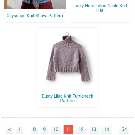
Lucky Horseshoe Cable Knit
Hat
Cityscape Knit Shawl Pattern
Dusty Lilac Knit Turtleneck
Pattern
<
1
...
8
9
10
11
12
13
14
...
54