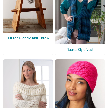
Out for a Picnic Knit Throw
Ruana Style Vest