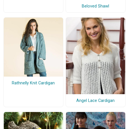
Beloved Shawl
Rathnelly Knit Cardigan
Angel Lace Cardigan