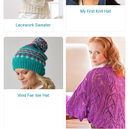
My First Knit Hat
Lacework Sweater
Vivid Fair Isle Hat