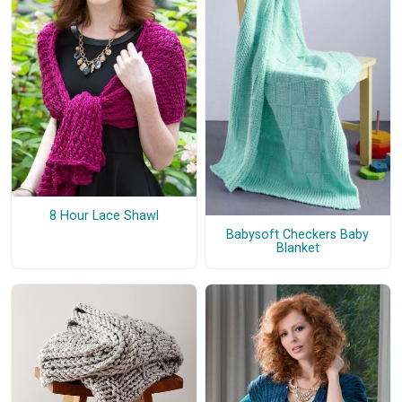
8 Hour Lace Shawl
Babysoft Checkers Baby
Blanket