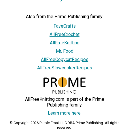
Also from the Prime Publishing family:
FaveCrafts
AllFreeCrochet
AllFreeKnitting
Mr. Food
AllFreeCopycatRecipes
AllFreeSlowcookerRecipes
AllFreeKnitting.com is part of the Prime
Publishing family.
Learn more here.
© Copyright 2026 Purple Email LLC DBA Prime Publishing. All rights
reserved.