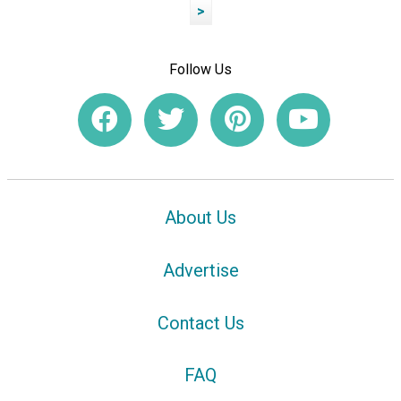
>
Follow Us
About Us
Advertise
Contact Us
FAQ