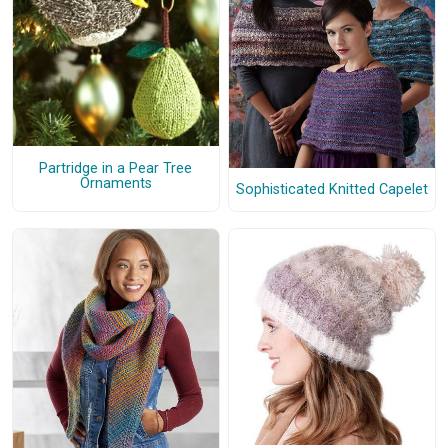
Partridge in a Pear Tree
Ornaments
Sophisticated Knitted Capelet