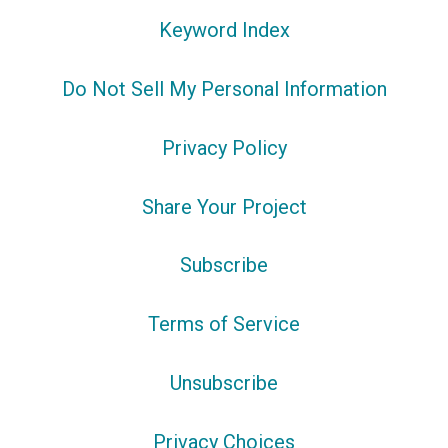
Keyword Index
Do Not Sell My Personal Information
Privacy Policy
Share Your Project
Subscribe
Terms of Service
Unsubscribe
Privacy Choices