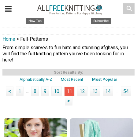
search
How Tos
Subscribe
Home
> Full-Patterns
From simple scarves to fun hats and stunning afghans, you
will find the full knitting pattern you've been looking for in
here!
Sort Results By:
Alphabetically A-Z
Most Recent
Most Popular
<
1
...
8
9
10
11
12
13
14
...
54
>