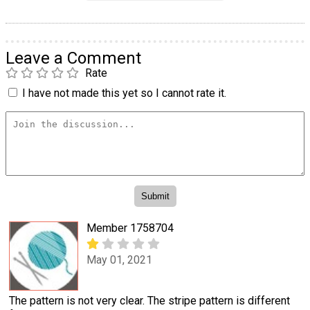
Leave a Comment
Rate
I have not made this yet so I cannot rate it.
Member 1758704
May 01, 2021
The pattern is not very clear. The stripe pattern is different