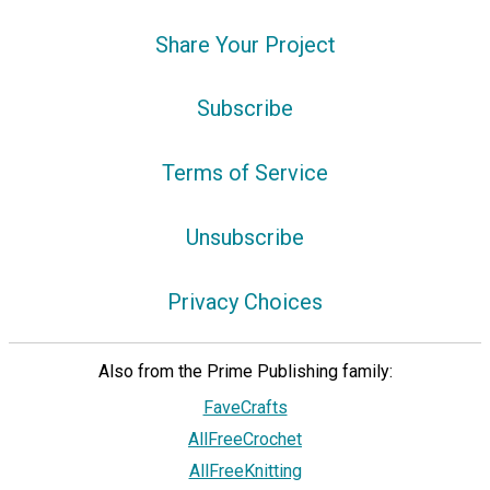
Share Your Project
Subscribe
Terms of Service
Unsubscribe
Privacy Choices
Also from the Prime Publishing family:
FaveCrafts
AllFreeCrochet
AllFreeKnitting