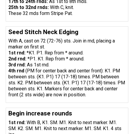
17th to 24th rnds:
As 1st to 8th rnds.
25th to 32nd rnds:
With C, knit.
These 32 rnds form Stripe Pat.
Seed Stitch Neck Edging
With A, cast on 72 (72-76) sts. Join in rnd, placing a
marker on first st.
1st rnd:
*K1. P1. Rep from * around.
2nd rnd:
*P1. K1. Rep from * around.
3rd rnd:
As 1st rnd.
4th rnd
(PM for center back and center front): K1. PM
between sts. (K1. P1) 17 (17-18) times. PM between
sts. K2. PM between sts. (K1. P1) 17 (17-18) times. PM
between sts. K1. Markers for center back and center
front (2 sts wide) are now in position.
Begin increase rounds
1st rnd:
With B, K1. SM. M1. Knit to next marker. M1.
SM. K2. SM. M1. Knit to next marker. M1. SM. K1. 4 sts