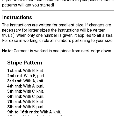
patterns will get you started!
Instructions
The instructions are written for smallest size. If changes are
necessary for larger sizes the instructions will be written
thus ( ). When only one number is given, it applies to all sizes.
For ease in working, circle all numbers pertaining to your size.
Note:
Garment is worked in one piece from neck edge down.
Stripe Pattern
1st rnd:
With B, knit.
2nd rnd:
With B, purl.
3rd rnd:
With A, knit.
4th rnd:
With A, purl.
5th rnd:
With C, knit.
6th rnd:
With C, purl.
7th rnd:
With B, knit.
8th rnd:
With B, purl.
9th to 16th rnds:
With A, knit.