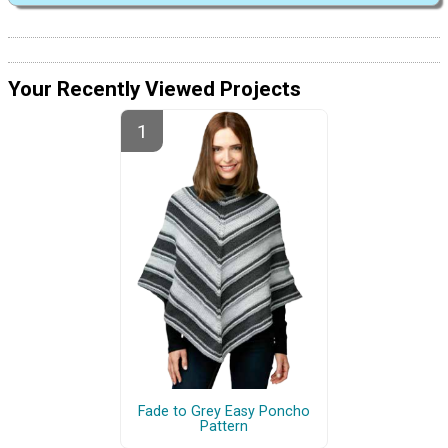
Your Recently Viewed Projects
Fade to Grey Easy Poncho
Pattern