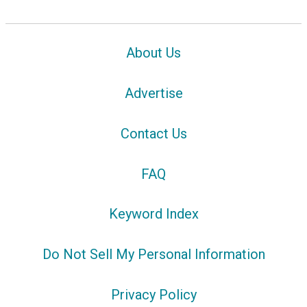
About Us
Advertise
Contact Us
FAQ
Keyword Index
Do Not Sell My Personal Information
Privacy Policy