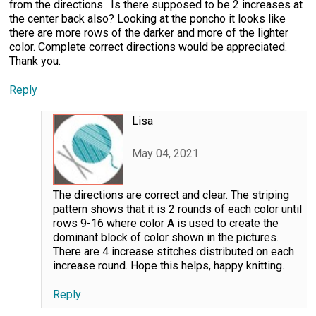
from the directions . Is there supposed to be 2 increases at
the center back also? Looking at the poncho it looks like
there are more rows of the darker and more of the lighter
color. Complete correct directions would be appreciated.
Thank you.
Reply
Lisa
May 04, 2021
The directions are correct and clear. The striping
pattern shows that it is 2 rounds of each color until
rows 9-16 where color A is used to create the
dominant block of color shown in the pictures.
There are 4 increase stitches distributed on each
increase round. Hope this helps, happy knitting.
Reply