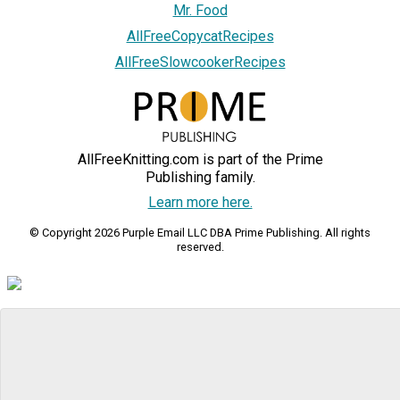
Mr. Food
AllFreeCopycatRecipes
AllFreeSlowcookerRecipes
AllFreeKnitting.com is part of the Prime
Publishing family.
Learn more here.
© Copyright 2026 Purple Email LLC DBA Prime Publishing. All rights
reserved.