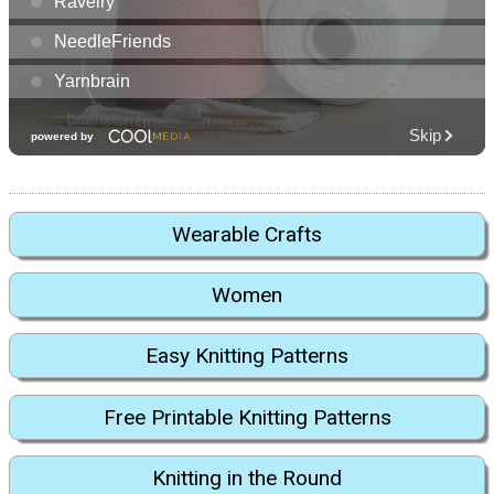
Wearable Crafts
Women
Easy Knitting Patterns
Free Printable Knitting Patterns
Knitting in the Round