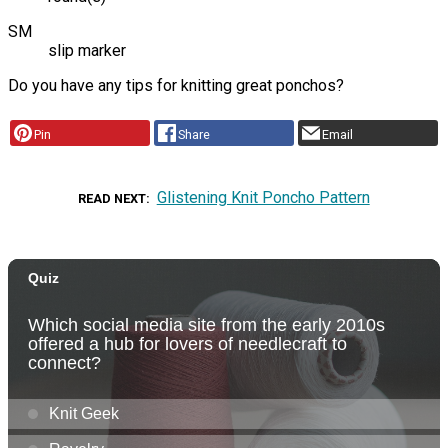
SM
slip marker
Do you have any tips for knitting great ponchos?
Pin
Share
Email
Glistening Knit Poncho Pattern
READ NEXT