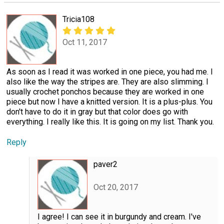
Tricia108
Oct 11, 2017
As soon as I read it was worked in one piece, you had me. I
also like the way the stripes are. They are also slimming. I
usually crochet ponchos because they are worked in one
piece but now I have a knitted version. It is a plus-plus. You
don't have to do it in gray but that color does go with
everything. I really like this. It is going on my list. Thank you.
Reply
paver2
Oct 20, 2017
I agree! I can see it in burgundy and cream. I've