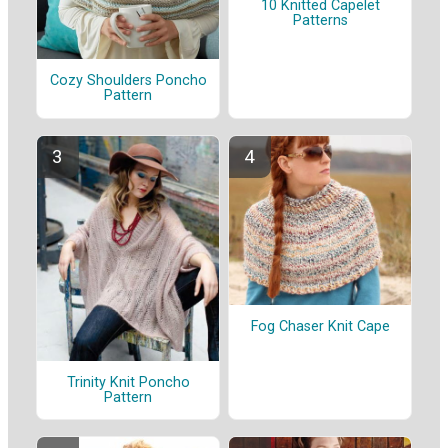
10 Knitted Capelet
Patterns
Cozy Shoulders Poncho
Pattern
Fog Chaser Knit Cape
Trinity Knit Poncho
Pattern