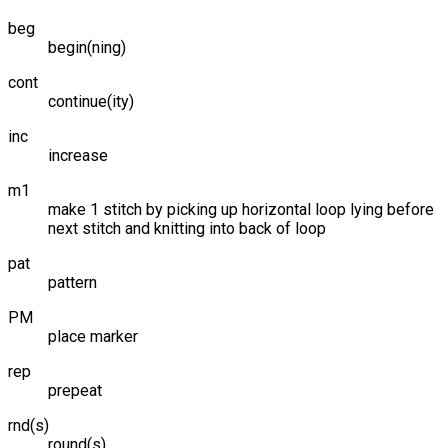
beg
begin(ning)
cont
continue(ity)
inc
increase
m1
make 1 stitch by picking up horizontal loop lying before
next stitch and knitting into back of loop
pat
pattern
PM
place marker
rep
prepeat
rnd(s)
round(s)