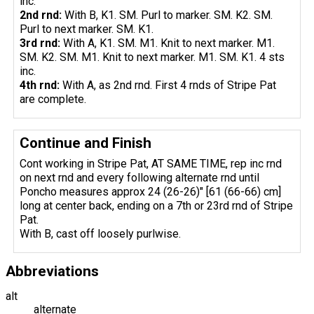
inc.
2nd rnd:
With B, K1. SM. Purl to marker. SM. K2. SM.
Purl to next marker. SM. K1.
3rd rnd:
With A, K1. SM. M1. Knit to next marker. M1.
SM. K2. SM. M1. Knit to next marker. M1. SM. K1. 4 sts
inc.
4th rnd:
With A, as 2nd rnd. First 4 rnds of Stripe Pat
are complete.
Continue and Finish
Cont working in Stripe Pat, AT SAME TIME, rep inc rnd
on next rnd and every following alternate rnd until
Poncho measures approx 24 (26-26)" [61 (66-66) cm]
long at center back, ending on a 7th or 23rd rnd of Stripe
Pat.
With B, cast off loosely purlwise.
Abbreviations
alt
alternate