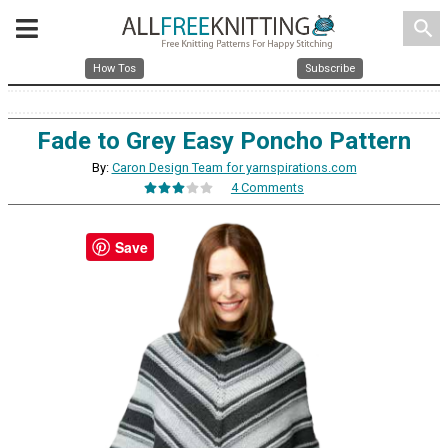
search
How Tos
Subscribe
Fade to Grey Easy Poncho Pattern
By:
Caron Design Team for yarnspirations.com
4 Comments
Save