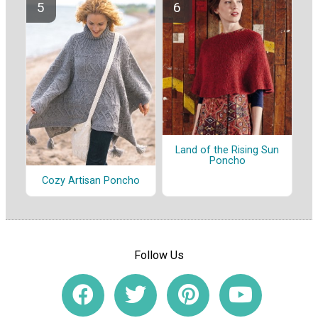
Land of the Rising Sun
Poncho
Cozy Artisan Poncho
Follow Us