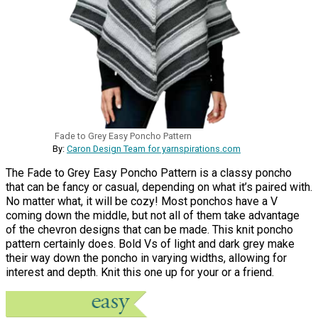
Fade to Grey Easy Poncho Pattern
By:
Caron Design Team for yarnspirations.com
The Fade to Grey Easy Poncho Pattern is a classy poncho
that can be fancy or casual, depending on what it’s paired with.
No matter what, it will be cozy! Most ponchos have a V
coming down the middle, but not all of them take advantage
of the chevron designs that can be made. This knit poncho
pattern certainly does. Bold Vs of light and dark grey make
their way down the poncho in varying widths, allowing for
interest and depth. Knit this one up for your or a friend.