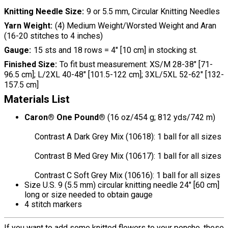
Knitting Needle Size
9 or 5.5 mm, Circular Knitting Needles
Yarn Weight
(4) Medium Weight/Worsted Weight and Aran
(16-20 stitches to 4 inches)
Gauge
15 sts and 18 rows = 4" [10 cm] in stocking st.
Finished Size
To fit bust measurement: XS/M 28-38" [71-
96.5 cm]; L/2XL 40-48" [101.5-122 cm]; 3XL/5XL 52-62" [132-
157.5 cm]
Materials List
Caron® One Pound®
(16 oz/454 g; 812 yds/742 m)
Contrast A Dark Grey Mix (10618): 1 ball for all sizes
Contrast B Med Grey Mix (10617): 1 ball for all sizes
Contrast C Soft Grey Mix (10616): 1 ball for all sizes
Size U.S. 9 (5.5 mm) circular knitting needle 24" [60 cm]
long or size needed to obtain gauge
4 stitch markers
If you want to add some knitted flowers to your poncho, these