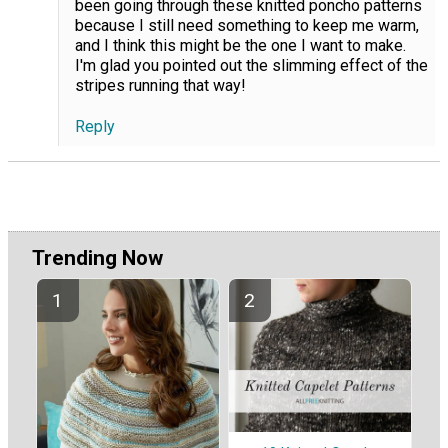
been going through these knitted poncho patterns
because I still need something to keep me warm,
and I think this might be the one I want to make.
I'm glad you pointed out the slimming effect of the
stripes running that way!
Reply
Trending Now