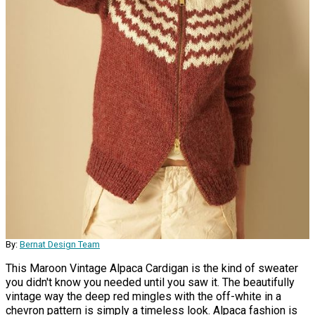
By:
Bernat Design Team
This Maroon Vintage Alpaca Cardigan is the kind of sweater
you didn't know you needed until you saw it. The beautifully
vintage way the deep red mingles with the off-white in a
chevron pattern is simply a timeless look. Alpaca fashion is