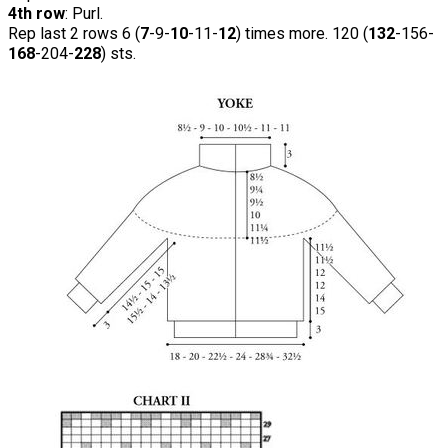
4th row
: Purl.
Rep last 2 rows 6 (
7
-9-
10
-11-
12
) times more. 120 (
132
-156-
168
-204-
228
) sts.