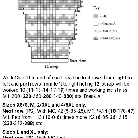
Work Chart II to end of chart, reading
knit
rows from
right
to
left and
purl
rows from
left
to right noting 12-st rep will be
worked 10 (
11
-13-
14
-17-
19
) times and working inc sts as
M1. 200 (
220
-260-
280
-340-
380
) sts. Break A.
Sizes XS/S, M, 2/3XL and 4/5XL only
:
Next row
: (RS). With MC, K2 (
5
-85-
25
). M1. *K14 (
18
-170-
47
).
M1. Rep from * 13 (
10
-0-
6
) times more. K2 (
6
-85-
26
). 215
(
232
-342-
388
) sts.
Sizes L and XL only: