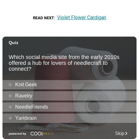
Violet Flower Cardigan
READ NEXT