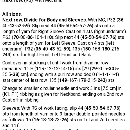
Next row
: (RS). With MC, knit.
All sizes
:
Next row
:
Divide for Body and Sleeves
: With MC, P32 (
36
-
40-
43
-52-
59
). Slip next 44 (
45
-50-
54
-67-
76
) sts onto a
length of yarn for Right Sleeve. Cast on 4 sts (right underarm).
P63 (
70
-80-
86
-104-
118
). Slip next 44 (
45
-50-
54
-67-
76
) sts
onto a length of yarn for Left Sleeve. Cast on 4 sts (left
underarm). P32 (
36
-40-
43
-52-
59
). 135 (
150
-168-
180
-216-
244
) sts for Right Front, Left Front and Back
Cont even in stocking st until work from dividing row
measures 11 H (
11½
-12-
12
-14-
15
) ins [29 (
29
-30.5-
30.5
-
35.5-
38
) cm], ending with a purl row and dec 0 (
1
-1-
1
-1-
1
)
stat center of last row. 135 (
149
-167-
179
-215-
243
) sts.
Change to smaller circular needle and work 3 ins [7.5 cm] in
(K1. P1) ribbing as given for Neckband, ending on a 2nd row.
Cast off in ribbing.
Sleeves: With RS of work facing, slip 44 (
45
-50-
54
-67-
76
)
sts from length of yarn onto 3 larger double-pointed needles
as follows: 15 (
16
-18-
18
-23-
26
) sts on 1st and 2nd needles
and 14 (