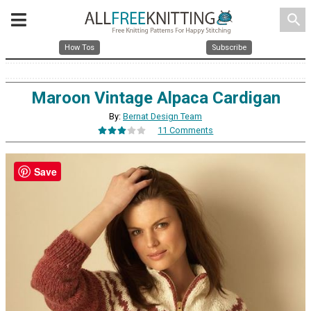
search
How Tos
Subscribe
Maroon Vintage Alpaca Cardigan
By:
Bernat Design Team
11 Comments
Save