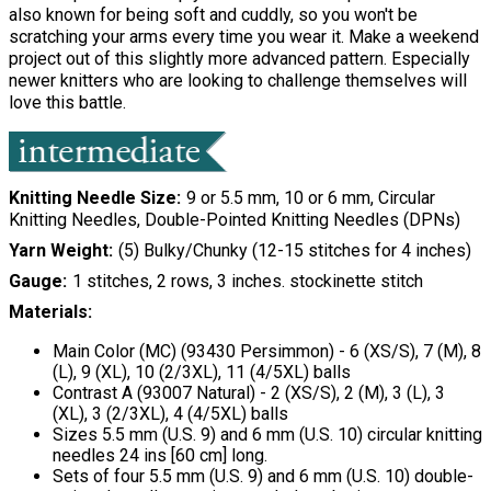
also known for being soft and cuddly, so you won't be
scratching your arms every time you wear it. Make a weekend
project out of this slightly more advanced pattern. Especially
newer knitters who are looking to challenge themselves will
love this battle.
Knitting Needle Size
9 or 5.5 mm, 10 or 6 mm, Circular
Knitting Needles, Double-Pointed Knitting Needles (DPNs)
Yarn Weight
(5) Bulky/Chunky (12-15 stitches for 4 inches)
Gauge
1 stitches, 2 rows, 3 inches. stockinette stitch
Materials:
Main Color (MC) (93430 Persimmon) - 6 (XS/S), 7 (M), 8
(L), 9 (XL), 10 (2/3XL), 11 (4/5XL) balls
Contrast A (93007 Natural) - 2 (XS/S), 2 (M), 3 (L), 3
(XL), 3 (2/3XL), 4 (4/5XL) balls
Sizes 5.5 mm (U.S. 9) and 6 mm (U.S. 10) circular knitting
needles 24 ins [60 cm] long.
Sets of four 5.5 mm (U.S. 9) and 6 mm (U.S. 10) double-