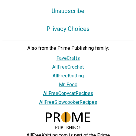
Unsubscribe
Privacy Choices
Also from the Prime Publishing family:
FaveCrafts
AllFreeCrochet
AllFreeKnitting
Mr. Food
AllFreeCopycatRecipes
AllFreeSlowcookerRecipes
AllFreeKnitting.com is part of the Prime