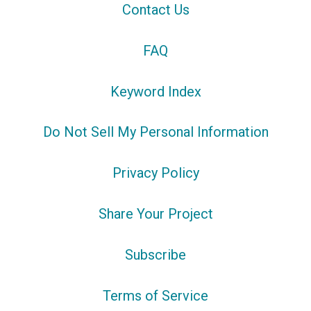
Contact Us
FAQ
Keyword Index
Do Not Sell My Personal Information
Privacy Policy
Share Your Project
Subscribe
Terms of Service