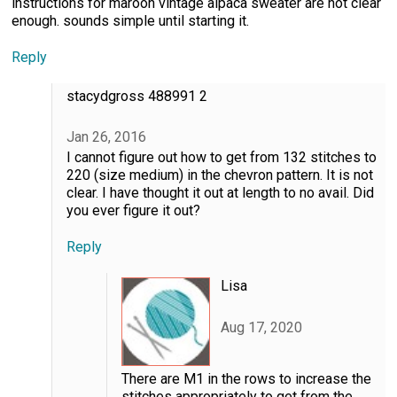
instructions for maroon vintage alpaca sweater are not clear
enough. sounds simple until starting it.
Reply
stacydgross 488991 2
Jan 26, 2016
I cannot figure out how to get from 132 stitches to
220 (size medium) in the chevron pattern. It is not
clear. I have thought it out at length to no avail. Did
you ever figure it out?
Reply
Lisa
Aug 17, 2020
There are M1 in the rows to increase the
stitches appropriately to get from the