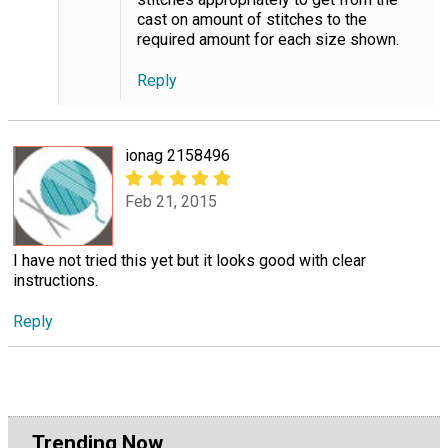
cast on amount of stitches to the
required amount for each size shown.
Reply
ionag 2158496
Feb 21, 2015
I have not tried this yet but it looks good with clear
instructions.
Reply
Trending Now