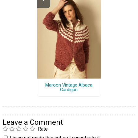
Maroon Vintage Alpaca
Cardigan
Leave a Comment
Rate
I have not made this yet so I cannot rate it.