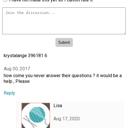
krystalange 396181 6
Aug 30, 2017
how come you never answer their questions ? it would be a
help , Please
Reply
Lisa
Aug 17, 2020