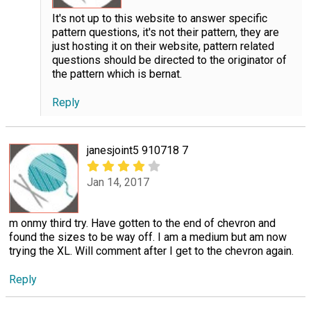
It's not up to this website to answer specific
pattern questions, it's not their pattern, they are
just hosting it on their website, pattern related
questions should be directed to the originator of
the pattern which is bernat.
Reply
janesjoint5 910718 7
Jan 14, 2017
m onmy third try. Have gotten to the end of chevron and
found the sizes to be way off. I am a medium but am now
trying the XL. Will comment after I get to the chevron again.
Reply