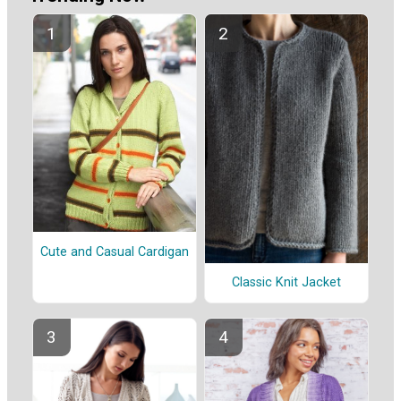
Cute and Casual Cardigan
Classic Knit Jacket