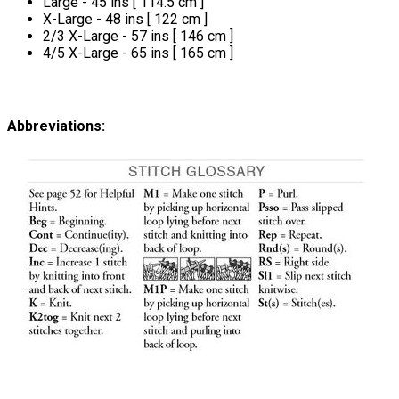
Large - 45 ins [ 114.5 cm ]
X-Large - 48 ins [ 122 cm ]
2/3 X-Large - 57 ins [ 146 cm ]
4/5 X-Large - 65 ins [ 165 cm ]
Abbreviations: