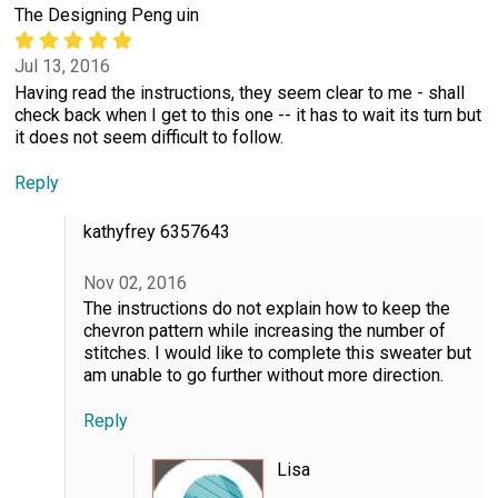
The Designing Peng uin
Jul 13, 2016
Having read the instructions, they seem clear to me - shall
check back when I get to this one -- it has to wait its turn but
it does not seem difficult to follow.
Reply
kathyfrey 6357643
Nov 02, 2016
The instructions do not explain how to keep the
chevron pattern while increasing the number of
stitches. I would like to complete this sweater but
am unable to go further without more direction.
Reply
Lisa