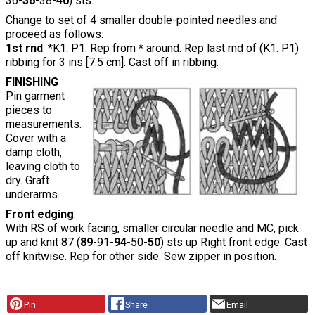
36-
36
-38-
40
) sts.
Change to set of 4 smaller double-pointed needles and
proceed as follows:
1st rnd
: *K1. P1. Rep from * around. Rep last rnd of (K1. P1)
ribbing for 3 ins [7.5 cm]. Cast off in ribbing.
FINISHING
Pin garment
pieces to
measurements.
Cover with a
damp cloth,
leaving cloth to
dry. Graft
underarms.
Front edging
:
With RS of work facing, smaller circular needle and MC, pick
up and knit 87 (
89
-91-
94
-50-
50
) sts up Right front edge. Cast
off knitwise. Rep for other side. Sew zipper in position.
Pin
Share
Email