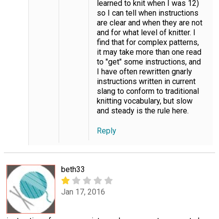
learned to knit when I was 12)
so I can tell when instructions
are clear and when they are not
and for what level of knitter. I
find that for complex patterns,
it may take more than one read
to "get" some instructions, and
I have often rewritten gnarly
instructions written in current
slang to conform to traditional
knitting vocabulary, but slow
and steady is the rule here.
Reply
beth33
Jan 17, 2016