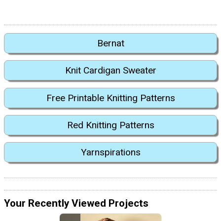
Bernat
Knit Cardigan Sweater
Free Printable Knitting Patterns
Red Knitting Patterns
Yarnspirations
Your Recently Viewed Projects