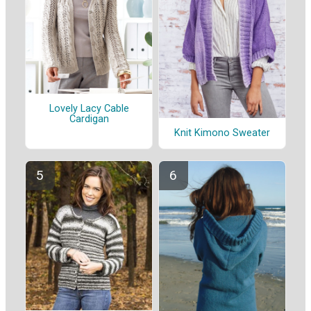
Lovely Lacy Cable
Cardigan
Knit Kimono Sweater