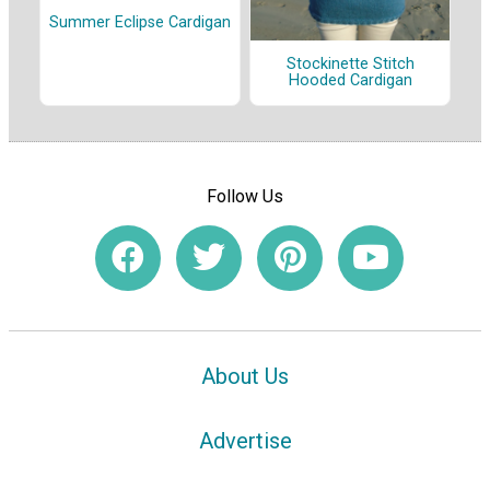
Summer Eclipse Cardigan
Stockinette Stitch
Hooded Cardigan
Follow Us
About Us
Advertise