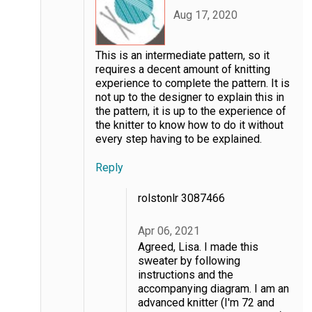
Aug 17, 2020
This is an intermediate pattern, so it
requires a decent amount of knitting
experience to complete the pattern. It is
not up to the designer to explain this in
the pattern, it is up to the experience of
the knitter to know how to do it without
every step having to be explained.
Reply
rolstonlr 3087466
Apr 06, 2021
Agreed, Lisa. I made this
sweater by following
instructions and the
accompanying diagram. I am an
advanced knitter (I'm 72 and