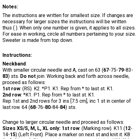
Notes:
The instructions are written for smallest size. If changes are
necessary for larger sizes the instructions will be written
thus ( ). When only one number is given, it applies to all sizes.
For ease in working, circle all numbers pertaining to your size.
Sweater is made from top down.
Instructions:
Neckband
:
With smaller circular needle and A, cast on 63 (
67
-75-
79
-83-
83
) sts.
Do not
join. Working back and forth across needle,
proceed as follows:
1st row
: (RS). K2. *P1. K1. Rep from * to last st. K1.
2nd row
: *K1. P1. Rep from * to last st. K1.
Rep 1st and 2nd rows for 3 ins [7.5 cm], inc 1 st in center of
last row. 64 (
68
-76-
80
-84-
84
) sts.
Change to larger circular needle and proceed as follows:
Sizes XS/S, M, L, XL only: 1st row
: (Marking row). K11 (
12
-
14-
15
) (Left Front). Place a marker on next st and knit it. K8