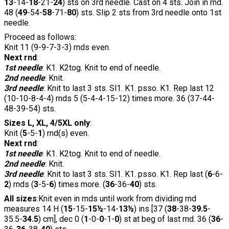
13
-14-
18
-21-
24
) sts on 3rd needle. Cast on 4 sts. Join in rnd.
48 (
49
-54-
58
-71-
80
) sts. Slip 2 sts from 3rd needle onto 1st
needle.
Proceed as follows:
Knit 11 (9-9-7-3-3) rnds even.
Next rnd
:
1st needle
: K1. K2tog. Knit to end of needle.
2nd needle
: Knit.
3rd needle
: Knit to last 3 sts. Sl1. K1. psso. K1. Rep last 12
(10-10-8-4-4) rnds 5 (5-4-4-15-12) times more. 36 (37-44-
48-39-54) sts.
Sizes L, XL, 4/5XL only
:
Knit (
5
-5-
1
) rnd(s) even.
Next rnd
:
1st needle
: K1. K2tog. Knit to end of needle.
2nd needle
: Knit.
3rd needle
: Knit to last 3 sts. Sl1. K1. psso. K1. Rep last (
6
-6-
2
) rnds (
3
-5-
6
) times more. (
36
-36-
40
) sts.
All sizes
:Knit even in rnds until work from dividing rnd
measures 14 H (
15
-15-
15½
-14-
13½
) ins [37 (
38
-38-
39.5
-
35.5-
34.5
) cm], dec 0 (
1
-0-
0
-1-
0
) st at beg of last rnd. 36 (
36
-