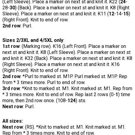
(Left Sleeve). Place a marker on next st and knit it. K22 (
24
-
28-
30
) (Back). Place a marker on next st and knit it. K8 (Right
Sleeve). Place a marker on next st and knit it. K11 (
12
-14-
15
)
(Right Front). Knit to end of row.
2nd row
: Purl.
Sizes 2/3XL and 4/5XL only
:
1st row
: (Marking row). K16 (Left Front). Place a marker on
next st and knit it. K8 (Left Sleeve). Place a marker on next st
and knit it. K32 (Back). Place a marker on next st and knit it. K8
(Right Sleeve). Place a marker on next st and knit it. K16
(Right Front). Knit to end of row.
2nd row
: *Purl to marked st. M1P. Purl marked st. M1P. Rep
from * 3 times more. Purl to end of row.
3rd row
: *Knit to marked st. M1. Knit marked st. M1. Rep from
* 3 times more. Knit to end of row. Rep last 2 rows (0-
1
) time
more, then 2nd row once. (108-
124
) sts.
Next row
: Purl.
All sizes:
Next row
: (RS). *Knit to marked st. M1. Knit marked st. M1.
Rep from * 3 times more. Knit to end of row.