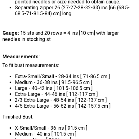
pointed needles or size needed to obtain gauge.
Separating zipper 26 (27-27-28-32-33) ins [66 (68.5-
68.5-71-81.5-84) cm] long.
Gauge:
15 sts and 20 rows = 4 ins [10 cm] with larger
needles in stocking st.
Measurements:
To fit bust measurements:
Extra-Small/Small - 28-34 ins [ 71-86.5 cm ]
Medium - 36-38 ins [ 91.5-96.5 cm ]
Large - 40-42 ins [ 101.5-106.5 cm ]
Extra-Large - 44-46 ins [ 112-117 cm ]
2/3 Extra-Large - 48-54 ins [ 122-137 cm ]
4/5 Extra-Large - 56-62 ins [ 142-157.5 cm ]
Finished Bust:
X-Small/Small - 36 ins [ 91.5 cm ]
Medium - 40 ins [ 101.5 cm ]